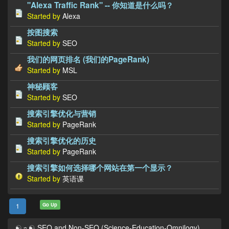
"Alexa Traffic Rank" -- 你知道是什么吗？
Started by
Alexa
按图搜索
Started by
SEO
我们的网页排名 (我们的PageRank)
Started by
MSL
神秘顾客
Started by
SEO
搜索引擎优化与营销
Started by
PageRank
搜索引擎优化的历史
Started by
PageRank
搜索引擎如何选择哪个网站在第一个显示？
Started by
英语课
Go Up
1
☯☼☯ SEO and Non-SEO (Science-Education-Omnilogy)