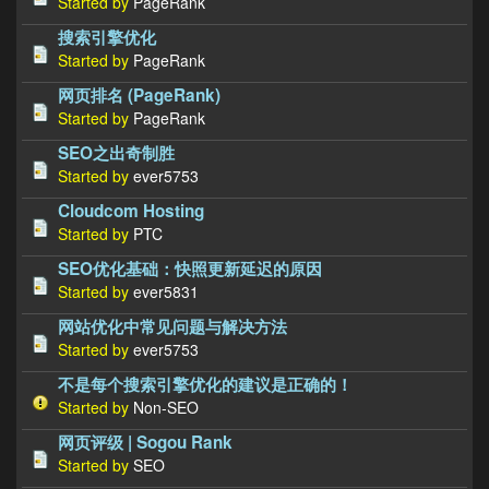
Started by
PageRank
搜索引擎优化
Started by
PageRank
网页排名 (PageRank)
Started by
PageRank
SEO之出奇制胜
Started by
ever5753
Cloudcom Hosting
Started by
PTC
SEO优化基础：快照更新延迟的原因
Started by
ever5831
网站优化中常见问题与解决方法
Started by
ever5753
不是每个搜索引擎优化的建议是正确的！
Started by
Non-SEO
网页评级 | Sogou Rank
Started by
SEO