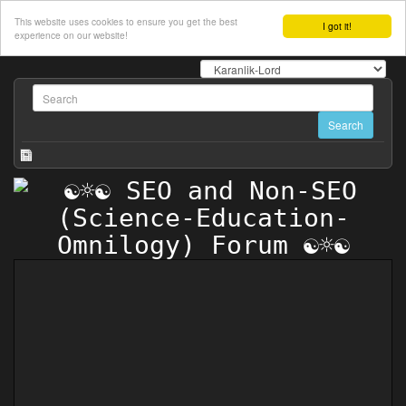
This website uses cookies to ensure you get the best
I got it!
experience on our website!