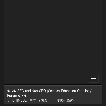
☯☼☯ SEO and Non-SEO (Science-Education-Omnilogy)
Forum ☯☼☯
CHINESE | 中文 （国语）
搜索引擎优化