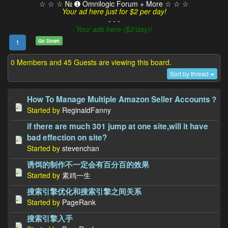
☆ ☆ ☆ № ➊ Omnilogic Forum + More ☆ ☆ ☆
Your ad here just for $2 per day!
- - -
Your ads here ($2/day)!
Go Down
1
0 Members and 45 Guests are viewing this board.
Sort by thread
How To Manage Multiple Amazon Seller Accounts？
Started by
ReginaldFanny
if there are much 301 jump at one site,will it have
bad effection on site?
Started by
stevenchan
诱饵的制作不一定会有百分百的效果
Started by
素鸡一生
搜索引擎优化和搜索引擎之间关系
Started by
PageRank
搜索引擎入手