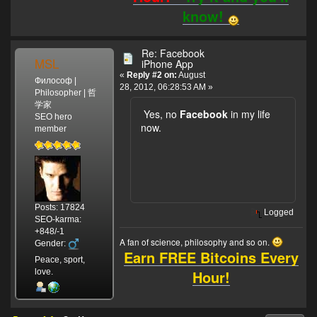
know!
Re: Facebook
MSL
iPhone App
«
Reply #2 on:
August
Философ |
28, 2012, 06:28:53 AM »
Philosopher | 哲
学家
Yes, no
Facebook
in my life
SEO hero
now.
member
Posts: 17824
Logged
SEO-karma:
+848/-1
A fan of science, philosophy and so on.
Gender:
Earn FREE Bitcoins Every
Peace, sport,
Hour!
love.