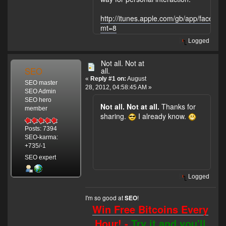
http://itunes.apple.com/gb/app/facebo
mt=8
Logged
Not all. Not at
SEO
all.
«
Reply #1 on:
August
SEO master
28, 2012, 04:58:45 AM »
SEO Admin
SEO hero
Not all. Not at all.
Thanks for
member
sharing.
I already know.
Posts: 7394
SEO-karma:
+735/-1
SEO expert
Logged
I'm so good at
!
SEO
Win Free Bitcoins Every
Hour! -
Try it and you'll