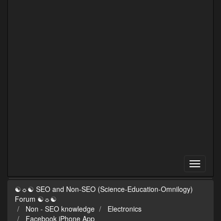
☯☼☯ SEO and Non-SEO (Science-Education-Omnilogy)
Forum ☯☼☯
Non - SEO knowledge
Electronics
Facebook iPhone App