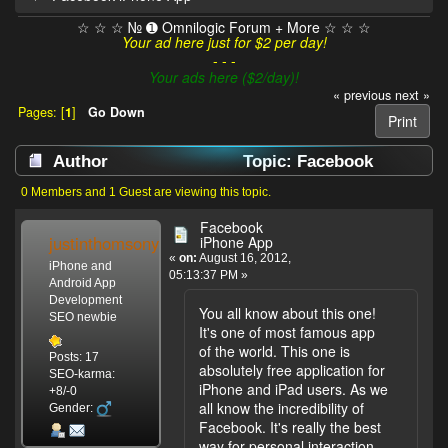
☆ ☆ ☆ № ➊ Omnilogic Forum + More ☆ ☆ ☆
Your ad here just for $2 per day!
- - -
Your ads here ($2/day)!
« previous
next »
Pages: [
1
]
Go Down
Print
Author
Topic: Facebook
iPhone App (Read 3613 times)
0 Members and 1 Guest are viewing this topic.
Facebook
justinthomsony
iPhone App
«
on:
August 16, 2012,
iPhone and
05:13:37 PM »
Android App
Development
You all know about this one!
SEO newbie
It's one of most famous app
of the world. This one is
Posts: 17
absolutely free application for
SEO-karma:
iPhone and iPad users. As we
+8/-0
all know the incredibility of
Gender:
Facebook. It's really the best
way for personal interaction.