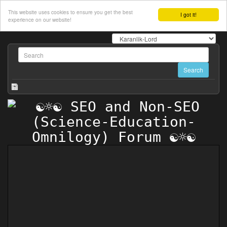
This website uses cookies to ensure you get the best
I got it!
experience on our website!