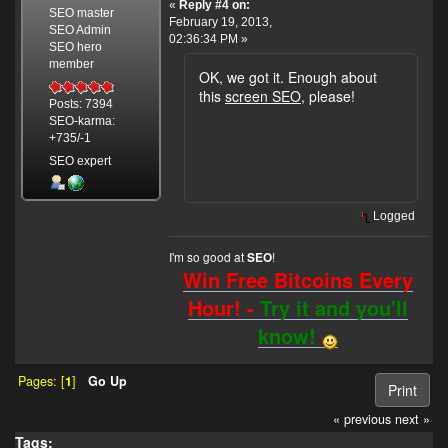
«
Reply #4 on:
SEO master
February 19, 2013,
SEO Admin
02:36:34 PM »
SEO hero
member
OK, we got it. Enough about
this
screen SEO
, please!
Posts: 7394
SEO-karma:
+735/-1
SEO expert
Logged
I'm so good at
!
SEO
Win Free Bitcoins Every
Hour! -
Try it and you'll
know!
Pages: [
1
]
Go Up
Print
« previous
next »
Tags: