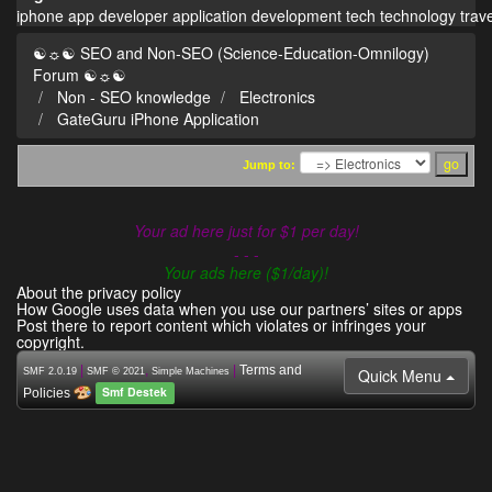
iphone
app
developer
application
development
tech
technology
trav
☯☼☯ SEO and Non-SEO (Science-Education-Omnilogy)
Forum ☯☼☯
Non - SEO knowledge
Electronics
GateGuru iPhone Application
Jump to:
Your ad here just for $1 per day!
- - -
Your ads here ($1/day)!
About the privacy policy
How Google uses data when you use our partners’ sites or apps
Post there to report content which violates or infringes your
copyright.
|
,
|
Terms and
Quick Menu
SMF 2.0.19
SMF © 2021
Simple Machines
Smf Destek
Policies