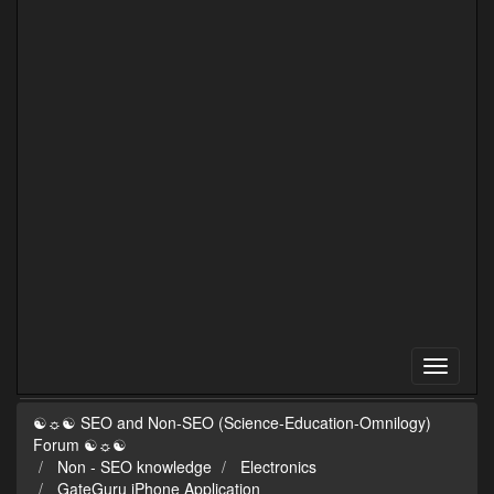
☯☼☯ SEO and Non-SEO (Science-Education-Omnilogy)
Forum ☯☼☯
Non - SEO knowledge
Electronics
GateGuru iPhone Application