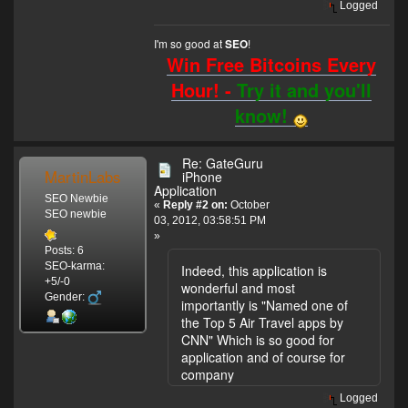
Logged
I'm so good at
!
SEO
Win Free Bitcoins Every
Hour! -
Try it and you'll
know!
Re: GateGuru
MartinLabs
iPhone
Application
SEO Newbie
«
Reply #2 on:
October
SEO newbie
03, 2012, 03:58:51 PM
»
Posts: 6
SEO-karma:
Indeed, this application is
+5/-0
wonderful and most
Gender:
importantly is "Named one of
the Top 5 Air Travel apps by
CNN" Which is so good for
application and of course for
company
Logged