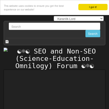
This website uses cookies to ensure you get the best
I got it!
experience on our website!