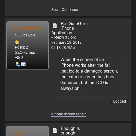
SocialCubix.com
Re: GateGuru
pritezomboi
iPhone
Application
SEO newbie
«
Reply #3 on:
February 19, 2013,
Posts: 2
02:13:28 PM »
SEO-karma:
+0/-2
When the screen of an
iPhone works after the fall
that led to a damaged screen,
the exterior screen has been
damaged, but the LCD is
always on.
Logged
iPhone screen repair
Enough is
SEO
enough