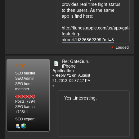
provides real time flight status
to their users. As the same
app is find here:
http://itunes.apple.com/us/app/gategur
featuring-
airport/id326862399?mt=8
Logged
Re: GateGuru
SEO
iPhone
Application
SEO master
«
Reply #1 on:
August
SEO Admin
21, 2012, 09:37:17 PM
SEO hero
»
member
Yes...interesting.
Posts: 7394
SEO-karma:
+735/-1
SEO expert