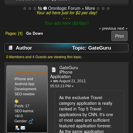
☆ ☆ ☆ № ➊ Omnilogic Forum + More ☆ ☆ ☆
Your ad here just for $2 per day!
- - -
Your ads here ($2/day)!
« previous
next »
Pages: [
1
]
Go Down
Print
Author
Topic: GateGuru
iPhone Application (Read 5448 times)
0 Members and 4 Guests are viewing this topic.
GateGuru
justinthomsony
iPhone
Application
iPhone and
«
on:
August 21, 2012,
Android App
05:53:13 PM »
Development
SEO newbie
As the exclusive Travel
category application is really
Posts: 17
ranked in Top 5 Travel
SEO-karma:
applications by CNN. It's one
+8/-0
of most used and sufficient
Gender:
featured application forever.
As the same application