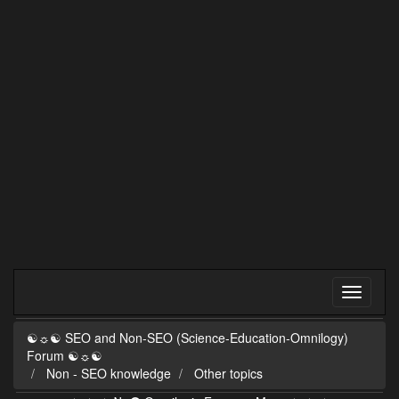
☯☼☯ SEO and Non-SEO (Science-Education-Omnilogy)
Forum ☯☼☯
Non - SEO knowledge
Other topics