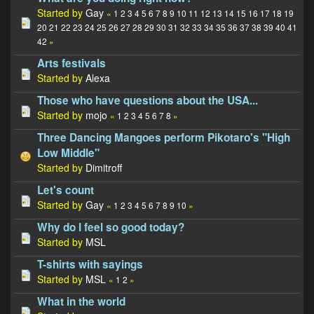
Started by
Gay
«
1
2
3
4
5
6
7
8
9
10
11
12
13
14
15
16
17
18
19
20
21
22
23
24
25
26
27
28
29
30
31
32
33
34
35
36
37
38
39
40
41
42
»
Arts festivals
Started by
Alexa
Those who have questions about the USA...
Started by
mojo
«
1
2
3
4
5
6
7
8
»
Three Dancing Mangoes perform Pikotaro's "High
Low Middle"
Started by
Dimitroff
Let's count
Started by
Gay
«
1
2
3
4
5
6
7
8
9
10
»
Why do I feel so good today?
Started by
MSL
T-shirts with sayings
Started by
MSL
«
1
2
»
What in the world