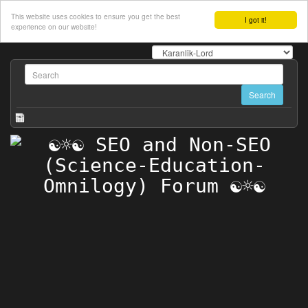
This website uses cookies to ensure you get the best
I got it!
experience on our website!