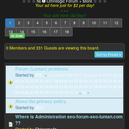
☆ ☆ ☆ № ➊ Omnilogic Forum + More ☆ ☆ ☆
Your ad here just for $2 per day!
- - -
Your ads here ($2/day)!
1
2
3
4
5
6
7
8
9
10
11
12
13
14
15
16
17
18
Go Down
0 Members and 331 Guests are viewing this board.
Sort by thread
Forum (Luntan) problems
Started by
MSL
«
1
2
3
4
5
6
7
8
9
10
11
12
13
14
15
16
17
18
19
20
21
22
23
24
25
26
27
28
29
30
31
32
33
34
35
36
37
38
39
40
41
42
43
44
45
46
47
48
49
50
51
52
53
54
55
56
57
58
59
60
61
62
63
64
65
66
67
68
69
70
71
72
73
74
75
76
86
»
...
About the privacy policy
Started by
SEO
Where is Administration seo-forum-seo-luntan.com
??
Started by
Shinergyyfz