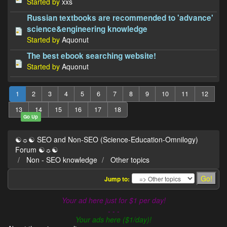
Started by
xxs
Russian textbooks are recommended to 'advance'
science&engineering knowledge
Started by
Aquonut
The best ebook searching website!
Started by
Aquonut
1
2
3
4
5
6
7
8
9
10
11
12
13
14
15
16
17
18
Go Up
☯☼☯ SEO and Non-SEO (Science-Education-Omnilogy)
Forum ☯☼☯
Non - SEO knowledge
Other topics
Jump to:
Your ad here just for $1 per day!
- - -
Your ads here ($1/day)!