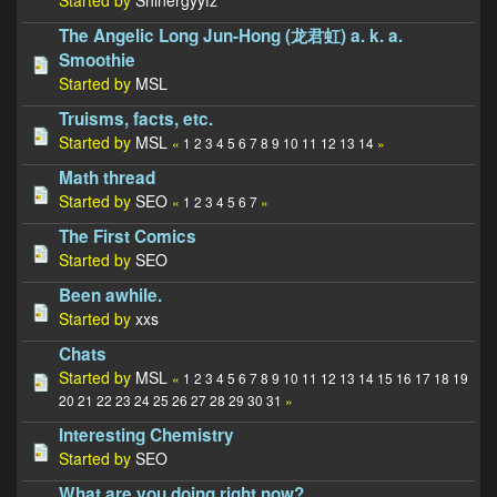
The Angelic Long Jun-Hong (龙君虹) a. k. a.
Smoothie
Started by
MSL
Truisms, facts, etc.
Started by
MSL
«
1
2
3
4
5
6
7
8
9
10
11
12
13
14
»
Math thread
Started by
SEO
«
1
2
3
4
5
6
7
»
The First Comics
Started by
SEO
Been awhile.
Started by
xxs
Chats
Started by
MSL
«
1
2
3
4
5
6
7
8
9
10
11
12
13
14
15
16
17
18
19
20
21
22
23
24
25
26
27
28
29
30
31
»
Interesting Chemistry
Started by
SEO
What are you doing right now?