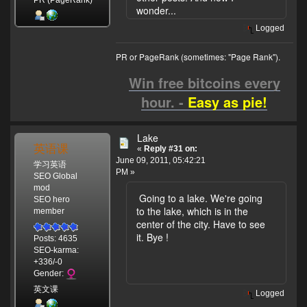
PR (PageRank)
wonder...
Logged
PR or PageRank (sometimes: "Page Rank").
Win free bitcoins every
hour. -
Easy as pie!
Lake
英语课
«
Reply #31 on:
June 09, 2011, 05:42:21
学习英语
PM »
SEO Global
mod
Going to a lake. We're going
SEO hero
to the lake, which is in the
member
center of the city. Have to see
it. Bye !
Posts: 4635
SEO-karma:
+336/-0
Gender:
英文课
Logged