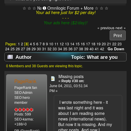
☆ ☆ ☆ № ➊ Omnilogic Forum + More ☆ ☆ ☆
Your ad here just for $2 per day!
- - -
Your ads here ($2/day)!
« previous
next »
Print
Pages:
1
2
[
3
]
4
5
6
7
8
9
10
11
12
13
14
15
16
17
18
19
20
21
22
23
24
25
26
27
28
29
30
31
32
33
34
35
36
37
38
39
40
41
42
Go Down
Author
Topic: What are you
doing right now? (Read 638036 times)
0 Members and 38 Guests are viewing this topic.
Missing posts
PageRank
«
Reply #30 on:
June 04, 2011, 03:51:34
PageRank fan
PM »
SEO Admin
SEO hero
I wrote something here - it
member
was last night and it was
about I am reading some
Posts: 599
news (international news).
SEO-karma:
But now it is missing. And my
+188/-0
other posts. And now I