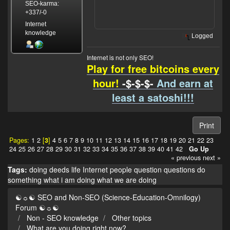
SEO-karma:
+337/-0
Internet
knowledge
Logged
Internet is not only SEO!
Play for free bitcoins every
hour!
-$-$-$-
And earn at
least a satoshi!!!
Print
Pages:
1
2
[
3
]
4
5
6
7
8
9
10
11
12
13
14
15
16
17
18
19
20
21
22
23
24
25
26
27
28
29
30
31
32
33
34
35
36
37
38
39
40
41
42
Go Up
« previous
next »
Tags:
doing
deeds
life
Internet
people
question
questions
do
something
what i am doing
what we are doing
☯☼☯ SEO and Non-SEO (Science-Education-Omnilogy)
Forum ☯☼☯
Non - SEO knowledge
Other topics
What are you doing right now?