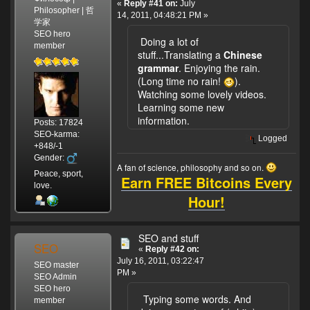
«
Reply #41 on:
July
Philosopher | 哲
14, 2011, 04:48:21 PM »
学家
SEO hero
Doing a lot of
member
stuff...Translating a
Chinese
grammar
. Enjoying the rain.
(Long time no rain!
).
Watching some lovely videos.
Learning some new
information.
Posts: 17824
SEO-karma:
Logged
+848/-1
Gender:
A fan of science, philosophy and so on.
Peace, sport,
Earn FREE Bitcoins Every
love.
Hour!
SEO and stuff
SEO
«
Reply #42 on:
July 16, 2011, 03:22:47
SEO master
PM »
SEO Admin
SEO hero
Typing some words. And
member