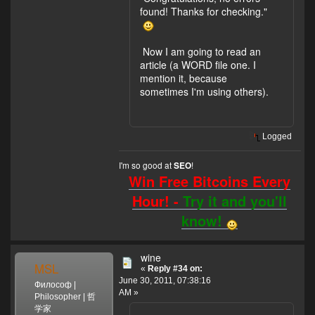
found! Thanks for checking."
Now I am going to read an
article (a WORD file one. I
mention it, because
sometimes I'm using others).
Logged
I'm so good at
!
SEO
Win Free Bitcoins Every
Hour! -
Try it and you'll
know!
wine
MSL
«
Reply #34 on:
June 30, 2011, 07:38:16
Философ |
AM »
Philosopher | 哲
学家