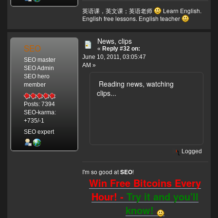
英语课，英文课；英语老师
Learn English.
English free lessons. English teacher
News, clips
SEO
«
Reply #32 on:
June 10, 2011, 03:05:47
SEO master
AM »
SEO Admin
SEO hero
Reading news, watching
member
clips...
Posts: 7394
SEO-karma:
+735/-1
SEO expert
Logged
I'm so good at
!
SEO
Win Free Bitcoins Every
Hour! -
Try it and you'll
know!