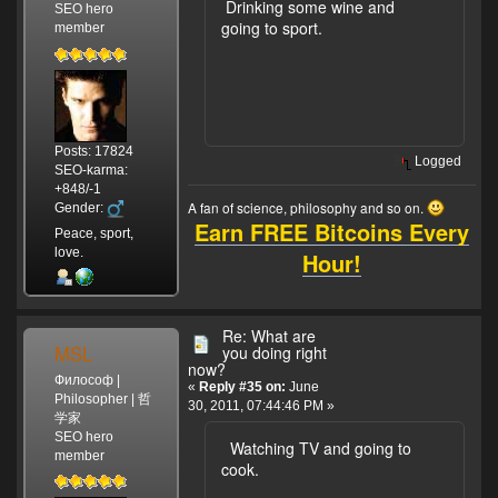
Drinking some wine and
SEO hero
going to sport.
member
Posts: 17824
Logged
SEO-karma:
+848/-1
A fan of science, philosophy and so on.
Gender:
Earn FREE Bitcoins Every
Peace, sport,
love.
Hour!
Re: What are
MSL
you doing right
now?
Философ |
«
Reply #35 on:
June
Philosopher | 哲
30, 2011, 07:44:46 PM »
学家
SEO hero
Watching TV and going to
member
cook.