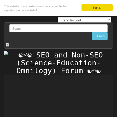
This website uses cookies to ensure you get the best
I got it!
experience on our website!