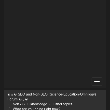
☯☼☯ SEO and Non-SEO (Science-Education-Omnilogy)
Forum ☯☼☯
Non - SEO knowledge
Other topics
What are you doing right now?