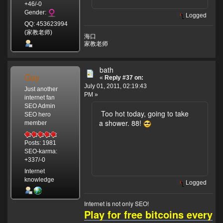
+46/-0
Gender:
Logged
QQ: 453623994
(家教老师)
海口
家教老师
bath
Gay
«
Reply #37 on:
July 01, 2011, 02:19:43
Just another
PM »
internet fan
SEO Admin
Too hot today, going to take
SEO hero
a shower. 88!
member
Posts: 1981
SEO-karma:
+337/-0
Internet
knowledge
Logged
Internet is not only SEO!
Play for free bitcoins every