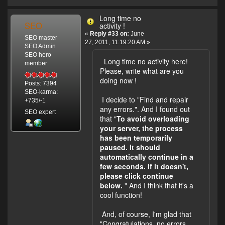
Long time no
SEO
activity !
«
Reply #33 on:
June
SEO master
27, 2011, 11:19:20 AM »
SEO Admin
SEO hero
Long time no activity here!
member
Please, write what are you
doing now !
Posts: 7394
SEO-karma:
I decide to "Find and repair
+735/-1
any errors.". And I found out
SEO expert
that "
To avoid overloading
your server, the process
has been temporarily
paused. It should
automatically continue in a
few seconds. If it doesn't,
please click continue
below.
" And I think that it's a
cool function!
And, of course, I'm glad that
"Congratulations, no errors