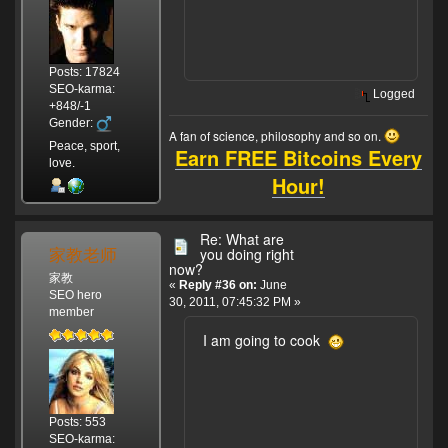
Posts: 17824
SEO-karma:
Logged
+848/-1
Gender:
A fan of science, philosophy and so on.
Peace, sport,
Earn FREE Bitcoins Every
love.
Hour!
Re: What are
家教老师
you doing right
now?
家教
«
Reply #36 on:
June
SEO hero
30, 2011, 07:45:32 PM »
member
I am going to cook
Posts: 553
SEO-karma: