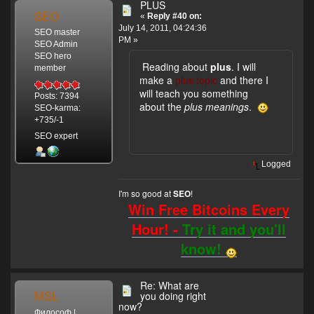
PLUS
SEO
«
Reply #40 on:
July 14, 2011, 04:24:36
SEO master
PM »
SEO Admin
SEO hero
Reading about
plus
. I will
member
make a
plus topic
and there I
will teach you something
Posts: 7394
about the
plus meanings
.
SEO-karma:
+735/-1
SEO expert
Logged
I'm so good at
!
SEO
Win Free Bitcoins Every
Hour! -
Try it and you'll
know!
Re: What are
MSL
you doing right
now?
Философ |