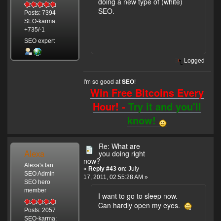
doing a new type of (white)
SEO.
Posts: 7394
SEO-karma:
+735/-1
SEO expert
Logged
I'm so good at
!
SEO
Win Free Bitcoins Every
Hour! -
Try it and you'll
know!
Re: What are
Alexa
you doing right
now?
Alexa's fan
«
Reply #43 on:
July
SEO Admin
17, 2011, 02:55:28 AM »
SEO hero
member
I want to go to sleep now.
Can hardly open my eyes.
Posts: 2057
SEO-karma: