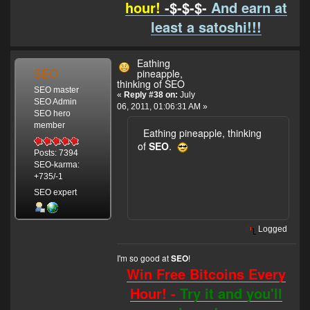
hour!
-$-$-$-
And earn at
least a satoshi!!!
Eathing
SEO
pineapple,
thinking of SEO
SEO master
«
Reply #38 on:
July
SEO Admin
06, 2011, 01:06:31 AM »
SEO hero
member
Eathing pineapple, thinking
of
SEO
.
Posts: 7394
SEO-karma:
+735/-1
SEO expert
Logged
I'm so good at
!
SEO
Win Free Bitcoins Every
Hour! -
Try it and you'll