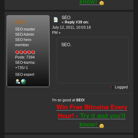
know!
SEO
SEO
«
Reply #39 on:
July 12, 2011, 10:03:18
SEO master
PM »
SEO Admin
SEO hero
SEO.
member
Posts: 7394
SEO-karma:
+735/-1
SEO expert
Logged
I'm so good at
!
SEO
Win Free Bitcoins Every
Hour! -
Try it and you'll
know!