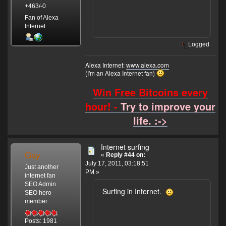
+463/-0
Fan of Alexa
Internet
Logged
Alexa Internet:
www.alexa.com
(I'm an Alexa Internet fan)
Win Free Bitcoins every
hour! -
Try to improve your
life. :->
Internet surfing
Gay
«
Reply #44 on:
July 17, 2011, 03:18:51
Just another
PM »
internet fan
SEO Admin
Surfing in Internet.
SEO hero
member
Posts: 1981