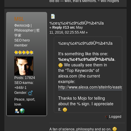
did do — well, that’s Memoirs. ~ Will Rogers
sea level (source:
https://en.wikipedia.org/wiki/Denali
).
MSL
%ceҵ%c4%c9%d9Ůʱ%b4%fa
Философ |
«
Reply #13 on:
May
Philosopher | 哲
11, 2016, 02:25:55 AM »
学家
SEO hero
%ceҵ%c4%c9%d9Ůʱ%b4%fa
member
It's something like this one:
%ceҵ%c4%c9%d9Ůʱ%b4%fa
.
We usually see them in
the "Top Keywords" of
alexa.com (the current
Posts: 17824
example:
SEO-karma:
http://www.alexa.com/siteinfo/eastday.
+848/-1
Gender:
Thanks to Mojo for telling
Peace, sport,
about the % sign. I appreciate
love.
it.
Logged
A fan of science, philosophy and so on.