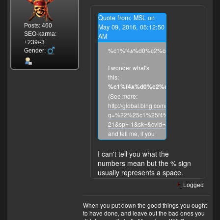
Quote from: MSL on
Posts: 460
May 09, 2016, 05:12:50
SEO-karma:
AM
+239/-3
%c1%f4ѧ%d0%c2%ce%c5
Gender:
I wonder what's
this:
%c1%f4ѧ%d0%c2%ce%c5
?
(See more:
http://global.bing.com/search?
q=%22%25c1%25f4%D1%A7%25d0%25
21&sp=-1&sk=&cvid=4E5B43DA497F4A
and tell me, if you
know what's this.)
And about
Denali
I can't tell you what the
-- it is the highest
numbers mean but the % sign
mountain peak in
usually represents a space.
North America,
Logged
with a summit
elevation of
When you put down the good things you ought
20,310 feet
to have done, and leave out the bad ones you
(6,190 m) above