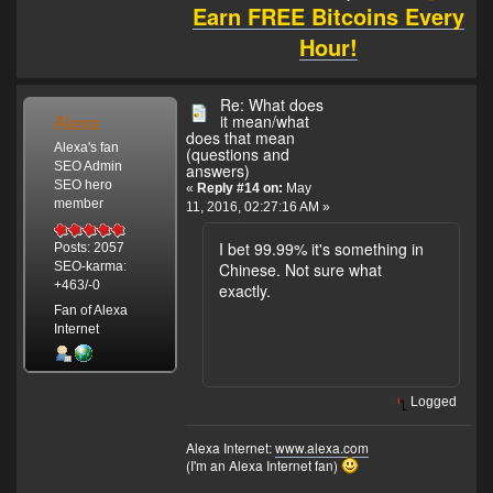
Earn FREE Bitcoins Every
Hour!
Re: What does
Alexa
it mean/what
does that mean
Alexa's fan
(questions and
SEO Admin
answers)
SEO hero
«
Reply #14 on:
May
member
11, 2016, 02:27:16 AM »
I bet 99.99% it's something in
Posts: 2057
Chinese. Not sure what
SEO-karma:
+463/-0
exactly.
Fan of Alexa
Internet
Logged
Alexa Internet:
www.alexa.com
(I'm an Alexa Internet fan)