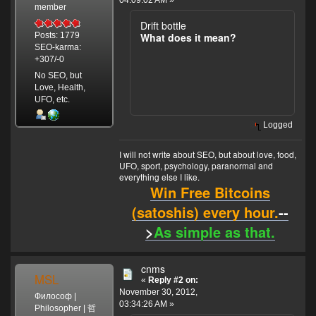
04:09:02 AM »
member
Drift bottle
What does it mean?
Posts: 1779
SEO-karma:
+307/-0
No SEO, but
Love, Health,
UFO, etc.
Logged
I will not write about SEO, but about love, food,
UFO, sport, psychology, paranormal and
everything else I like.
Win Free Bitcoins
(satoshis) every hour.
--
>
As simple as that.
cnms
MSL
«
Reply #2 on:
November 30, 2012,
Философ |
03:34:26 AM »
Philosopher | 哲