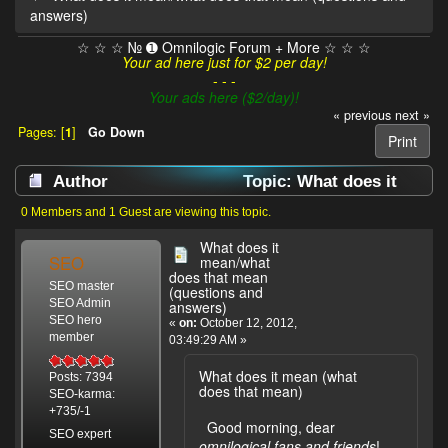
answers)
☆ ☆ ☆ № ➊ Omnilogic Forum + More ☆ ☆ ☆
Your ad here just for $2 per day!
- - -
Your ads here ($2/day)!
« previous
next »
Pages: [
1
]
Go Down
Print
Author
Topic: What does it
mean/what does that mean (questions and
0 Members and 1 Guest are viewing this topic.
answers) (Read 9993 times)
What does it
SEO
mean/what
does that mean
SEO master
(questions and
SEO Admin
answers)
SEO hero
«
on:
October 12, 2012,
member
03:49:29 AM »
What does it mean (what
Posts: 7394
does that mean)
SEO-karma:
+735/-1
Good morning, dear
SEO expert
omnilogical fans and friends
!