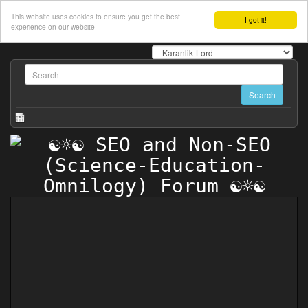
This website uses cookies to ensure you get the best
I got it!
experience on our website!