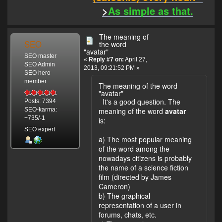
>
As simple as that.
The meaning of
SEO
the word
"avatar"
SEO master
«
Reply #7 on:
April 27,
SEO Admin
2013, 09:21:52 PM »
SEO hero
member
The meaning of the word
"avatar"
It's a good question. The
Posts: 7394
meaning of the word
avatar
SEO-karma:
+735/-1
is:
SEO expert
a) The most popular meaning
of the word among the
nowadays citizens is probably
the name of a science fiction
film (directed by James
Cameron)
b) The graphical
representation of a user in
forums, chats, etc.