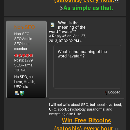
>
As simple as that.
What is the
Non-SEO
meaning of the
word "avatar"?
Non-SEO
«
Reply #6 on:
April 27,
SEO Admin
2013, 07:32:32 PM »
SEO hero
member
What is the meaning of the
word "avatar"?
Posts: 1779
SEO-karma:
+307/-0
No SEO, but
Love, Health,
UFO, etc.
Logged
I will not write about SEO, but about love, food,
UFO, sport, psychology, paranormal and
everything else I like.
Win Free Bitcoins
(satoshis) every hour.
--