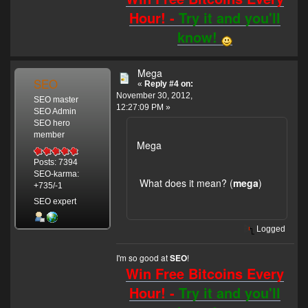
Hour! -
Try it and you'll
know!
Mega
SEO
«
Reply #4 on:
November 30, 2012,
SEO master
12:27:09 PM »
SEO Admin
SEO hero
member
Mega
Posts: 7394
SEO-karma:
What does it mean? (
mega
)
+735/-1
SEO expert
Logged
I'm so good at
!
SEO
Win Free Bitcoins Every
Hour! -
Try it and you'll