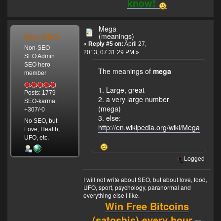
know!
Mega
Non-SEO
(meanings)
«
Reply #5 on:
April 27,
Non-SEO
2013, 07:31:29 PM »
SEO Admin
SEO hero
The meanings of
mega
member
1. Large, great
Posts: 1779
2. a very large number
SEO-karma:
(mega)
+307/-0
3. else:
No SEO, but
http://en.wikipedia.org/wiki/Mega
Love, Health,
UFO, etc.
Logged
I will not write about SEO, but about love, food,
UFO, sport, psychology, paranormal and
everything else I like.
Win Free Bitcoins
(satoshis) every hour.
--