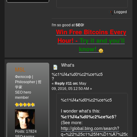
Logged
I'm so good at
!
SEO
Win Free Bitcoins Every
Hour! -
Try it and you'll
know!
What's
MSL
%c1%f4ѧ%d0%c2%ce%c5
Философ |
?
Philosopher | 哲
«
Reply #11 on:
May
学家
09, 2016, 05:12:50 AM »
SEO hero
member
%c1%f4ѧ%d0%c2%ce%c5
I wonder what's this:
%c1%f4ѧ%d0%c2%ce%c5
?
(See more:
http://global.bing.com/search?
Posts: 17824
q=%22%25c1%25f4%D1%A7%25d0%2
SEO-karma: