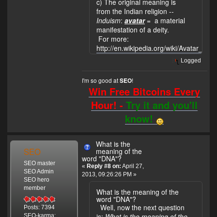
c) The original meaning is
from the Indian religion --
Induism
:
avatar
= a material
manifestation of a deity.
For more:
http://en.wikipedia.org/wiki/Avatar_%
Logged
I'm so good at
!
SEO
Win Free Bitcoins Every
Hour! -
Try it and you'll
know!
What is the
SEO
meaning of the
word "DNA"?
SEO master
«
Reply #8 on:
April 27,
SEO Admin
2013, 09:26:26 PM »
SEO hero
member
What is the meaning of the
word "DNA"?
Well, now the next question
Posts: 7394
is:
What is the meaning of the
SEO-karma: