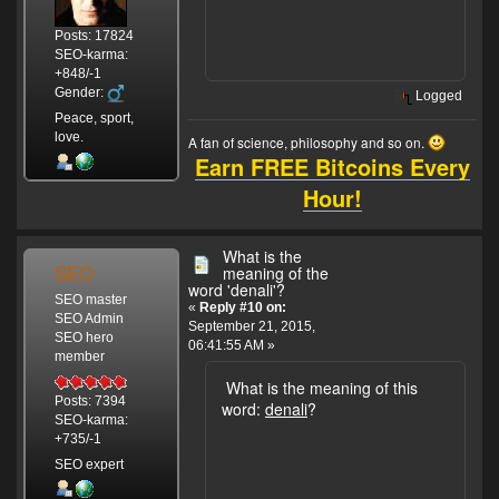
Posts: 17824
SEO-karma:
+848/-1
Gender:
Logged
Peace, sport,
love.
A fan of science, philosophy and so on.
Earn FREE Bitcoins Every
Hour!
What is the
SEO
meaning of the
word 'denali'?
SEO master
«
Reply #10 on:
SEO Admin
September 21, 2015,
SEO hero
06:41:55 AM »
member
What is the meaning of this
Posts: 7394
word:
denali
?
SEO-karma:
+735/-1
SEO expert