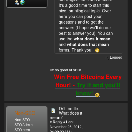
It's a good time to start this
nice, omnilogical topic. Over
here you can post your
questions and to get the
answers (I hope we'll do our
best to answer you). You can
use the
what does it mean
and
what does that mean
forms. Thank you!
Logged
I'm so good at
!
SEO
Win Free Bitcoins Every
Hour! -
Try it and you'll
know!
Drift bottle.
Non-SEO
What does it
mean?
Non-SEO
«
Reply #1 on:
SEO Admin
November 25, 2012,
SEO hero