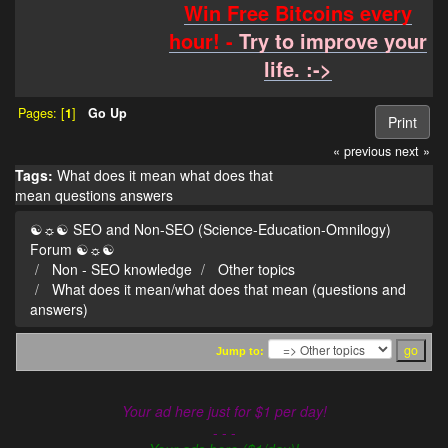
Win Free Bitcoins every
hour! -
Try to improve your
life. :->
Pages: [
1
]
Go Up
Print
« previous
next »
Tags:
What does it mean
what does that
mean
questions
answers
☯☼☯ SEO and Non-SEO (Science-Education-Omnilogy)
Forum ☯☼☯
Non - SEO knowledge
Other topics
What does it mean/what does that mean (questions and
answers)
Jump to:
Your ad here just for $1 per day!
- - -