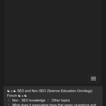
☯☼☯ SEO and Non-SEO (Science-Education-Omnilogy)
Forum ☯☼☯
Non - SEO knowledge
Other topics
What does it mean/what does that mean (questions and