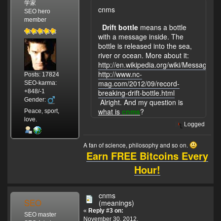
学家
cnms
SEO hero
member
Drift bottle
means a bottle
with a message inside. The
bottle is released into the sea,
river or ocean. More about it:
http://en.wikipedia.org/wiki/Message_in
http://www.nc-
Posts: 17824
mag.com/2012/09/record-
SEO-karma:
+848/-1
breaking-drift-bottle.html
Gender:
Alright. And my question is
what is
cnms
?
Peace, sport,
love.
Logged
A fan of science, philosophy and so on.
Earn FREE Bitcoins Every
Hour!
cnms
SEO
(meanings)
«
Reply #3 on:
SEO master
November 30, 2012,