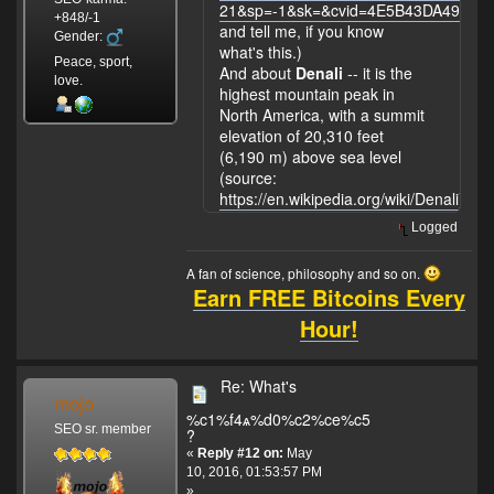
21&sp=-1&sk=&cvid=4E5B43DA497F
+848/-1
and tell me, if you know
Gender:
what's this.)
Peace, sport,
And about
Denali
-- it is the
love.
highest mountain peak in
North America, with a summit
elevation of 20,310 feet
(6,190 m) above sea level
(source:
https://en.wikipedia.org/wiki/Denali
).
Logged
A fan of science, philosophy and so on.
Earn FREE Bitcoins Every
Hour!
Re: What's
mojo
%c1%f4ѧ%d0%c2%ce%c5
SEO sr. member
?
«
Reply #12 on:
May
10, 2016, 01:53:57 PM
»