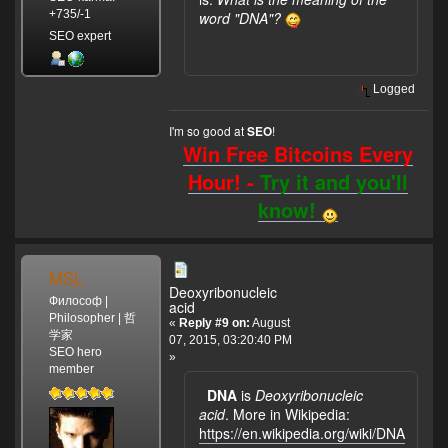
+735/-1
word "DNA"?
SEO expert
Logged
I'm so good at
!
SEO
Win Free Bitcoins Every
Hour! -
Try it and you'll
know!
MSL
Deoxyribonucleic
Философ |
acid
Philosopher | 哲
«
Reply #9 on:
August
学家
07, 2015, 03:20:40 PM
SEO hero
»
member
DNA
is
Deoxyribonucleic
acid
. More in Wikipedia:
https://en.wikipedia.org/wiki/DNA