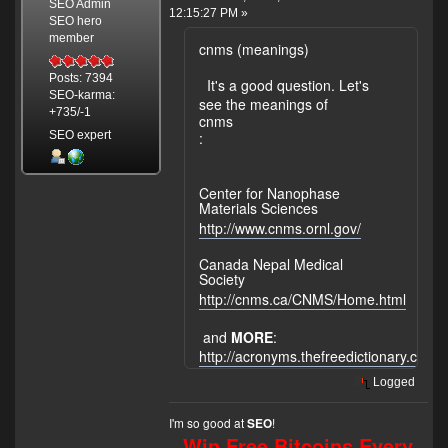
SEO Admin
12:15:27 PM »
SEO hero
member
cnms (meanings)
Posts: 7394
It's a good question. Let's
SEO-karma:
see the meanings of
+735/-1
cnms
SEO expert
:
Center for Nanophase
Materials Sciences
http://www.cnms.ornl.gov/
Canada Nepal Medical
Society
http://cnms.ca/CNMS/Home.html
and
MORE
:
http://acronyms.thefreedictionary.co
Logged
I'm so good at
!
SEO
Win Free Bitcoins Every