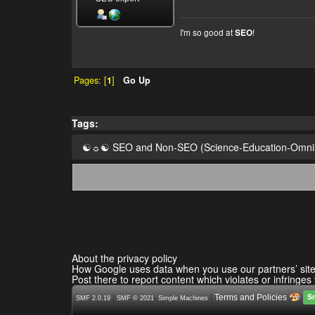
I'm so good at
!
SEO
Pages: [
1
]
Go Up
Tags:
☯☼☯ SEO and Non-SEO (Science-Education-Omn
About the privacy policy
How Google uses data when you use our partners’ sit
Post there to report content which violates or infringes
S
|
,
|
Terms and Policies
SMF 2.0.19
SMF © 2021
Simple Machines