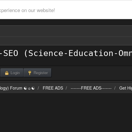
xperience on our website!
Login
Register
ilogy) Forum ☯☼☯
FREE ADS
-------FREE ADS-------
Get Hi