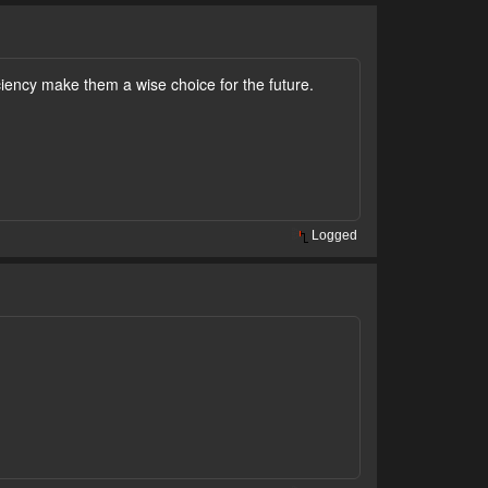
iciency make them a wise choice for the future.
Logged