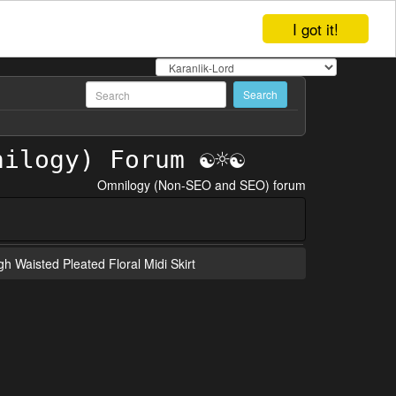
I got it!
Omnilogy (Non-SEO and SEO) forum
gh Waisted Pleated Floral Midi Skirt