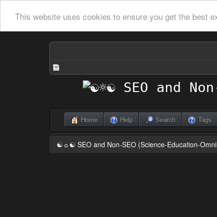
This website uses cookies to ensure you get the best e
Home
Help
Search
Tags
☯☼☯ SEO and Non-SEO (Science-Education-Omn