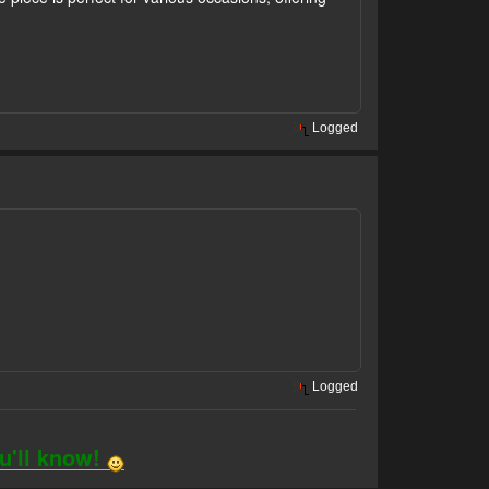
Logged
Logged
ou'll know!