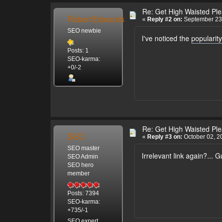
Re: Get High Waisted Plea
RobertEdwards
«
Reply #2 on:
September 23,
SEO newbie
I've noticed the
popularity
Posts: 1
SEO-karma:
+0/-2
Re: Get High Waisted Plea
SEO
«
Reply #3 on:
October 02, 2
SEO master
Irrelevant link again?...
SEO Admin
SEO hero
member
Posts: 7394
SEO-karma:
+735/-1
SEO expert