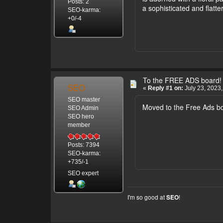
Posts: 2
a sophisticated and flatter
SEO-karma:
+0/-4
To the FREE ADS board!
SEO
«
Reply #1 on:
July 23, 2023,
SEO master
Moved to the Free Ads b
SEO Admin
SEO hero
member
Posts: 7394
SEO-karma:
+735/-1
SEO expert
I'm so good at
!
SEO