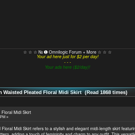
☆ ☆ ☆ № ➊ Omnilogic Forum + More ☆ ☆ ☆
Your ad here just for $2 per day!
- - -
Your ads here ($2/day)!
 Waisted Pleated Floral Midi Skirt (Read 1868 times)
Floral Midi Skirt
 PM »
loral Midi Skirt refers to a stylish and elegant midi-length skirt featuri
attern, adding a touch of femininity and charm to any outfit. This versatil