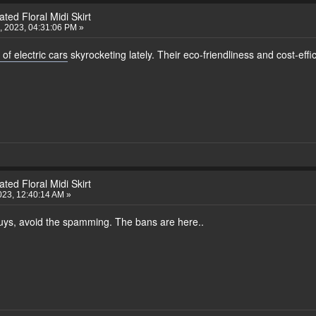
ted Floral Midi Skirt
 2023, 04:31:06 PM »
 of electric cars
skyrocketing lately. Their eco-friendliness and cost-eff
ted Floral Midi Skirt
023, 12:40:14 AM »
 Guys, avoid the spamming. The bans are here..