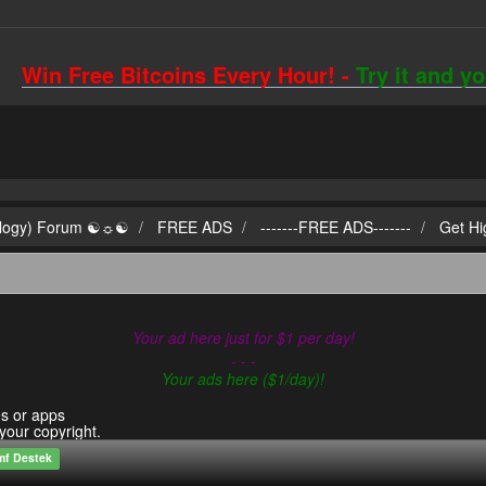
Win Free Bitcoins Every Hour! -
Try it and y
ilogy) Forum ☯☼☯
FREE ADS
-------FREE ADS-------
Get Hi
Your ad here just for $1 per day!
- - -
Your ads here ($1/day)!
es or apps
 your copyright.
mf Destek