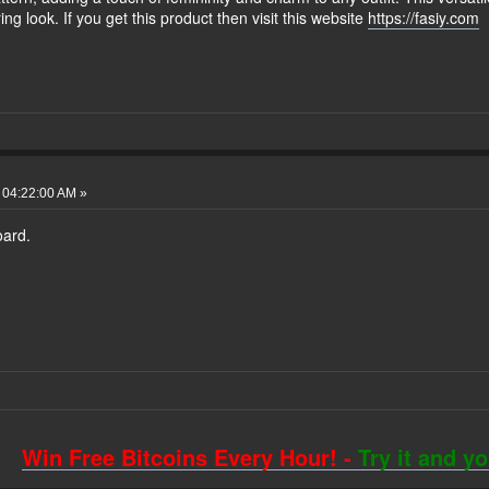
ing look. If you get this product then visit this website
https://fasiy.com
 04:22:00 AM »
oard.
Win Free Bitcoins Every Hour! -
Try it and y