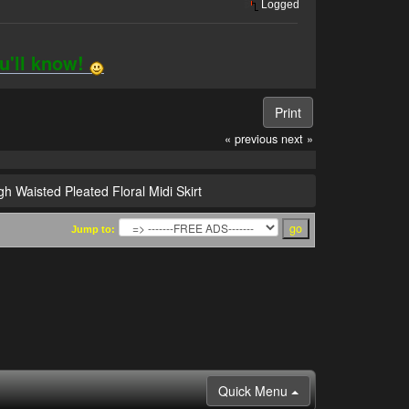
Logged
ou'll know!
Print
« previous
next »
gh Waisted Pleated Floral Midi Skirt
Jump to:
Quick Menu