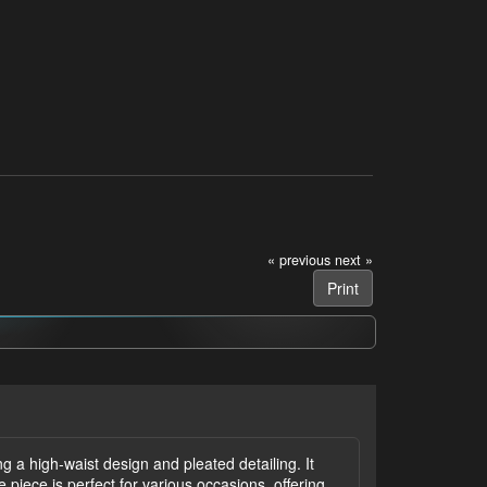
« previous
next »
Print
ng a high-waist design and pleated detailing. It
e piece is perfect for various occasions, offering