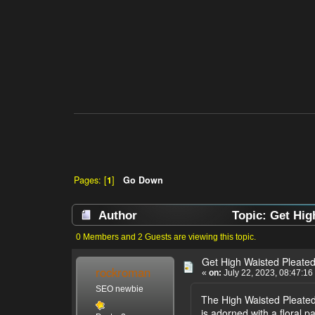
Pages: [
1
]
Go Down
Author
Topic: Get High
0 Members and 2 Guests are viewing this topic.
Get High Waisted Pleated 
rockroman
«
on:
July 22, 2023, 08:47:16
SEO newbie
The High Waisted Pleated F
is adorned with a floral p