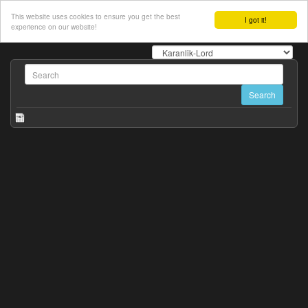
This website uses cookies to ensure you get the best
I got it!
experience on our website!