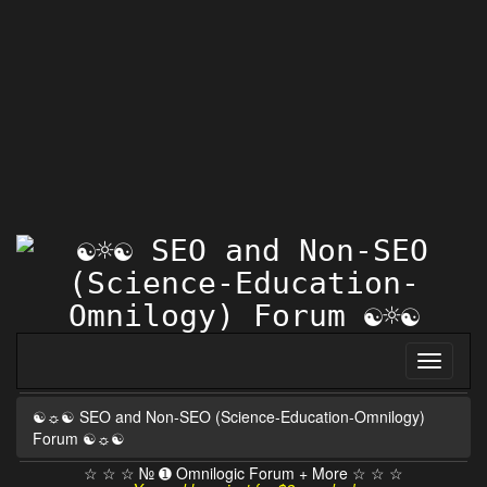
☯☼☯ SEO and Non-SEO (Science-Education-Omnilogy)
Forum ☯☼☯
☆ ☆ ☆ № ➊ Omnilogic Forum + More ☆ ☆ ☆