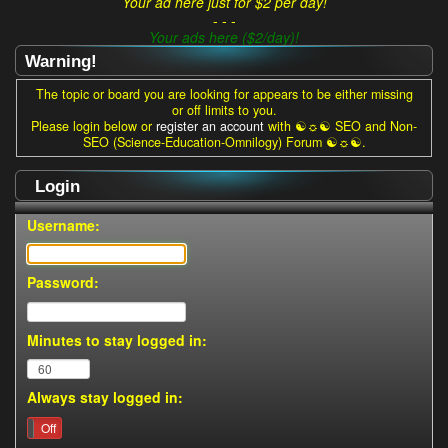
Your ad here just for $2 per day!
- - -
Your ads here ($2/day)!
Warning!
The topic or board you are looking for appears to be either missing
or off limits to you.
Please login below or
register an account
with ☯☼☯ SEO and Non-
SEO (Science-Education-Omnilogy) Forum ☯☼☯.
Login
Username:
Password:
Minutes to stay logged in:
Always stay logged in:
On
Off