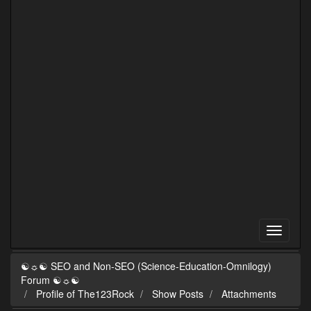
☯☼☯ SEO and Non-SEO (Science-Education-Omnilogy)
Forum ☯☼☯
Profile of The123Rock
Show Posts
Attachments