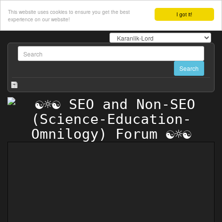
This website uses cookies to ensure you get the best
I got it!
experience on our website!