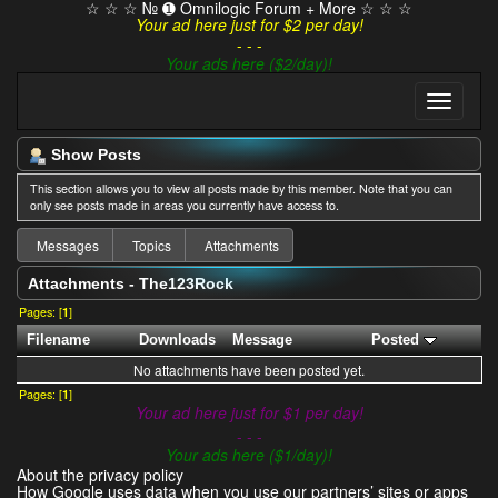
☆ ☆ ☆ № ➊ Omnilogic Forum + More ☆ ☆ ☆
Your ad here just for $2 per day!
- - -
Your ads here ($2/day)!
Show Posts
This section allows you to view all posts made by this member. Note that you can
only see posts made in areas you currently have access to.
Messages
Topics
Attachments
Attachments - The123Rock
Pages: [
1
]
Filename
Downloads
Message
Posted
No attachments have been posted yet.
Pages: [
1
]
Your ad here just for $1 per day!
- - -
Your ads here ($1/day)!
About the privacy policy
How Google uses data when you use our partners’ sites or apps