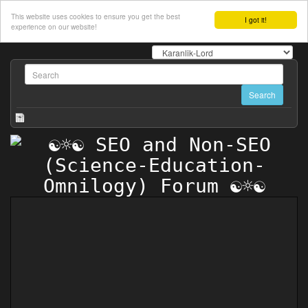
This website uses cookies to ensure you get the best
I got it!
experience on our website!