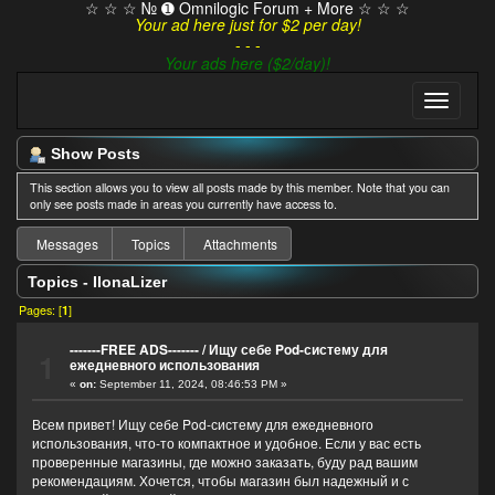
☆ ☆ ☆ № ➊ Omnilogic Forum + More ☆ ☆ ☆
Your ad here just for $2 per day!
- - -
Your ads here ($2/day)!
Show Posts
This section allows you to view all posts made by this member. Note that you can
only see posts made in areas you currently have access to.
Messages
Topics
Attachments
Topics - IlonaLizer
Pages: [
1
]
-------FREE ADS-------
/
Ищу себе Pod-систему для
1
ежедневного использования
«
on:
September 11, 2024, 08:46:53 PM »
Всем привет! Ищу себе Pod-систему для ежедневного
использования, что-то компактное и удобное. Если у вас есть
проверенные магазины, где можно заказать, буду рад вашим
рекомендациям. Хочется, чтобы магазин был надежный и с