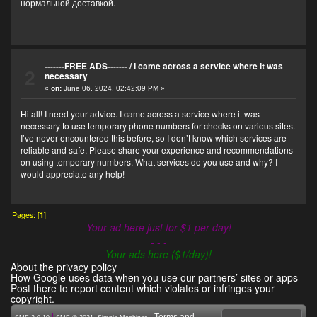
нормальной доставкой.
-------FREE ADS-------
/
I came across a service where it was
2
necessary
«
on:
June 06, 2024, 02:42:09 PM »
Hi all! I need your advice. I came across a service where it was
necessary to use temporary phone numbers for checks on various sites.
I’ve never encountered this before, so I don’t know which services are
reliable and safe. Please share your experience and recommendations
on using temporary numbers. What services do you use and why? I
would appreciate any help!
Pages: [
1
]
Your ad here just for $1 per day!
- - -
Your ads here ($1/day)!
About the privacy policy
How Google uses data when you use our partners’ sites or apps
Post there to report content which violates or infringes your
copyright.
|
,
|
Terms and