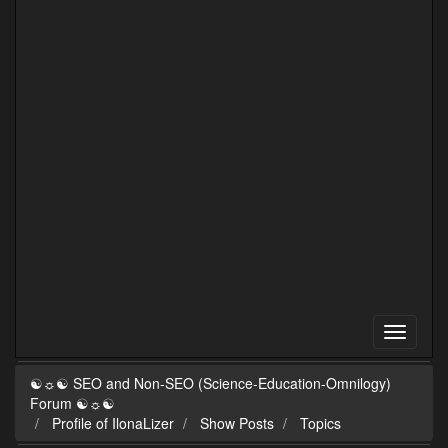
☯☼☯ SEO and Non-SEO (Science-Education-Omnilogy)
Forum ☯☼☯
Profile of IlonaLizer
Show Posts
Topics