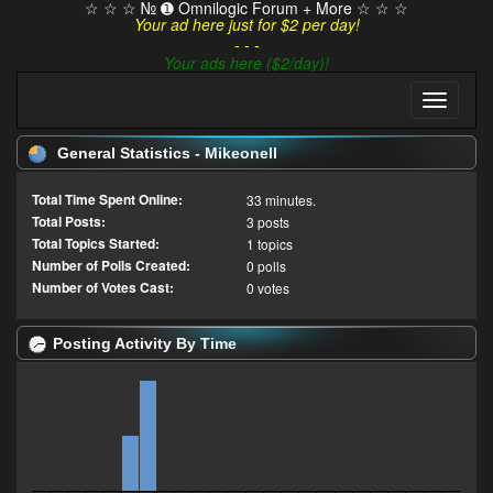
☆ ☆ ☆ № ➊ Omnilogic Forum + More ☆ ☆ ☆
Your ad here just for $2 per day!
- - -
Your ads here ($2/day)!
General Statistics - Mikeonell
Total Time Spent Online:
33 minutes.
Total Posts:
3 posts
Total Topics Started:
1 topics
Number of Polls Created:
0 polls
Number of Votes Cast:
0 votes
Posting Activity By Time