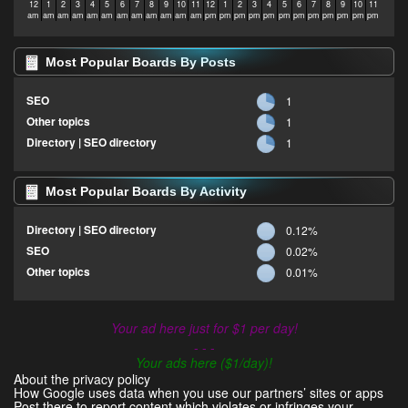
12
1
2
3
4
5
6
7
8
9
10
11
12
1
2
3
4
5
6
7
8
9
10
11
am
am
am
am
am
am
am
am
am
am
am
am
pm
pm
pm
pm
pm
pm
pm
pm
pm
pm
pm
pm
Most Popular Boards By Posts
SEO
1
Other topics
1
Directory | SEO directory
1
Most Popular Boards By Activity
Directory | SEO directory
0.12%
SEO
0.02%
Other topics
0.01%
Your ad here just for $1 per day!
- - -
Your ads here ($1/day)!
About the privacy policy
How Google uses data when you use our partners’ sites or apps
Post there to report content which violates or infringes your