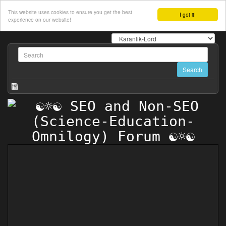
This website uses cookies to ensure you get the best
I got it!
experience on our website!