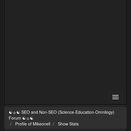
☯☼☯ SEO and Non-SEO (Science-Education-Omnilogy)
Forum ☯☼☯
Profile of Mikeonell
Show Stats