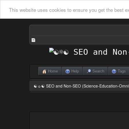
This website uses cookies to ensure you get the best e
Home
Help
Search
Tags
☯☼☯ SEO and Non-SEO (Science-Education-Omn