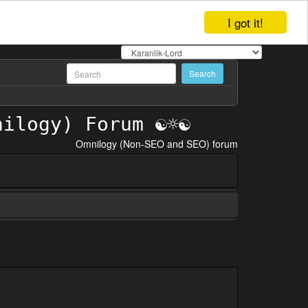
I got it!
Omnilogy (Non-SEO and SEO) forum