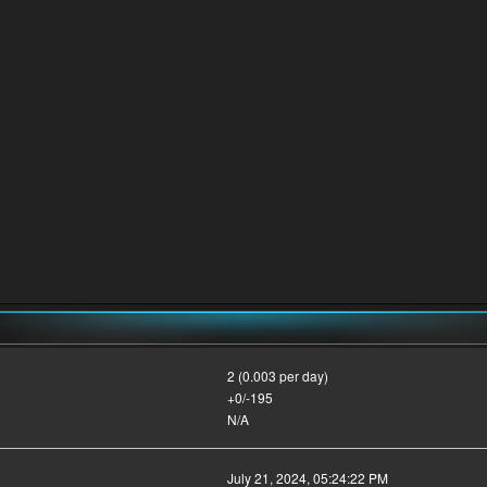
2 (0.003 per day)
+0/-195
N/A
July 21, 2024, 05:24:22 PM