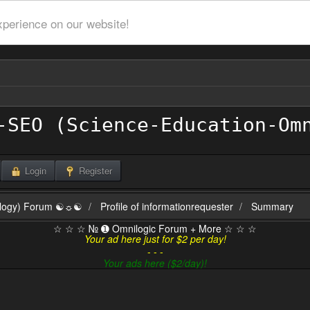
xperience on our website!
Login
Register
ilogy) Forum ☯☼☯
Profile of informationrequester
Summary
☆ ☆ ☆ № ➊ Omnilogic Forum + More ☆ ☆ ☆
Your ad here just for $2 per day!
- - -
Your ads here ($2/day)!