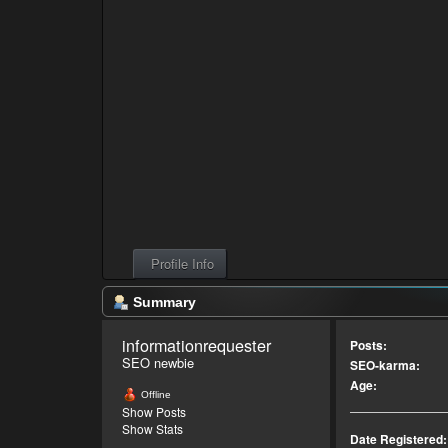
Profile Info
Summary
informationrequester 
Posts:
SEO newbie
SEO-karma:
Age:
Offline
Show Posts
Show Stats
Date Registered: