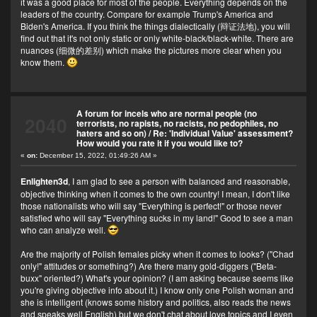
it was a good place for most of the people. Everything depends on the
leaders of the country. Compare for example Trump's America and
Biden's America. If you think the things dialectically (辩证法地), you will
find out that it's not only static or only white-black/black-white. There are
nuances (细微的差别) which make the pictures more clear when you
know them.
A forum for incels who are normal people (no
2040
terrorists, no rapists, no racists, no pedophiles, no
haters and so on)
/
Re: 'Individual Value' assessment?
How would you rate it if you would like to?
«
on:
December 15, 2022, 01:49:26 AM »
Enlighten3d
, I am glad to see a person with balanced and reasonable,
objective thinking when it comes to the own country! I mean, I don't like
those nationalists who will say "Everything is perfect!" or those never
satisfied who will say "Everything sucks in my land!" Good to see a man
who can analyze well.
Are the majority of Polish females picky when it comes to looks? ("Chad
only!" attitudes or something?) Are there many gold-diggers ("Beta-
buxx" oriented?) What's your opinion? (I am asking because seems like
you're giving objective info about it.) I know only one Polish woman and
she is intelligent (knows some history and politics, also reads the news
and speaks well English) but we don't chat about love topics and I even