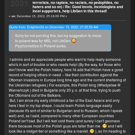
2031
terrorists, no rapists, no racists, no pedophiles, no
haters and so on)
/
Re: Good incels, incelologists and
incel supporters, help LibGen in this thread!
«
on:
December 15, 2022, 05:16:00 PM »
Quote from: Enlighten3d on December 15, 2022, 07:25:59 AM
Sorry for not pointing this, but my suggestion to move
to poland was for MSL not LibGen
Psychometrics in Poland sucks.
I admire and do appreciate people who want to help really someone
who's in sort of trouble or who needs help! (By the way, for those who
don't know well the Polish history, here I'd add that Polish have a good
record of helping others in need -- like their contribution against the
Ottoman invasions in Europe long time ago and the current sheltering of
the Ukrainian refugees.) For example, this Polish king (Władysław III
Warneńczyk
) died in Bulgaria only 20 y. o. at that time, trying to push
the Ottomans out of the Balkans.
But, I am since my early childhood a fan of the East Asians and only
here I feel in my top shape. I could learn Polish language easily
(because it's sort of similar to Bulgarian and to Russian, which I speak
well) and, as I said, compared to many other European countries
Poland isn't bad. But I will feel cold there (and surely I can't geomaxx
there because most of the Polish guys are taller than me
and I will
look like a midget-tier or something like a manlet.
), so I'm heading to