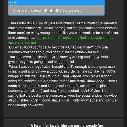
Quote
I just want to be a ffffffffffffffffffff great professor
That's admirable. (I do value it and I think all of the intellectual oriented
males and females will do the same.) You're a precious person because
there aren't so many young people like you who wants to be a professor
of psychometrics.
I am serious -- it's something that all people should
value and admire!
But what about your goal to become a Chad-tier male? Only with
edumaxx you can't do it. You need a solid gymmaxx for this.
You see, even the schoolboys in Norway are big and tall, without
gymmaxx you're going to feel mogged a lot:
When I was your age I also thought that it's enough to be a good man,
to learn well and to have a good job in order females to like me. 100%
bluepilled attitude. Later I found out that without looks (at least good
body) the chances are dramatically less (the redpill knowledge). Then I
made more research and I found out the other factors (race, place,
economy, capital, etc.) and now, from a metapill point of view, I am
saying that the best way is a person to keep the socialist ideal: develop
all your sides -- brain, body, status, skills... only knowledge and spiritual
isn't enough nowadays.
A forum for incels who are normal people (no