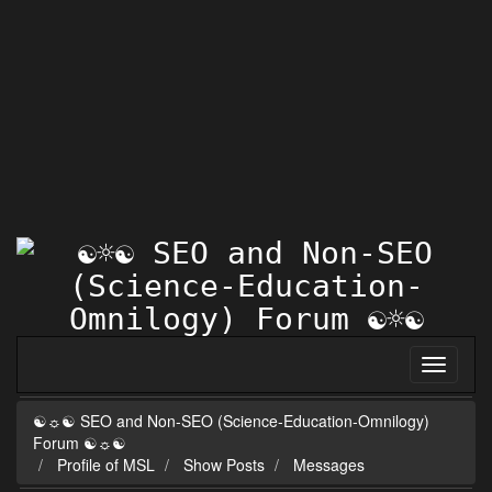
☯☼☯ SEO and Non-SEO (Science-Education-Omnilogy)
Forum ☯☼☯
Profile of MSL
Show Posts
Messages