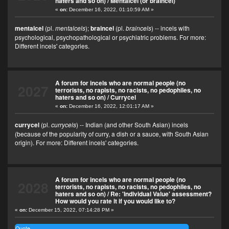
haters and so on)
/
Mentalcel (or braincel)
«
on:
December 16, 2022, 01:10:59 AM »
mentalcel
(pl.
mentalcels
);
braincel
(pl.
braincels
) -- incels with
psychological, psychopathological or psychiatric problems. For more:
Different incels' categories
.
A forum for incels who are normal people (no
2027
terrorists, no rapists, no racists, no pedophiles, no
haters and so on)
/
Currycel
«
on:
December 16, 2022, 12:01:17 AM »
currycel
(pl.
currycels
) -- Indian (and other South Asian) incels
(because of the popularity of curry, a dish or a sauce, with South Asian
origin). For more:
Different incels' categories
.
A forum for incels who are normal people (no
2028
terrorists, no rapists, no racists, no pedophiles, no
haters and so on)
/
Re: 'Individual Value' assessment?
How would you rate it if you would like to?
«
on:
December 15, 2022, 07:14:28 PM »
Quote