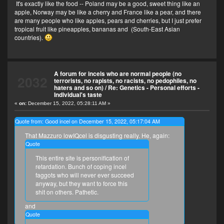
It's exactly like the food -- Poland may be a good, sweet thing like an
apple, Norway may be like a cherry and France like a pear, and there
are many people who like apples, pears and cherries, but I just prefer
tropical fruit like pineapples, bananas and (South-East Asian
countries).
A forum for incels who are normal people (no
2032
terrorists, no rapists, no racists, no pedophiles, no
haters and so on)
/
Re: Genetics - Personal efforts -
Individual's taste
«
on:
December 15, 2022, 05:28:11 AM »
Quote from: Good incel on December 15, 2022, 05:17:04 AM
That Mazzuro lowIQcel is disgusting really. He, again:
Quote
This entire site is personification of
retardation. Bunch of coping incel
faggots who will never ever succeed
anyway, but they want to force this
shit on others. Pathetic.
and
Quote