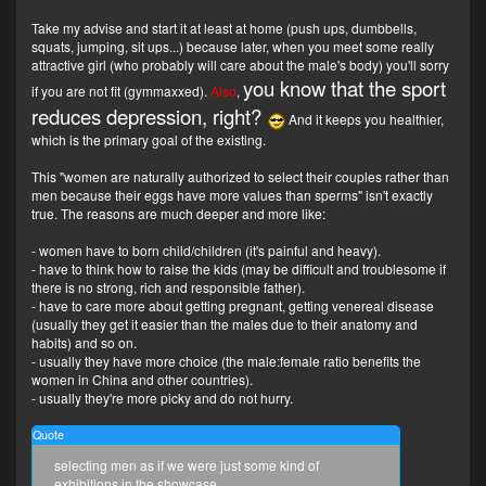
Take my advise and start it at least at home (push ups, dumbbells,
squats, jumping, sit ups...) because later, when you meet some really
attractive girl (who probably will care about the male's body) you'll sorry
you know that the sport
if you are not fit (gymmaxxed).
Also
,
reduces depression, right?
And it keeps you healthier,
which is the primary goal of the existing.
This "women are naturally authorized to select their couples rather than
men because their eggs have more values than sperms" isn't exactly
true. The reasons are much deeper and more like:
- women have to born child/children (it's painful and heavy).
- have to think how to raise the kids (may be difficult and troublesome if
there is no strong, rich and responsible father).
- have to care more about getting pregnant, getting venereal disease
(usually they get it easier than the males due to their anatomy and
habits) and so on.
- usually they have more choice (the male:female ratio benefits the
women in China and other countries).
- usually they're more picky and do not hurry.
Quote
selecting men as if we were just some kind of
exhibitions in the showcase