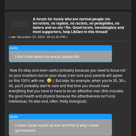
A forum for incels who are normal people (no
2030
terrorists, no rapists, no racists, no pedophiles, no
haters and so on)
/
Re: Good incels, incelologists and
incel supporters, help LibGen in this thread!
«
on:
December 15, 2022, 06:21:42 PM »
Quote
I don't care about my sexual appeal tbh.
Now it's okay and even useful probably because you need to focus not
on your inceldom but on your study (I am sure your parents will agree
on this 100% with me.
). But later, for example, when you're 30, 30+,
40, you'll probably start to care and that time you should have
everything that you have to have to be an attractive man (this includes
the good health and physics because the attractiveness isn't only
intellectual, it's also and, often, firstly biological).
Quote
I never made myself up well and that is why I never
gymmaxxed