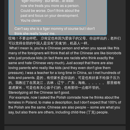
"tiger mommy". But what... at least
now she treats you more as a person.
Could be worse. Don't think about the
past and focus on your development.
You're clever.
Can't say she is a tiger mommy of course but I don't
think she really 'loves' me.
哎呦！不要这样吧。 ;D肯定也有因为爱孩子的父母。你这样说的，老外们
I mean she reproduced me most likely on the purpose
可以觉得全部的中国人是没有”灵魂“的，机器人一样。
of making usage of me as a 'human endowment
What I mean is, you're a Chinese person and when you speak like this
insurance' or something like that.
many of the foreigners will think that all of the Chinese are like biorobots
Every Chinese parents reproduce just for that reason
who just produce kids (in fact there are racists who think exactly the
because of the toxicities in the Chinese culture.
same and hate Chinese very much). Just accept that there are also
I don't like the sterilization to be profitable. It is just one
loving parents who really like kids (and they even don't give them
of the crystals of romance.
pressure). I was a teacher for a long time in China, so I met hundreds of
kids and parents. 是的，有些家长是你说的，可是也有好多不给孩子压力
的。我教过了在黑龙江，吉林，辽宁，广东，海南。。。。。。 那里都有
老虎家长，可是也有关心孩子们的，也有那些一点都不管的。
Stereotyping all the Chinese isn't good.
For example, now I asked the Polish comrade how he thinks about the
females in Poland, to make a description, but I don't expect that 100% of
the Polish are the same. Chinese are also people -- some are what you
say, but also there are others, including child-free (丁克) people.