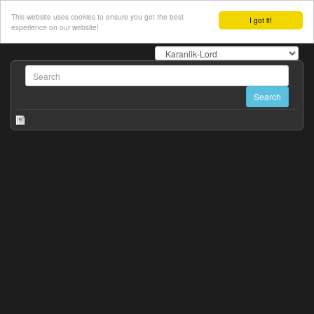
This website uses cookies to ensure you get the best
I got it!
experience on our website!