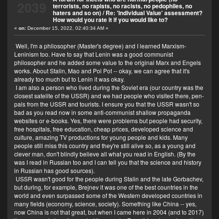
2039
terrorists, no rapists, no racists, no pedophiles, no
Here we had an American grandpa who was a wise
haters and so on)
/
Re: 'Individual Value' assessment?
man but a traditionalist. And one day I shared that I am
How would you rate it if you would like to?
a gay (I like ladyboys most) and he felt sick and left us.
«
on:
December 15, 2022, 02:40:34 AM »
I think it was my fault.
Well, I'm a philosopher (Master's degree) and I learned Marxism-
Leninism too. Have to say that Lenin was a good communist
philosopher and he added some value to the original Marx and Engels
works. About Stalin, Mao and Pol Pot -- okay, we can agree that it's
already too much but to Lenin it was okay.
I am also a person who lived during the Soviet era (our country was the
closest satelite of the USSR) and we had people who visited there, pen-
pals from the USSR and tourists. I ensure you that the USSR wasn't so
bad as you read now in some anti-communist shallow propaganda
websites or e-books. Yes, there were problems but people had security,
free hospitals, free education, cheap prices, developed science and
culture, amazing TV productions for young people and kids. Many
people still miss this country and they're still alive so, as a young and
clever man, don't blindly believe all what you read in English. (By the
was I read in Russian too and I can tell you that the science and history
in Russian has good sources).
USSR wasn't good for the people during Stalin and the late Gorbachev,
but during, for example, Brejnev it was one of the best countries in the
world and even surpassed some of the Western developed countries in
many fields (economy, science, society). Something like China -- yes,
now China is not that great, but when I came here in 2004 (and to 2017)