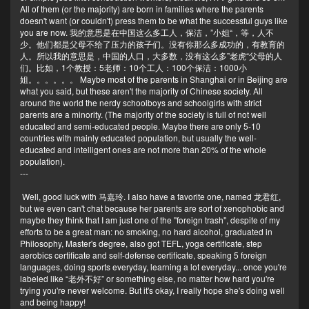
All of them (or the majority) are born in families where the parents
doesn't want (or couldn't) press them to be what the successful guys like
you are now. 我的意思是在中国这么多工人，保洁，”小姐“，等，人不
少。他们都是父母不给了压力的孩子们。没有你那么多成功的，有教育的
人。所以我的意思是，中国的人口，大多数，没有这么多”老虎“父母的人
们。比如，1个教授：5老师：10个工人：100个保洁：1000小
姐。。。。。。 Maybe most of the parents in Shanghai or in Beijing are
what you said, but these aren't the majority of Chinese society. All
around the world the nerdy schoolboys and schoolgirls with strict
parents are a minority. (The majority of the society is full of not well
educated and semi-educated people. Maybe there are only 5-10
countries with mainly educated population, but usually the well-
educated and intelligent ones are not more than 20% of the whole
population).
---
Well, good luck with 马嘉玲. I also have a favorite one, named 龙君红,
but we even can't chat because her parents are sort of xenophobic and
maybe they think that I am just one of the "foreign trash", despite of my
efforts to be a great man: no smoking, no hard alcohol, graduated in
Philosophy, Master's degree, also got TEFL, yoga certificate, step
aerobics certificate and self-defense certificate, speaking 5 foreign
languages, doing sports everyday, learning a lot everyday... once you're
labeled like “老外不好” or something else, no matter how hard you're
trying you're never welcome. But it's okay, I really hope she's doing well
and being happy!