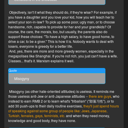
Objectively, isn't it what they should do, if they're wise? For example, if
you have a daughter and you love your kid, how you will teach her to
select your son-in-law? To pick up some poor, ugly man, or to choose
handsome, rich, capable to provide for her and your grandkids? Of
course, the care, the morals, too, but usually, the parents also do
support these choices: "To have a high salary, to have good home, to
drive a car, to be a giver." This is how it is. Nobody wants to deal with
losers, everyone is greedy for a better life.
And, yes, there are more and more greedy women, especially in the
megapolises like Shanghai. If you're not rich, you just can't have a wife.
Classes... that's it. Marxism explains it well.
Quote
Misogyny
Misogyny (as other hate-oriented attitudes) is useless. It reminds me
those useless anti-Jew or anti-Japanese attitudes --
there are guys
, who
instead to earn RMB 2 or to learn what's "tribalism" ("部落习性"), or to
add 30 push-ups to their daily routine exercises,
they'll just spend hours
of speaking against some group of people like: Jews, Japanese,
Turkish, females, gays, feminists, etc.
and when they need money,
knowledge and good body, they have none.