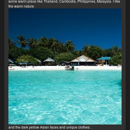
some warm place like Thailand, Cambodia, Philippines, Malaysia. I like
the warm nature
and the dark yellow Asian faces and unique clothes:
.