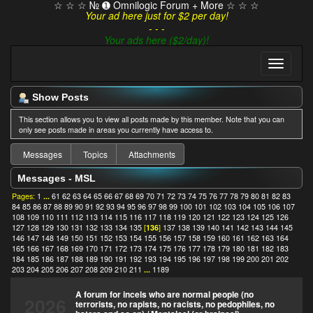
☆ ☆ ☆ № ➊ Omnilogic Forum + More ☆ ☆ ☆
Your ad here just for $2 per day!
- - -
Your ads here ($2/day)!
Show Posts
This section allows you to view all posts made by this member. Note that you can
only see posts made in areas you currently have access to.
Messages
Topics
Attachments
Messages - MSL
Pages:
1
...
61
62
63
64
65
66
67
68
69
70
71
72
73
74
75
76
77
78
79
80
81
82
83
84
85
86
87
88
89
90
91
92
93
94
95
96
97
98
99
100
101
102
103
104
105
106
107
108
109
110
111
112
113
114
115
116
117
118
119
120
121
122
123
124
125
126
127
128
129
130
131
132
133
134
135
[
136
]
137
138
139
140
141
142
143
144
145
146
147
148
149
150
151
152
153
154
155
156
157
158
159
160
161
162
163
164
165
166
167
168
169
170
171
172
173
174
175
176
177
178
179
180
181
182
183
184
185
186
187
188
189
190
191
192
193
194
195
196
197
198
199
200
201
202
203
204
205
206
207
208
209
210
211
...
1189
A forum for incels who are normal people (no
2026
terrorists, no rapists, no racists, no pedophiles, no