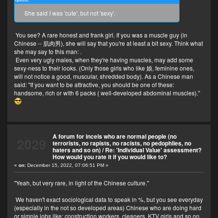
She said I was 'cute', but not 'sexy'.
You see? A rare honest and frank girl. If you was a muscle guy (in
Chinese -- 肌肉男), she will say that you're at least a bit sexy. Think what
she may say to this man:
.
Even very ugly males, when they're having muscles, may add some
sexy-ness to their looks. (Only those girls who like 娘, feminine ones,
will not notice a good, muscular, shredded body). As a Chinese man
said: "If you want to be attractive, you should be one of these:
handsome, rich or with 6 packs ( well-developed abdominal muscles)."
A forum for incels who are normal people (no
2029
terrorists, no rapists, no racists, no pedophiles, no
haters and so on)
/
Re: 'Individual Value' assessment?
How would you rate it if you would like to?
«
on:
December 15, 2022, 07:06:51 PM »
"Yeah, but very rare, in light of the Chinese culture."
We haven't exact sociological data to speak in %, but you see everyday
(especially in the not so developed areas) Chinese who are doing hard
or simple jobs like: construction workers, cleaners, KTV girls and so on.