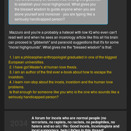
to establish your moral highground. What gives you
the blessed wisdom to guide anyone when you are
alone yourself and moreover - you are typing like a
seriously handicapped person?
Mazzuro and you're a probably a hatecel with low IQ who even can't
read well and when he sees an incelology article like this all his brain
can proceed is "gibberish" and paranoid suggestions that it's for some
"moral highgrounds". What gives me the "blessed wisdom" is that:
1. I am a philosopher-anthropologist graduated in one of the biggest
European universities.
2. I have got Master's at human love thesis.
3. I am an author of the first ever e-book about how to escape the
inceldom.
4. I learn non-stop about the incels, inceldom and the human love
problems.
Is that enough for someone like you who is the one who sounds like a
seriously handicapped person?
A forum for incels who are normal people (no
2034
terrorists, no rapists, no racists, no pedophiles, no
haters and so on)
/
Re: Good incels, incelologists and
incel supporters, help LibGen in this thread!