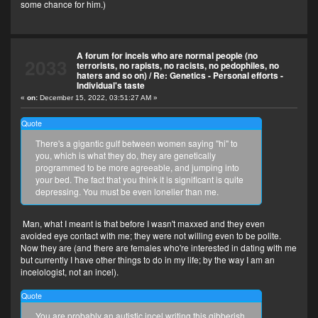
some chance for him.)
A forum for incels who are normal people (no
2033
terrorists, no rapists, no racists, no pedophiles, no
haters and so on)
/
Re: Genetics - Personal efforts -
Individual's taste
«
on:
December 15, 2022, 03:51:27 AM »
Quote
There's a gigantic gulf between women saying "hi" to
you, which is what they do, they are genetically
programmed to be more agreeable, and jumping into
your bed. The fact that you think it is significant is quite
depressing. You must be even lonelier than me.
Man, what I meant is that before I wasn't maxxed and they even
avoided eye contact with me; they were not willing even to be polite.
Now they are (and there are females who're interested in dating with me
but currently I have other things to do in my life; by the way I am an
incelologist, not an incel).
Quote
You are probably an autistic incel writing this gibberish