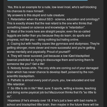
"INCELOLOGIST"
Yes, this is an example for a rude, low-level incel, who's self-blocking
his chances to maxx himself.
LMAAAAAO. Imagine having so little
My answers to this stupid and rude creature:
to do in life.
1. Retardation when it's about SEO - science, education and omnilogy?
This is exactly shows that the real retard is the one who thinks that
something based on science and knowledge is "retardation".
2. Most of the incels here are straight people; even the so-called
faggots are better than you because they do learn, do sports and
progress, not like you -- doing nothing but hating online.
3. Coping but with healthy copes like gymmaxx and studymaxx. They're
getting stronger, more clever and more successful and you're getting
worse mentally and psysically. Proud of yourself?
4. They will never succeed, just because a low-IQed blackpilled
losercel predicted so, trying to discourage them and turning them to
someone like you? Get a life!
5. Nobody forces shits. The only shits are coming out of your damaged
brain which has never chance to develop itself, poisend by the non-
scientific blackpillism.
6. Pathetic is almost every post of yours, you, low educated and lost
little retardcel.
7. So little to do in life? Well, sure: 5 sports, writing e-books, teaching
and doing some psysical job but Mazzurocel thinks that it's "so little to
do".
Hopeless (if he's already over 18. If he's just a teen with bad marks in
school and blackpilled little brain, then maybe in the future there will be