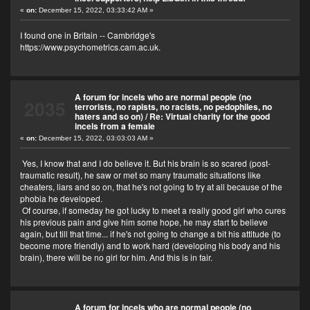
«
on:
December 15, 2022, 03:33:42 AM »
I found one in Britain -- Cambridge's
https://www.psychometrics.cam.ac.uk
.
A forum for incels who are normal people (no
2035
terrorists, no rapists, no racists, no pedophiles, no
haters and so on)
/
Re: Virtual charity for the good
incels from a female
«
on:
December 15, 2022, 03:03:03 AM »
Yes, I know that and I do believe it. But his brain is so scared (post-
traumatic result), he saw or met so many traumatic situations like
cheaters, liars and so on, that he's not going to try at all because of the
phobia he developed.
Of course, if someday he got lucky to meet a really good girl who cures
his previous pain and give him some hope, he may start to believe
again, but till that time... if he's not going to change a bit his attitude (to
become more friendly) and to work hard (developing his body and his
brain), there will be no girl for him. And this is in fair.
A forum for incels who are normal people (no