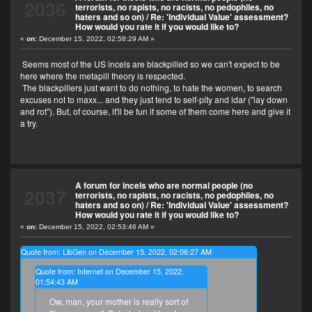
2036
terrorists, no rapists, no racists, no pedophiles, no
haters and so on)
/
Re: 'Individual Value' assessment?
How would you rate it if you would like to?
«
on:
December 15, 2022, 02:58:29 AM »
Seems most of the US incels are blackpilled so we can't expect to be
here where the metapill theory is respected.
The blackpillers just want to do nothing, to hate the women, to search
excuses not to maxx... and they just tend to self-pity and ldar ("lay down
and rot"). But, of course, it'll be fun if some of them come here and give it
a try.
A forum for incels who are normal people (no
2037
terrorists, no rapists, no racists, no pedophiles, no
haters and so on)
/
Re: 'Individual Value' assessment?
How would you rate it if you would like to?
«
on:
December 15, 2022, 02:53:46 AM »
Quote from: LibGen on December 15, 2022, 02:06:27 AM
Quote from: Internet on December 15, 2022,
01:54:43 AM
Ow, man, your mother is really sort of