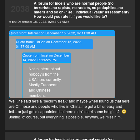
A forum for incels who are normal people (no
2038
terrorists, no rapists, no racists, no pedophiles, no
haters and so on)
/
Re: 'Individual Value' assessment?
How would you rate it if you would like to?
«
on:
December 15, 2022, 02:43:01 AM »
Quote from: Internet on December 15, 2022, 02:11:30 AM
Quote from: LibGen on December 15, 2022,
01:37:00 AM
Quote from: Incel on December
14, 2022, 09:26:25 PM
Not to interrupt but
nobody's from the
USA here currently.
Mostly European
and Chinese
members.
Well, he said he's a "security freak" and maybe when found us that here
Why does this forum not have
are Chinese and people who live in China, he got a bit uneasy and
Americans may I ask? Thought
left... or just got disappointed that here didn't meet some hot girls?
America is the genesis of incel culture
Joking, of course, but everything is possible. Anyway, we miss him.
Because this forum was created as an Omnilogy
so it owns the largest incel
(everything-logy, 全学，全部知识) forum. The incel
population?
(normal incels without hate) is a recent project and
we're still not popular in the USA.
A forum for incels who are normal people (no