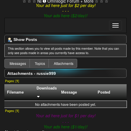
☆ ☆ ☆ № ➊ Omnilogic Forum + More ☆ ☆ ☆
Your ad here just for $2 per day!
- - -
Your ads here ($2/day)!
Show Posts
This section allows you to view all posts made by this member. Note that you can
only see posts made in areas you currently have access to.
Messages
Topics
Attachments
Attachments - russie999
Pages: [
1
]
Downloads
Filename
Message
Posted
No attachments have been posted yet.
Pages: [
1
]
Your ad here just for $1 per day!
- - -
Your ads here ($1/day)!