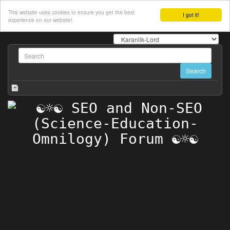
This website uses cookies to ensure you get the best
I got it!
experience on our website!