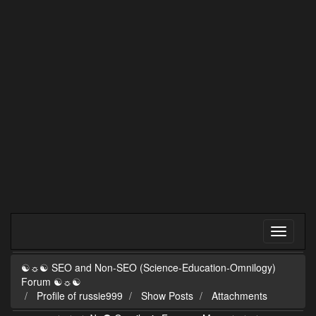
☯☼☯ SEO and Non-SEO (Science-Education-Omnilogy)
Forum ☯☼☯
Profile of russie999
Show Posts
Attachments