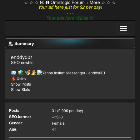
☆ ☆ ☆ № ➊ Omnilogic Forum + More ☆ ☆ ☆
Your ad here just for $2 per day!
- - -
Your ads here ($2/day)!
Summary
enddy001 
SEO newbie
Offline
Show Posts
Show Stats
Posts:
31 (0.006 per day)
SEO-karma:
+15/-3
Gender:
Female
Age:
41