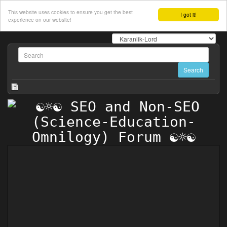
This website uses cookies to ensure you get the best
I got it!
experience on our website!