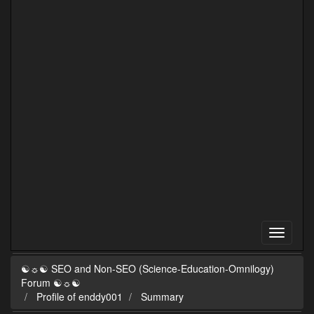
☯☼☯ SEO and Non-SEO (Science-Education-Omnilogy)
Forum ☯☼☯
Profile of enddy001
Summary