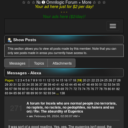
☆ ☆ ☆ № ➊ Omnilogic Forum + More ☆ ☆ ☆
Your ad here just for $2 per day!
- - -
Your ads here ($2/day)!
Show Posts
This section allows you to view all posts made by this member. Note that you can
only see posts made in areas you currently have access to.
Messages
Topics
Attachments
Messages - Alexa
Pages:
1
2
3
4
5
6
7
8
9
10
11
12
13
14
15
16
17
18
[
19
]
20
21
22
23
24
25
26
27
28
29
30
31
32
33
34
35
36
37
38
39
40
41
42
43
44
45
46
47
48
49
50
51
52
53
54
55
56
57
58
59
60
61
62
63
64
65
66
67
68
69
70
71
72
73
74
75
76
77
78
79
80
81
82
83
84
85
86
87
88
89
90
91
92
93
94
...
138
A forum for incels who are normal people (no terrorists,
271
no rapists, no racists, no pedophiles, no haters and so
on)
/
Re: The absurdity of Eugenics
«
on:
February 06, 2024, 02:00:07 AM »
It was sort of a good reading. Yes, yes. The eugenics isn't good, the