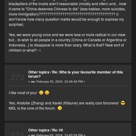
blackpillers of the incels aren't reasonable (mostly and often) and... how
it came to "China deserves Chinese to die" (less babies, more suicides,
more immigration)???????????????????????????????????? (I
don't know how many question marks would be enough to express my
surprise)
Yes, we were young once and we were less or more radical in our view
but... to wish to all people in a country (China or Canada or Argentina or
Indonesia...) to disappear is more than scary. What is that? New sort of
nihilism or what? :-\
Other topics
/
Re: Who is your favourite member of this
272
forum?
«
on:
February 03, 2024, 10:49:49 PM »
I like most of you!
Yes, Aristotle (Zhang) and Xsokii (Kitsune) are really cool forumers!
MSL is the core of the forum.
Other topics
/
Re: Hi
273
«
on:
February 03, 2024, 10:45:58 PM »