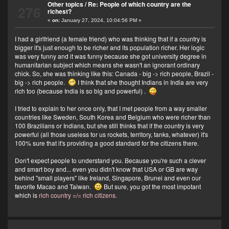
Other topics
/
Re: People of which country are the
276
richest?
«
on:
January 27, 2024, 10:04:56 PM »
I had a girlfriend (a female friend) who was thinking that if a country is
bigger it's just enough to be richer and its population richer. Her logic
was very funny and it was funny because she got university degree in
humanitarian subject which means she wasn't an ignorant ordinary
chick. So, she was thinking like this: Canada - big -> rich people, Brazil -
big -> rich people.
I think that she thought Indians in India are very
rich too (because India is so big and powerful) .
I tried to explain to her once only, that I met people from a way smaller
countries like Sweden, South Korea and Belgium who were richer than
100 Brazilians or Indians, but she still thinks that if the country is very
powerful (all those useless for us rockets, territory, tanks, whatever) it's
100% sure that it's providing a good standard for the citizens there.
Don't expect people to understand you. Because you're such a clever
and smart boy and... even you didn't know that USA or GB are way
behind "small players" like Ireland, Singapore, Brunei and even our
favorite Macao and Taiwan.
But sure, you got the most impotant
which is
rich country =/= rich citizens.