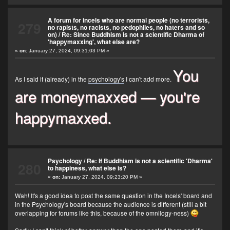
A forum for incels who are normal people (no terrorists,
279
no rapists, no racists, no pedophiles, no haters and so
on)
/
Re: Since Buddhism is not a scientific Dharma of
'happymaxxing', what else are?
«
on:
January 27, 2024, 09:31:03 PM »
You
As I said it (already) in the
psychology's
I can't add more.
are moneymaxxed — you're
happymaxxed.
Psychology
/
Re: If Buddhism is not a scientific 'Dharma'
280
to happiness, what else is?
«
on:
January 27, 2024, 09:23:20 PM »
Wah! It's a good idea to post the same question in the Incels' board and
in the Psychology's board because the audience is different (still a bit
overlapping for forums like this, because of the omnilogy-ness)