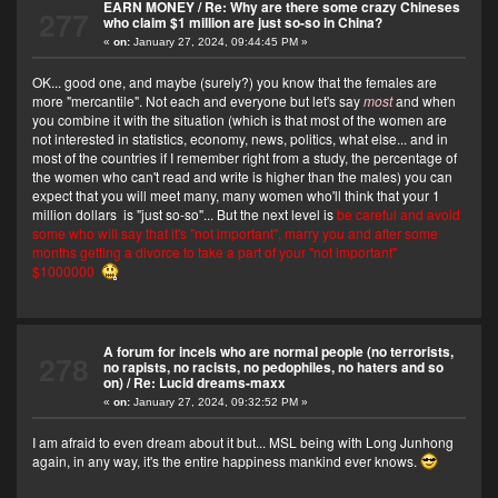
EARN MONEY
/
Re: Why are there some crazy Chineses
277
who claim $1 million are just so-so in China?
«
on:
January 27, 2024, 09:44:45 PM »
OK... good one, and maybe (surely?) you know that the females are
more "mercantile". Not each and everyone but let's say
most
and when
you combine it with the situation (which is that most of the women are
not interested in statistics, economy, news, politics, what else... and in
most of the countries if I remember right from a study, the percentage of
the women who can't read and write is higher than the males) you can
expect that you will meet many, many women who'll think that your 1
million dollars is "just so-so"... But the next level is
be careful and avoid
some who will say that it's "not important", marry you and after some
months getting a divorce to take a part of your "not important"
$1000000
A forum for incels who are normal people (no terrorists,
278
no rapists, no racists, no pedophiles, no haters and so
on)
/
Re: Lucid dreams-maxx
«
on:
January 27, 2024, 09:32:52 PM »
I am afraid to even dream about it but... MSL being with Long Junhong
again, in any way, it's the entire happiness mankind ever knows.