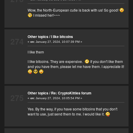
Wow, the North-European cutie is back with us! So good!
I missed her!~~~
Other topics
/
I like bitcoins
274
«
on:
January 27, 2024, 10:07:39 PM »
I like them
I like bitcoins. They are expensive.
If you don't like them
and you have them, please let me have them. I appreciate it!
Other topics
/
Re: CryptoKitties forum
275
«
on:
January 27, 2024, 10:05:54 PM »
Yes. By the way, if you have some bitcoins that you don't
want to use, just send them to me. I would like it.