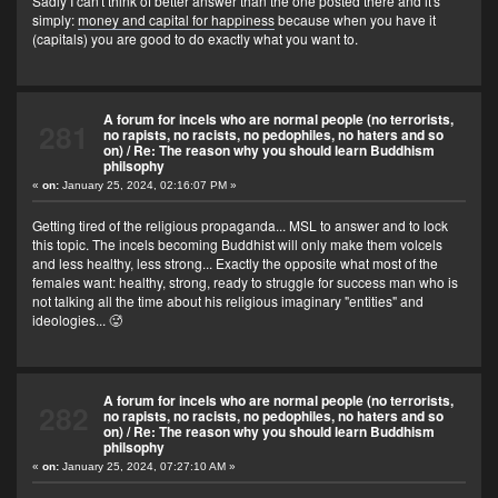
Sadly I can't think of better answer than the one posted there and it's
simply:
money and capital for happiness
because when you have it
(capitals) you are good to do exactly what you want to.
A forum for incels who are normal people (no terrorists,
281
no rapists, no racists, no pedophiles, no haters and so
on)
/
Re: The reason why you should learn Buddhism
philsophy
«
on:
January 25, 2024, 02:16:07 PM »
Getting tired of the religious propaganda... MSL to answer and to lock
this topic. The incels becoming Buddhist will only make them volcels
and less healthy, less strong... Exactly the opposite what most of the
females want: healthy, strong, ready to struggle for success man who is
not talking all the time about his religious imaginary "entities" and
ideologies... 🥵
A forum for incels who are normal people (no terrorists,
282
no rapists, no racists, no pedophiles, no haters and so
on)
/
Re: The reason why you should learn Buddhism
philsophy
«
on:
January 25, 2024, 07:27:10 AM »