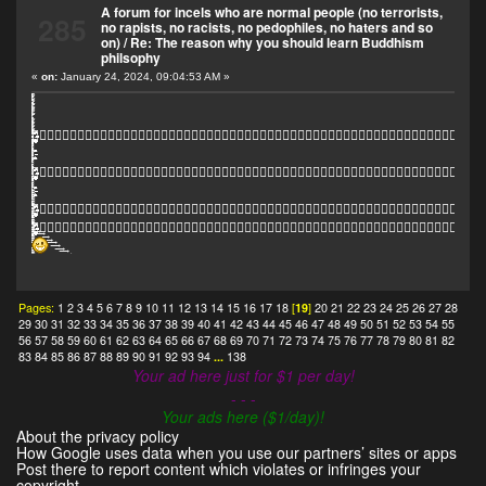
A forum for incels who are normal people (no terrorists,
285
no rapists, no racists, no pedophiles, no haters and so
on)
/
Re: The reason why you should learn Buddhism
philsophy
«
on:
January 24, 2024, 09:04:53 AM »
҈҈҈҉҉҉҉҈҈҈҈҈҉҉҉҉҈҈҈҉҉҉҈҈҈҉҉҉҈҈҈҈҉҉҉҉҉҉҉҉҉҉҉҉҉҉҉҉҉҉҉҉҉҉҉҉҉҉҉҉҉҉҉҈҈҈҈҈҈҈̫̫̫̫̫̫̫̫̫̫̫̫̫̫̫̫̫̫̫̫̫̫̫̫̫̫̫̫̫̫̫̫̫̫̼̼̼̼̼̽̽̽̽̽̽̽̽̽̽̽̽̽̽̽̽̽̽̽̽̽̽̽̽̽̽̽̽̽͊͊͊͊͋͋͋͋͋͋͋͋͋͋͋͋͋͋͋͋͋͋͋͋͊͊͊͊͊͊͊͊͋͋͋͋͋͋͋͊͊͊̈́̈́̈́̈́̈́̈́͊͊͊͊̈́̈́͊͊̈́̈́̈́͊͊̈́̈́͋͋͋͋͋͋͋͢͢͢͢͢͢͢͢͢͢͢͢͢͢͢͢͢͢͢͢͢͢͢͢͢͢͢͢͢͢͢͢͢͢͢͠͠͠͠͠͠͠͠͠͠͠͠͠͠͠͠͠͠͠͠͠͠͠͠͠͠͠҉҉҉҉҈҈ًًًًًًًًًًًًًًًًًًًًًًًًًًًًًًًًًًًًًًًًًًًًًًًًًًًًًًًًٍٍٍٍٍٍٍٍٍٍٍٍٍٍٍٍٍٍٍٍٍٍٍٍٍٍٍٍٍٍٍٍٍٍٍٍٍٍٍٍٍٍٍٍٍٍٍٍٍٍٍٍٍٍٍٍٍٍٍٍٍٍٍٍٍٍٍٍٍٍٍٍٍٍٍٍّّّّّّّّّّّّܑܑܑܑܑܑܑܑܑܑܑܑܑܑܑܑܑܑܑܑܑܑܑ๊๊๊๊๊๊๊
҈҈҈҉҉҉҉҈҈҈҈҈҉҉҉҉҈҈҈҉҉҉҈҈҈҉҉҉҈҈҈҈҉҉҉҉҉҉҉҉҉҉҉҉҉҉҉҉҉҉҉҉҉҉҉҉҉҉҉҉҉҉҉҈҈҈҈҈҈҈̫̫̫̫̫̫̫̫̫̫̫̫̫̫̫̫̫̫̫̫̫̫̫̫̫̫̫̫̫̫̫̫̫̫̼̼̼̼̼̽̽̽̽̽̽̽̽̽̽̽̽̽̽̽̽̽̽̽̽̽̽̽̽̽̽̽̽̽͊͊͊͊͋͋͋͋͋͋͋͋͋͋͋͋͋͋͋͋͋͋͋͋͊͊͊͊͊͊͊͊͋͋͋͋͋͋͋͊͊͊̈́̈́̈́̈́̈́̈́͊͊͊͊̈́̈́͊͊̈́̈́̈́͊͊̈́̈́͋͋͋͋͋͋͋͢͢͢͢͢͢͢͢͢͢͢͢͢͢͢͢͢͢͢͢͢͢͢͢͢͢͢͢͢͢͢͢͢͢͢͠͠͠͠͠͠͠͠͠͠͠͠͠͠͠͠͠͠͠͠͠͠͠͠͠͠͠҉҉҉҉҈҈ًًًًًًًًًًًًًًًًًًًًًًًًًًًًًًًًًًًًًًًًًًًًًًًًًًًًًًًًٍٍٍٍٍٍٍٍٍٍٍٍٍٍٍٍٍٍٍٍٍٍٍٍٍٍٍٍٍٍٍٍٍٍٍٍٍٍٍٍٍٍٍٍٍٍٍٍٍٍٍٍٍٍٍٍٍٍٍٍٍٍٍٍٍٍٍٍٍٍٍٍٍٍٍٍّّّّّّّّّّّّܑܑܑܑܑܑܑܑܑܑܑܑܑܑܑܑܑܑܑܑܑܑܑ
҈҈҈҉҉҉҉҈҈҈҈҈҉҉҉҉҈҈҈҉҉҉҈҈҈҉҉҉҈҈҈҈҉҉҉҉҉҉҉҉҉҉҉҉҉҉҉҉҉҉҉҉҉҉҉҉҉҉҉҉҉҉҉҈҈҈҈҈҈҈̫̫̫̫̫̫̫̫̫̫̫̫̫̫̫̫̫̫̫̫̫̫̫̫̫̫̫̫̫̫̫̫̫̫̼̼̼̼̼̽̽̽̽̽̽̽̽̽̽̽̽̽̽̽̽̽̽̽̽̽̽̽̽̽̽̽̽̽͊͊͊͊͋͋͋͋͋͋͋͋͋͋͋͋͋͋͋͋͋͋͋͋͊͊͊͊͊͊͊͊͋͋͋͋͋͋͋͊͊͊̈́̈́̈́̈́̈́̈́͊͊͊͊̈́̈́͊͊̈́̈́̈́͊͊̈́̈́͋͋͋͋͋͋͋͢͢͢͢͢͢͢͢͢͢͢͢͢͢͢͢͢͢͢͢͢͢͢͢͢͢͢͢͢͢͢͢͢͢͢͠͠͠͠͠͠͠͠͠͠͠͠͠͠͠͠͠͠͠͠͠͠͠͠͠͠͠҉҉҉҉҈҈ًًًًًًًًًًًًًًًًًًًًًًًًًًًًًًًًًًًًًًًًًًًًًًًًًًًًًًًًٍٍٍٍٍٍٍٍٍٍٍٍٍٍٍٍٍٍٍٍٍٍٍٍٍٍٍٍٍٍٍٍٍٍٍٍٍٍٍٍٍٍٍٍٍٍٍٍٍٍٍٍٍٍٍٍٍٍٍٍٍٍٍٍٍٍٍٍٍٍٍٍٍٍٍٍّّّّّّّّّّّّܑܑܑܑܑܑܑܑܑܑܑܑܑܑܑܑܑܑܑܑܑ
҈҈҈҉҉҉҉҈҈҈҈҈҉҉҉҉҈҈҈҈҉҉҉҉҈҈҈҈҈҉҉҉҉҈҈҈҉҉҉҈҈҈҉҉҉҈҈҈҈҉҉҉҉҉҉҉҉҉҉҉҉҉҉҉҉҉҉҉҉҉҉҉҉҉҉҉҉҉҉҉҈҈҈҈҈҈҈̫̫̫̫̫̫̫̫̫̫̫̫̫̫̫̫̫̫̫̫̫̫̫̫̫̫̫̫̫̫̫̫̫̫̼̼̼̼̼̽̽̽̽̽̽̽̽̽̽̽̽̽̽̽̽̽̽̽̽̽̽̽̽̽̽̽̽̽͊͊͊͊͋͋͋͋͋͋͋͋͋͋͋͋͋͋͋͋͋͋͋͋͊͊͊͊͊͊͊͊͋͋͋͋͋͋͋͊͊͊̈́̈́̈́̈́̈́̈́͊͊͊͊̈́̈́͊͊̈́̈́̈́͊͊̈́̈́͋͋͋͋͋͋͋͢͢͢͢͢͢͢͢͢͢͢͢͢͢͢͢͢͢͢͢͢͢͢͢͢͢͢͢͢͢͢͢͢͢͢͠͠͠͠͠͠͠͠͠͠͠͠͠͠͠͠͠͠͠͠͠͠͠͠͠͠͠҉҉҉҉҈҈ًًًًًًًًًًًًًًًًًًًًًًًًًًًًًًًًًًًًًًًًًًًًًًًًًًًًًًًًٍٍٍٍٍٍٍٍٍٍٍٍٍٍٍٍٍٍٍٍٍٍٍٍٍٍٍٍٍٍٍٍٍٍٍٍٍٍٍٍٍٍٍٍٍٍٍٍٍٍٍٍٍٍٍٍٍٍٍٍٍٍٍٍٍٍٍٍٍٍٍٍٍٍٍٍّّّّّّّّّّّّܑܑܑܑܑܑܑܑܑܑ
Pages:
1
2
3
4
5
6
7
8
9
10
11
12
13
14
15
16
17
18
[
19
]
20
21
22
23
24
25
26
27
28
29
30
31
32
33
34
35
36
37
38
39
40
41
42
43
44
45
46
47
48
49
50
51
52
53
54
55
56
57
58
59
60
61
62
63
64
65
66
67
68
69
70
71
72
73
74
75
76
77
78
79
80
81
82
83
84
85
86
87
88
89
90
91
92
93
94
...
138
Your ad here just for $1 per day!
- - -
Your ads here ($1/day)!
About the privacy policy
How Google uses data when you use our partners’ sites or apps
Post there to report content which violates or infringes your
copyright.