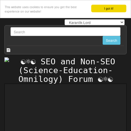
This website uses cookies to ensure you get the best
I got it!
experience on our website!