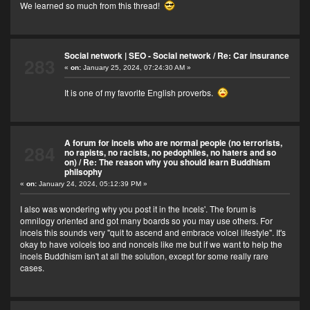
We learned so much from this thread!
Social network | SEO - Social network
/
Re: Car insurance
283
«
on:
January 25, 2024, 07:24:30 AM »
It is one of my favorite English proverbs.
A forum for incels who are normal people (no terrorists,
284
no rapists, no racists, no pedophiles, no haters and so
on)
/
Re: The reason why you should learn Buddhism
philsophy
«
on:
January 24, 2024, 05:12:39 PM »
I also was wondering why you post it in the Incels'. The forum is
omnilogy oriented and got many boards so you may use others. For
incels this sounds very "quit to ascend and embrace volcel lifestyle". It's
okay to have volcels too and noncels like me but if we want to help the
incels Buddhism isn't at all the solution, except for some really rare
cases.