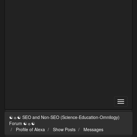
☯☼☯ SEO and Non-SEO (Science-Education-Omnilogy)
Forum ☯☼☯
Profile of Alexa
Show Posts
Messages