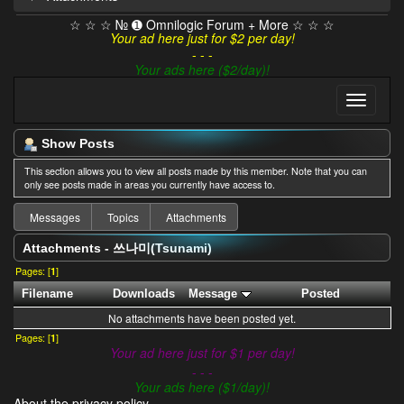
☆ ☆ ☆ № ➊ Omnilogic Forum + More ☆ ☆ ☆
Your ad here just for $2 per day!
- - -
Your ads here ($2/day)!
Show Posts
This section allows you to view all posts made by this member. Note that you can
only see posts made in areas you currently have access to.
Messages
Topics
Attachments
Attachments - 쓰나미(Tsunami)
Pages: [
1
]
Filename
Downloads
Message
Posted
No attachments have been posted yet.
Pages: [
1
]
Your ad here just for $1 per day!
- - -
Your ads here ($1/day)!
About the privacy policy