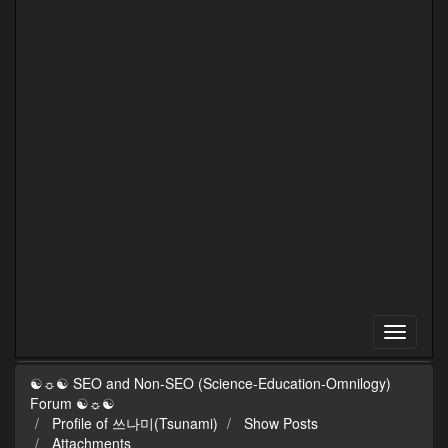
☯☼☯ SEO and Non-SEO (Science-Education-Omnilogy)
Forum ☯☼☯
Profile of 쓰나미(Tsunami)
Show Posts
Attachments