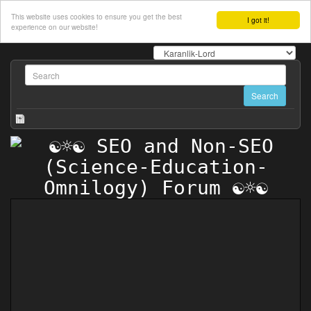
This website uses cookies to ensure you get the best
I got it!
experience on our website!