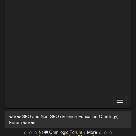
☯☼☯ SEO and Non-SEO (Science-Education-Omnilogy)
Forum ☯☼☯
☆ ☆ ☆ № ➊ Omnilogic Forum + More ☆ ☆ ☆