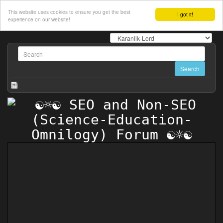
This website uses cookies to ensure you get the best
I got it!
experience on our website!