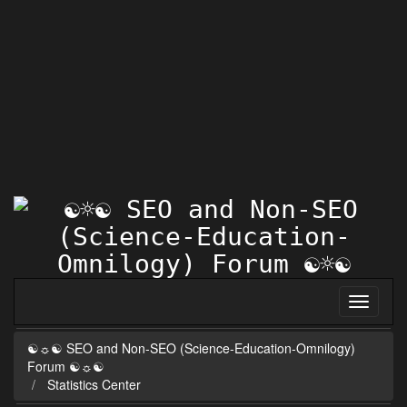
☯☼☯ SEO and Non-SEO (Science-Education-Omnilogy)
Forum ☯☼☯
Statistics Center