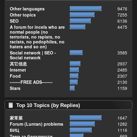
Other languages
9476
Other topics
7255
SEO
6136
A forum for incels who are
4475
normal people (no
terrorists, no rapists, no
racists, no pedophiles, no
haters and so on)
Social network | SEO -
3585
Social network
其它信息
2937
Internet
2485
Food
2307
-------FREE ADS-------
2130
Stars
1159
Top 10 Topics (by Replies)
家常菜
1647
Forum (Luntan) problems
1282
ВИЦ
1116
Тема за баналности,
669