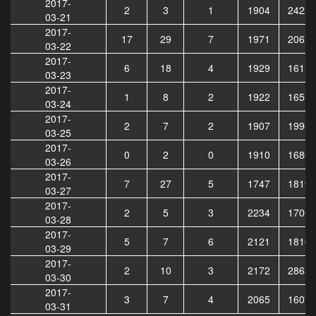
2017-
2
3
1
1904
24225
03-21
2017-
17
29
7
1971
20674
03-22
2017-
6
18
4
1929
16115
03-23
2017-
1
8
2
1922
16556
03-24
2017-
2
7
2
1907
19986
03-25
2017-
0
2
0
1910
16805
03-26
2017-
7
27
5
1747
18193
03-27
2017-
2
5
3
2234
17006
03-28
2017-
5
7
6
2121
18104
03-29
2017-
2
10
3
2172
28651
03-30
2017-
3
7
4
2065
16074
03-31