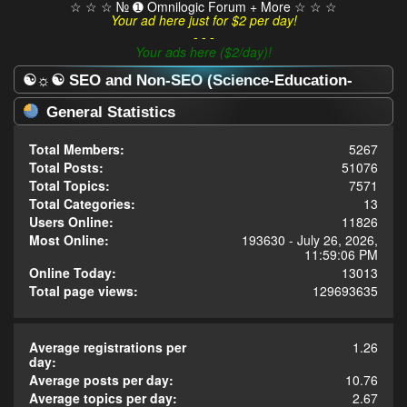
☆ ☆ ☆ № ➊ Omnilogic Forum + More ☆ ☆ ☆
Your ad here just for $2 per day!
- - -
Your ads here ($2/day)!
☯☼☯ SEO and Non-SEO (Science-Education-
Omnilogy) Forum ☯☼☯ - Statistics Center
General Statistics
Total Members:
5267
Total Posts:
51076
Total Topics:
7571
Total Categories:
13
Users Online:
11826
Most Online:
193630 - July 26, 2026,
11:59:06 PM
Online Today:
13013
Total page views:
129693635
Average registrations per
1.26
day:
Average posts per day:
10.76
Average topics per day:
2.67