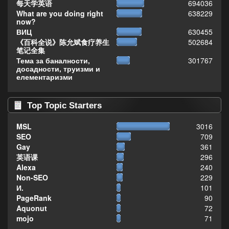
每天学英语
694036
What are you doing right
638229
now?
ВИЦ
630455
《百科全说》陈允斌食疗养生
502684
笔记全集
Тема за баналности,
301767
досадности, труизми и
елементаризми
Top Topic Starters
MSL
3016
SEO
709
Gay
361
英语课
296
Alexa
240
Non-SEO
229
И.
101
PageRank
90
Aquonut
72
mojo
71