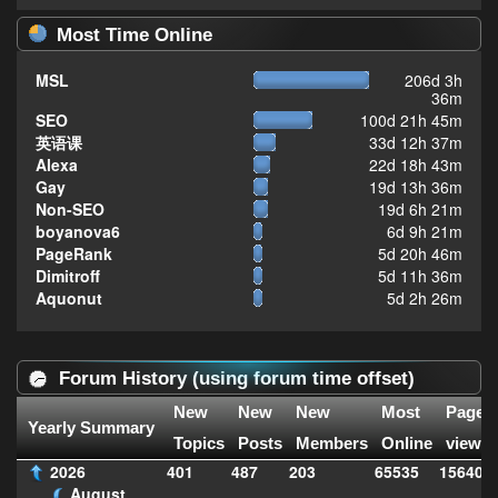
Most Time Online
MSL
206d 3h
36m
SEO
100d 21h 45m
英语课
33d 12h 37m
Alexa
22d 18h 43m
Gay
19d 13h 36m
Non-SEO
19d 6h 21m
boyanova6
6d 9h 21m
PageRank
5d 20h 46m
Dimitroff
5d 11h 36m
Aquonut
5d 2h 26m
Forum History (using forum time offset)
New
New
New
Most
Page
Yearly Summary
Topics
Posts
Members
Online
views
2026
401
487
203
65535
156406
August