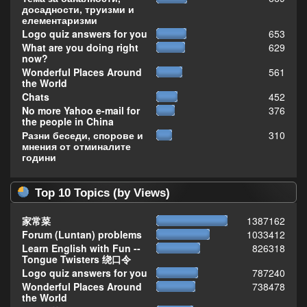
досадности, труизми и
елементаризми
Logo quiz answers for you
653
What are you doing right
629
now?
Wonderful Places Around
561
the World
Chats
452
No more Yahoo e-mail for
376
the people in China
Разни беседи, спорове и
310
мнения от отминалите
години
Top 10 Topics (by Views)
家常菜
1387162
Forum (Luntan) problems
1033412
Learn English with Fun --
826318
Tongue Twisters 绕口令
Logo quiz answers for you
787240
Wonderful Places Around
738478
the World