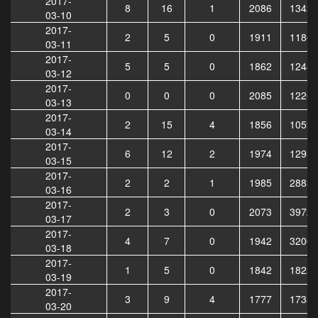
2017-
8
16
1
2086
13422
03-10
2017-
2
5
0
1911
11862
03-11
2017-
5
5
0
1862
12489
03-12
2017-
0
0
0
2085
12262
03-13
2017-
2
15
4
1856
10590
03-14
2017-
6
12
2
1974
12931
03-15
2017-
2
2
1
1985
28838
03-16
2017-
2
3
0
2073
39723
03-17
2017-
4
7
0
1942
32067
03-18
2017-
1
5
0
1842
18226
03-19
2017-
3
9
4
1777
17336
03-20