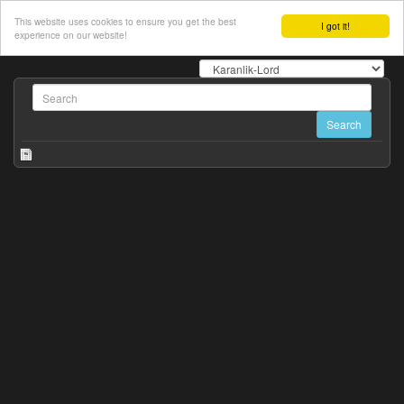
This website uses cookies to ensure you get the best
I got it!
experience on our website!