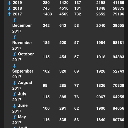
2019
280
1420
137
2198
411690
2018
745
4510
131
1848
583751
2017
1483
4569
732
2652
791969
242
642
58
2040
395553
December
2017
185
520
57
1984
581812
November
2017
October
115
454
57
1918
943830
2017
102
320
69
1928
527432
September
2017
August
98
285
77
1826
703383
2017
July
115
385
76
2067
642553
2017
June
100
291
62
1900
840565
2017
May
116
335
53
1840
807609
2017
April