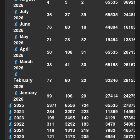
4
5
2
65535
369214
2026
July
36
37
39
65535
244814
2026
June
76
80
18
44894
161039
2026
May
21
28
32
19454
138160
2026
April
50
108
31
65535
207130
2026
March
38
41
30
65158
251677
2026
77
80
22
32246
281559
February
2026
January
99
108
29
27414
242763
2026
2025
5371
6556
724
65535
278735
2024
284
3207
223
11369
145995
2023
199
3495
142
4129
573949
2022
311
3292
183
3479
540856
2021
119
1313
219
7982
465754
2020
121
1473
205
6954
457243