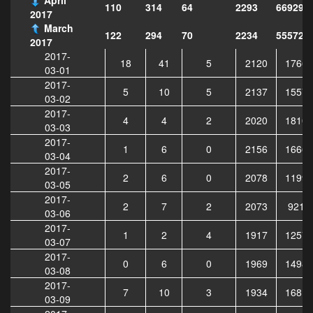
110
314
64
2293
669296
2017
March
122
294
70
2234
555729
2017
2017-
18
41
5
2120
17660
03-01
2017-
5
10
5
2137
15577
03-02
2017-
4
4
2
2020
18107
03-03
2017-
1
6
0
2156
16660
03-04
2017-
2
6
0
2078
11996
03-05
2017-
2
7
2
2073
9219
03-06
2017-
1
2
4
1917
12573
03-07
2017-
0
6
0
1969
14984
03-08
2017-
7
10
3
1934
16818
03-09