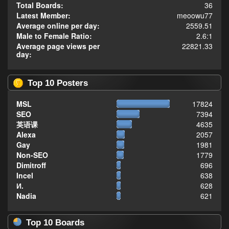
Total Boards:
36
Latest Member:
meoowu77
Average online per day:
2559.51
Male to Female Ratio:
2.6:1
Average page views per
22821.33
day:
Top 10 Posters
MSL
17824
SEO
7394
英语课
4635
Alexa
2057
Gay
1981
Non-SEO
1779
Dimitroff
696
Incel
638
И.
628
Nadia
621
Top 10 Boards