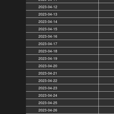
2023-04-12
2023-04-13
2023-04-14
2023-04-15
2023-04-16
2023-04-17
2023-04-18
2023-04-19
2023-04-20
2023-04-21
2023-04-22
2023-04-23
2023-04-24
2023-04-25
2023-04-26