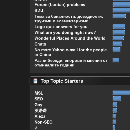
Forum (Luntan) problems
ВИЦ
Тема за баналности, досадности,
труизми и елементаризми
Logo quiz answers for you
What are you doing right now?
Wonderful Places Around the World
Chats
No more Yahoo e-mail for the people
in China
Разни беседи, спорове и мнения от
отминалите години
Top Topic Starters
MSL
SEO
Gay
英语课
Alexa
Non-SEO
И.