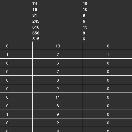
74
19
16
10
31
9
245
6
610
13
656
8
515
6
0
13
0
1
7
1
0
6
0
0
7
0
0
8
0
0
2
0
0
11
0
0
8
0
1
9
0
0
2
0
0
8
0