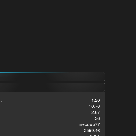
:
1.26
10.76
2.67
36
meoowu77
2559.46