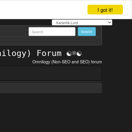
I got it!
Omnilogy (Non-SEO and SEO) forum