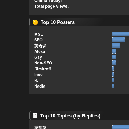
Online Today:
Total page views:
Top 10 Posters
MSL
SEO
英语课
Alexa
Gay
Non-SEO
Dimitroff
Incel
И.
Nadia
Top 10 Topics (by Replies)
家常菜