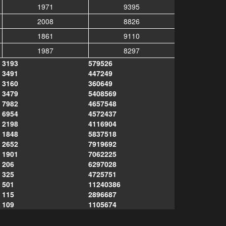
1971
9395
2008
8826
1861
9110
1987
8297
3193
579526
3491
447249
3160
360649
3479
5408569
7982
4657548
6954
4572437
2198
4116904
1848
5837518
2652
7919692
1901
7062225
206
6297028
325
4725751
501
11240386
115
2896687
109
1105674