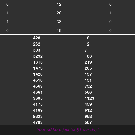
0
12
0
1
20
1
1
38
0
0
18
0
428
18
262
12
303
7
3292
183
1313
219
1473
205
1420
137
4510
131
4569
732
4661
566
3695
1123
4175
459
4189
612
9323
968
4793
507
Your ad here just for $1 per day!