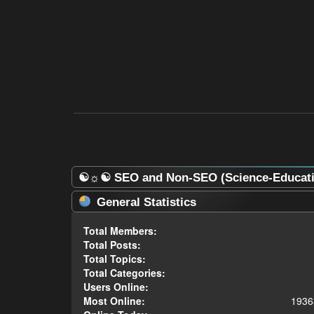
☯☼☯ SEO and Non-SEO (Science-Educatio
General Statistics
Total Members:
Total Posts:
Total Topics:
Total Categories:
Users Online:
Most Online:
1936