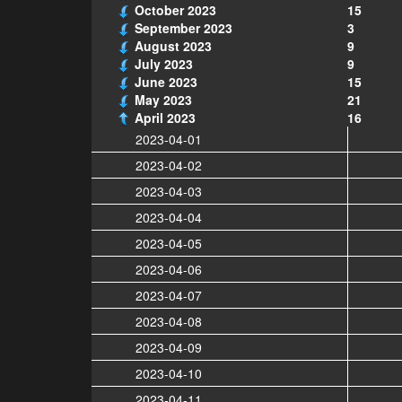
October 2023
15
September 2023
3
August 2023
9
July 2023
9
June 2023
15
May 2023
21
April 2023
16
2023-04-01
2023-04-02
2023-04-03
2023-04-04
2023-04-05
2023-04-06
2023-04-07
2023-04-08
2023-04-09
2023-04-10
2023-04-11