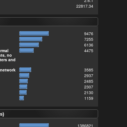
2.6:1
22817.34
9476
7255
6136
ormal
4475
sts, no
ters and
 network
3585
2937
2485
2307
2130
1159
s)
1386821