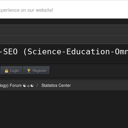
xperience on our website!
Login
Register
ilogy) Forum ☯☼☯
Statistics Center