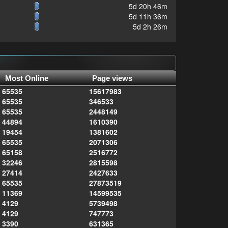
5d 20h 46m
5d 11h 36m
5d 2h 26m
Most Online
Page views
65535
15617983
65535
346533
65535
2448149
44894
1610390
19454
1381602
65535
2071306
65158
2516772
32246
2815598
27414
2427633
65535
27873519
11369
14599535
4129
5739498
4129
747773
3390
631365