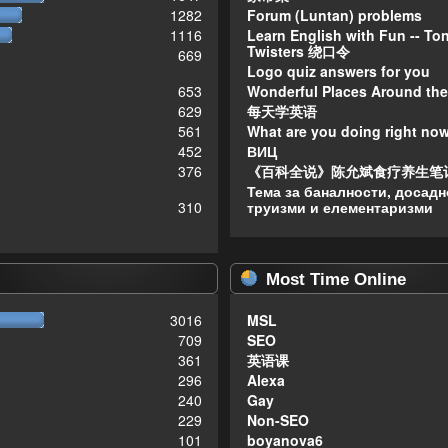
1282
Forum (Luntan) problems
1116
Learn English with Fun -- To
Twisters 绕口令
669
Logo quiz answers for you
653
Wonderful Places Around the
629
每天学英语
561
What are you doing right no
452
ВИЦ
376
《百科全说》陈允斌食疗养生笔
Тема за баналности, досадн
310
труизми и елементаризми
Most Time Online
3016
MSL
709
SEO
361
英语课
296
Alexa
240
Gay
229
Non-SEO
101
boyanova6