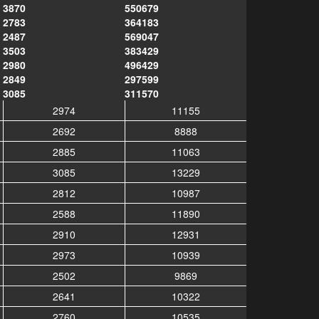
3870
550679
2783
364183
2487
569047
3503
383429
2980
496429
2849
297599
3085
311570
2974
11155
2692
8888
2885
11063
3085
13229
2812
10987
2588
11890
2910
12931
2973
10939
2502
9869
2641
10322
2760
10535