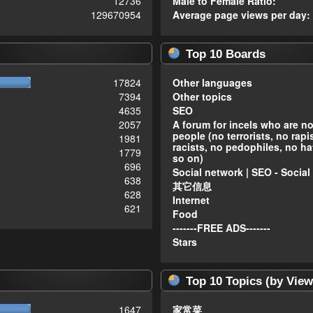
12736
Male to Female Ratio:
129670954
Average page views per day:
Top 10 Boards
17824
Other languages
7394
Other topics
4635
SEO
2057
A forum for incels who are n
people (no terrorists, no rapi
1981
racists, no pedophiles, no ha
1779
so on)
696
Social network | SEO - Social
638
其它信息
628
Internet
621
Food
-------FREE ADS-------
Stars
Top 10 Topics (by View
1647
家常菜