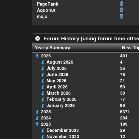
PageRank
Aquonut
mojo
Forum History (using forum time offse
Yearly Summary
New To
2026
401
August 2026
4
July 2026
36
June 2026
76
May 2026
21
April 2026
50
March 2026
38
February 2026
77
January 2026
99
2025
5371
2024
284
2023
199
December 2023
29
November 2023
12