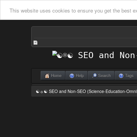
This website uses cookies to ensure you get the best e
Home
Help
Search
Tags
☯☼☯ SEO and Non-SEO (Science-Education-Omn