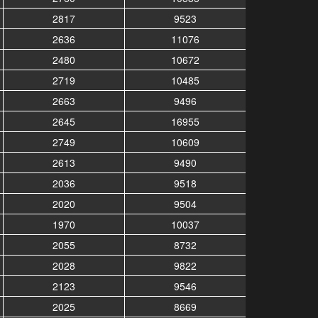
2817
9523
2636
11076
2480
10672
2719
10485
2663
9496
2645
16955
2749
10609
2613
9490
2036
9518
2020
9504
1970
10037
2055
8732
2028
9822
2123
9546
2025
8669