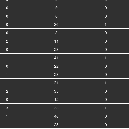
0
9
0
0
8
0
0
26
1
0
3
0
2
11
0
0
23
0
1
41
1
0
22
0
1
23
0
1
31
1
2
35
0
0
12
0
3
33
1
1
46
0
1
23
0