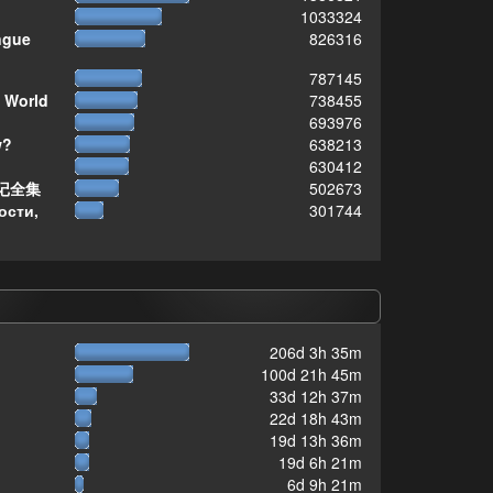
1033324
ngue
826316
787145
 World
738455
693976
w?
638213
630412
记全集
502673
ости,
301744
206d 3h 35m
100d 21h 45m
33d 12h 37m
22d 18h 43m
19d 13h 36m
19d 6h 21m
6d 9h 21m