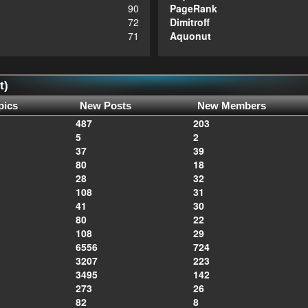
90
PageRank
72
Dimitroff
71
Aquonut
t)
pics
New Posts
New Members
487
203
5
2
37
39
80
18
28
32
108
31
41
30
80
22
108
29
6556
724
3207
223
3495
142
273
26
82
8