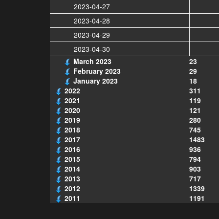
2023-04-27
2023-04-28
2023-04-29
2023-04-30
March 2023
23
February 2023
29
January 2023
18
2022
311
2021
119
2020
121
2019
280
2018
745
2017
1483
2016
936
2015
794
2014
903
2013
717
2012
1339
2011
1191