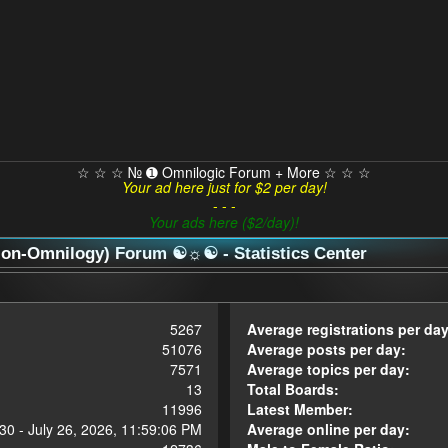
☆ ☆ ☆ № ➊ Omnilogic Forum + More ☆ ☆ ☆
Your ad here just for $2 per day!
- - -
Your ads here ($2/day)!
n-Omnilogy) Forum ☯☼☯ - Statistics Center
5267
Average registrations per day
51076
Average posts per day:
7571
Average topics per day:
13
Total Boards:
11996
Latest Member:
30 - July 26, 2026, 11:59:06 PM
Average online per day: