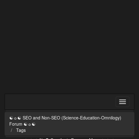
☯☼☯ SEO and Non-SEO (Science-Education-Omnilogy)
Forum ☯☼☯
Tags