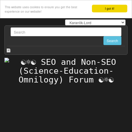
This website uses cookies to ensure you get the best
I got it!
experience on our website!