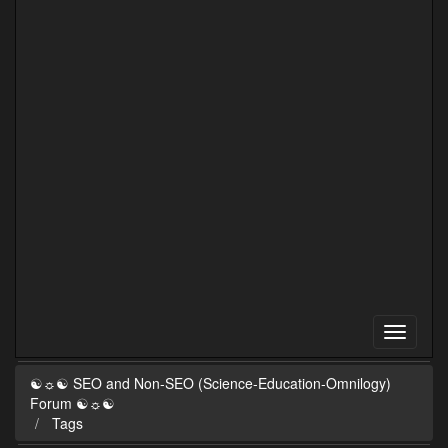
☯☼☯ SEO and Non-SEO (Science-Education-Omnilogy)
Forum ☯☼☯
Tags