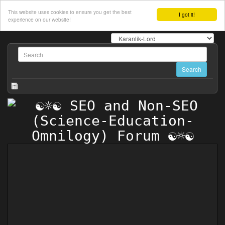
This website uses cookies to ensure you get the best
I got it!
experience on our website!