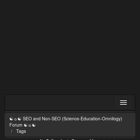
☯☼☯ SEO and Non-SEO (Science-Education-Omnilogy)
Forum ☯☼☯
Tags