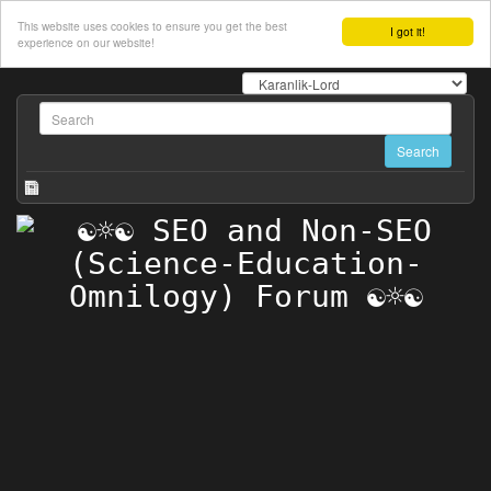
This website uses cookies to ensure you get the best
I got it!
experience on our website!