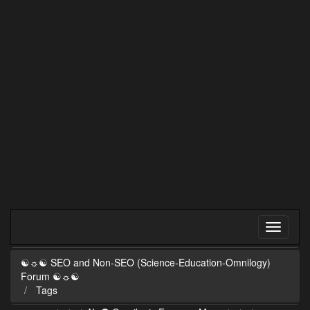
☯☼☯ SEO and Non-SEO (Science-Education-Omnilogy)
Forum ☯☼☯
Tags