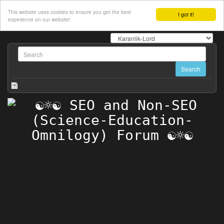
This website uses cookies to ensure you get the best
I got it!
experience on our website!