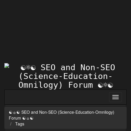
☯☼☯ SEO and Non-SEO (Science-Education-Omnilogy)
Forum ☯☼☯
Tags