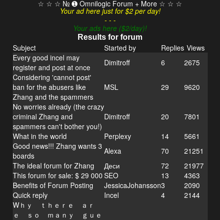
☆ ☆ ☆ № ➊ Omnilogic Forum + More ☆ ☆ ☆
Your ad here just for $2 per day!
- - -
Your ads here ($2/day)!
Results for forum
Subject
Started by
Replies
Views
Every good incel may
Dimitroff
6
2675
register and post at once
Considering 'cannot post'
ban for the abusers like
MSL
29
9620
Zhang and the spammers
No worries already (the crazy
criminal Zhang and
Dimitroff
20
7801
spammers can't bother you!)
What in the world
Perplexy
14
5661
Good news!!! Zhang wants 3
Alexa
70
21251
boards
The ideal forum for Zhang
Деси
72
21977
This forum for sale: $ 29 000
SEO
13
4363
Benefits of Forum Posting
JessicaJohansson
3
2090
Quick reply
Incel
4
2144
Wｈｙ ｔｈｅｒｅ ａｒ
ｅ ｓｏ ｍａｎｙ ｇｕｅ