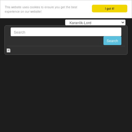
This website uses cookies to ensure you get the best
I got it!
experience on our website!