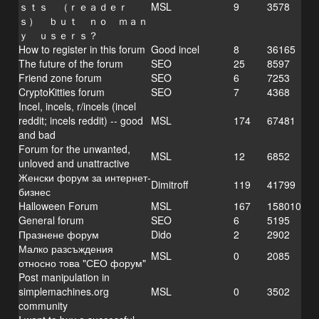
ｓｔｓ （ｒｅａｄｅｒ
MSL
9
3578
ｓ） ｂｕｔ ｎｏ ｍａｎ
ｙ ｕｓｅｒｓ？
How to register in this forum
Good incel
8
36165
The future of the forum
SEO
25
8597
Friend zone forum
SEO
6
7253
CryptoKitties forum
SEO
7
4368
Incel, incels, r/incels (incel
reddit; incels reddit) -- good
MSL
174
67481
and bad
Forum for the unwanted,
MSL
12
6852
unloved and unattractive
Женски форум за интернет-
Dimitroff
119
41799
бизнес
Halloween Forum
MSL
167
158010
General forum
SEO
6
5195
Празнене форум
Dido
2
2902
Малко разсъждения
MSL
0
2085
относно това "СЕО форум"
Post manipulation in
simplemachines.org
MSL
0
3502
community