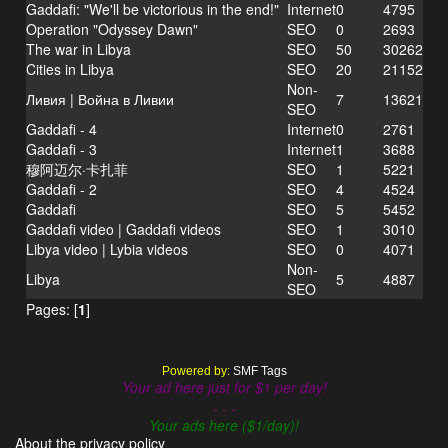
Gaddafi: "We'll be victorious in the end!"
Internet
0
4795
Operation "Odyssey Dawn"
SEO
0
2693
The war in Libya
SEO
50
30262
Cities in Libya
SEO
20
21152
Non-
Ливия | Война в Ливии
7
13621
SEO
Gaddafi - 4
Internet
0
2761
Gaddafi - 3
Internet
1
3688
穆阿迈尔·卡扎菲
SEO
1
5221
Gaddafi - 2
SEO
4
4524
Gaddafi
SEO
5
5452
Gaddafi video | Gaddafi videos
SEO
1
3010
Libya video | Lybia videos
SEO
0
4071
Non-
Libya
5
4887
SEO
Pages: [
1
]
Powered by:
SMF Tags
Your ad here just for $1 per day!
- - -
Your ads here ($1/day)!
About the privacy policy