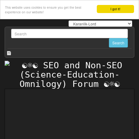
This website uses cookies to ensure you get the best
I got it!
experience on our website!