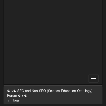
☯☼☯ SEO and Non-SEO (Science-Education-Omnilogy)
Forum ☯☼☯
Tags