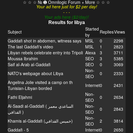
☆ ☆ ☆ № ➊ Omnilogic Forum + More ☆ ☆ ☆
Your ad here just for $2 per day!
- - -
Your ads here ($2/day)!
Results for libya
Started
Subject
Replies
Views
by
Gaddafi shot in abdomen, witness says
MSL
0
2298
The last Gaddafi's video
MSL
1
2823
Libyan rebels celebrate entry into Tripoli
Alexa
3
3711
Moussa Ibrahim
SEO
3
5385
Saif al-Arab al-Gaddafi
SEO
0
3069
Non-
NATO's webpage about Libya
0
2333
SEO
Angelina Jolie visited a camp on th
Internet
0
2431
Tunisian-Libyan borded
Non-
Fathi Eljahmi
0
2634
SEO
Al-Saadi al-Gaddafi ( الساعدي معمر
Non-
0
2843
القذافي‎ )
SEO
Non-
Khamis al-Gaddafi (خميس القذافي)
2
3814
SEO
Gaddafi - 5
Internet
0
2650