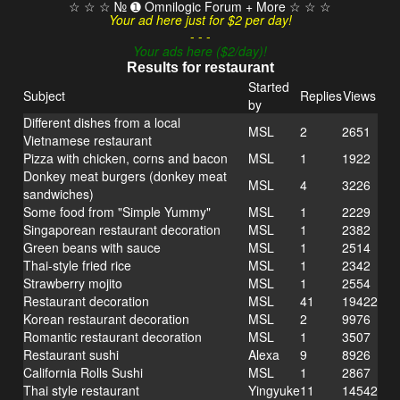
☆ ☆ ☆ № ➊ Omnilogic Forum + More ☆ ☆ ☆
Your ad here just for $2 per day!
- - -
Your ads here ($2/day)!
Results for restaurant
Started
Subject
Replies
Views
by
Different dishes from a local
MSL
2
2651
Vietnamese restaurant
Pizza with chicken, corns and bacon
MSL
1
1922
Donkey meat burgers (donkey meat
MSL
4
3226
sandwiches)
Some food from "Simple Yummy"
MSL
1
2229
Singaporean restaurant decoration
MSL
1
2382
Green beans with sauce
MSL
1
2514
Thai-style fried rice
MSL
1
2342
Strawberry mojito
MSL
1
2554
Restaurant decoration
MSL
41
19422
Korean restaurant decoration
MSL
2
9976
Romantic restaurant decoration
MSL
1
3507
Restaurant sushi
Alexa
9
8926
California Rolls Sushi
MSL
1
2867
Thai style restaurant
Yingyuke
11
14542