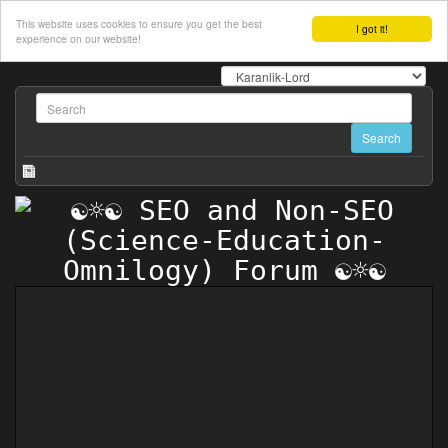
This website uses cookies to ensure you get the best
I got it!
experience on our website!