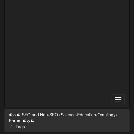
☯☼☯ SEO and Non-SEO (Science-Education-Omnilogy)
Forum ☯☼☯
Tags