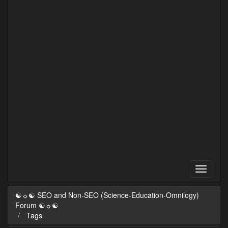
☯☼☯ SEO and Non-SEO (Science-Education-Omnilogy)
Forum ☯☼☯
Tags