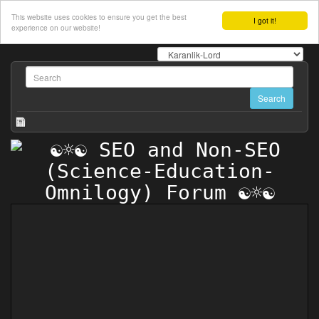
This website uses cookies to ensure you get the best
I got it!
experience on our website!