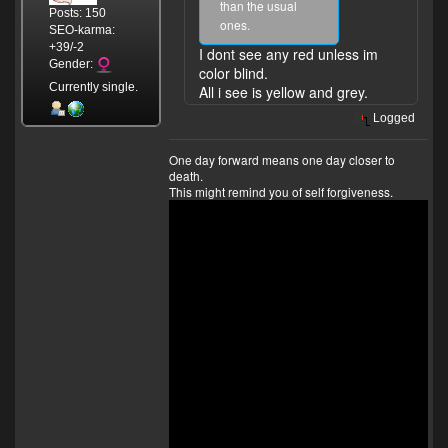
than the usual
Posts: 150
ones.
SEO-karma:
+39/-2
I dont see any red unless im
Gender:
color blind.
Currently single.
All i see is yellow and grey.
Logged
One day forward means one day closer to
death.
This might remind you of self forgiveness.