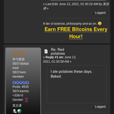
«
Last Edit: June 12, 2021, 01:30:19 AM by 英语
课
»
Logged
A fan of science, philosophy and so on.
Earn FREE Bitcoins Every
Hour!
Re: Red
英语课
potatoes
«
Reply #1 on:
June 12,
学习英语
2021, 01:30:58 AM »
SEO Global
mod
I ate potatoes these days.
SEO hero
Baked.
member
Posts: 4635
SEO-karma:
+336/-0
Gender:
英文课
Logged