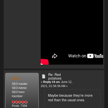
Re: Red
SEO
potatoes
«
Reply #4 on:
June 12,
SEO master
2021, 01:56:36 AM »
SEO Admin
SEO hero
Maybe because they're more
member
red than the usual ones.
Posts: 7394