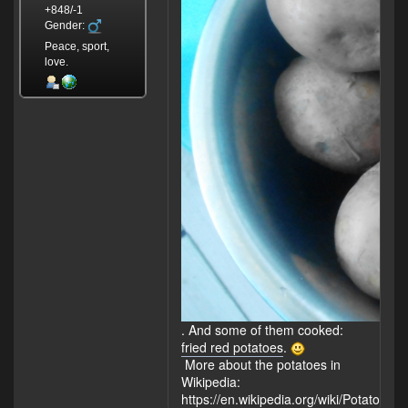
+848/-1
Gender:
Peace, sport,
love.
. And some of them cooked:
fried red potatoes
.
More about the potatoes in
Wikipedia:
https://en.wikipedia.org/wiki/Potato
.