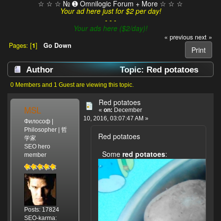
☆ ☆ ☆ № ➊ Omnilogic Forum + More ☆ ☆ ☆
Your ad here just for $2 per day!
- - -
Your ads here ($2/day)!
« previous
next »
Pages: [
1
]
Go Down
Print
Author
Topic: Red potatoes
(Read 3985 times)
0 Members and 1 Guest are viewing this topic.
Red potatoes
MSL
«
on:
December
10, 2016, 03:07:47 AM »
Философ |
Philosopher | 哲
Red potatoes
学家
SEO hero
Some
red potatoes
:
member
Posts: 17824
SEO-karma: