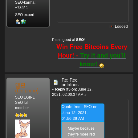
SEO-karma:
+735/-1
SEO expert
Logged
I'm so good at
!
SEO
Win Free Bitcoins Every
Hour! -
Try it and you'll
know!
Re: Red
델핀
potatoes
(Delphine)
«
Reply #5 on:
June 12,
2021, 02:00:37 AM »
SEO EGIRL
SEO full
Quote from: SEO on
member
June 12, 2021,
01:56:36 AM
Maybe because
they're more red