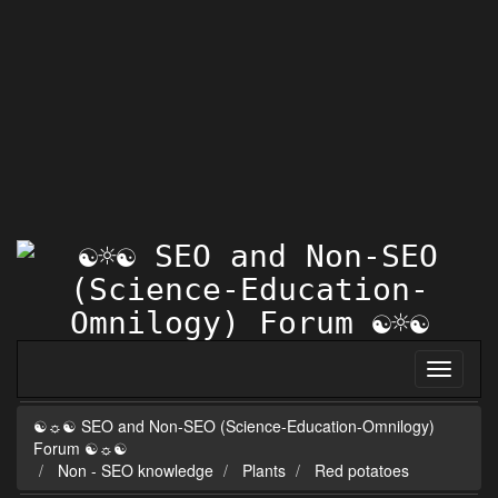
☯☼☯ SEO and Non-SEO (Science-Education-Omnilogy)
Forum ☯☼☯
Non - SEO knowledge
Plants
Red potatoes