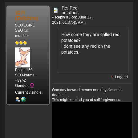
Re: Red
델핀
potatoes
(Delphine)
«
Reply #3 on:
June 12,
2021, 01:37:45 AM »
SEO EGIRL
SEO full
How come they are called red
member
potatoes?
I dont see any red on the
potatoes.
Posts: 150
SEO-karma:
Logged
+39/-2
Gender:
One day forward means one day closer to
Currently single.
death.
This might remind you of self forgiveness.