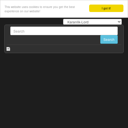
This website uses cookies to ensure you get the best
I got it!
experience on our website!