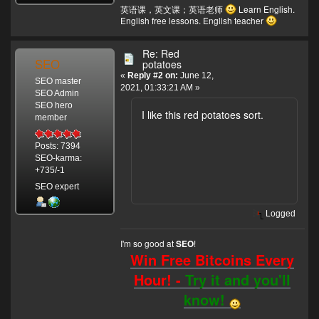
英语课，英文课；英语老师
Learn English.
English free lessons. English teacher
Re: Red
SEO
potatoes
«
Reply #2 on:
June 12,
SEO master
2021, 01:33:21 AM »
SEO Admin
SEO hero
I like this red potatoes sort.
member
Posts: 7394
SEO-karma:
+735/-1
SEO expert
Logged
I'm so good at
!
SEO
Win Free Bitcoins Every
Hour! -
Try it and you'll
know!