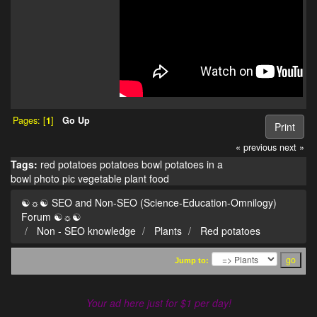
Pages: [
1
]
Go Up
Print
« previous
next »
Tags:
red potatoes
potatoes
bowl
potatoes in a
bowl
photo
pic
vegetable
plant
food
☯☼☯ SEO and Non-SEO (Science-Education-Omnilogy)
Forum ☯☼☯
Non - SEO knowledge
Plants
Red potatoes
Jump to:
Your ad here just for $1 per day!