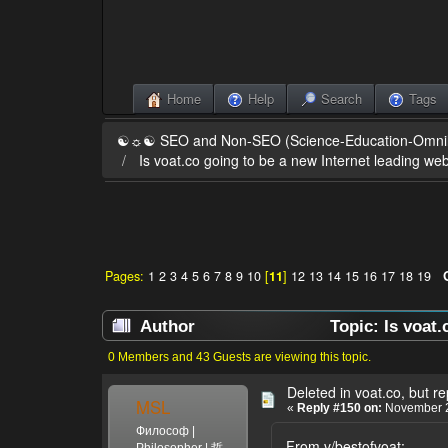
Home
Help
Search
Tags
☯☼☯ SEO and Non-SEO (Science-Education-Omn
Is voat.co going to be a new Internet leading web
Pages:
1
2
3
4
5
6
7
8
9
10
[
11
]
12
13
14
15
16
17
18
19
Author
Topic: Is voat.
0 Members and 43 Guests are viewing this topic.
Deleted in voat.co, but r
MSL
«
Reply #150 on:
November 2
Философ |
From v/bestofvoat:
Philosopher | 哲