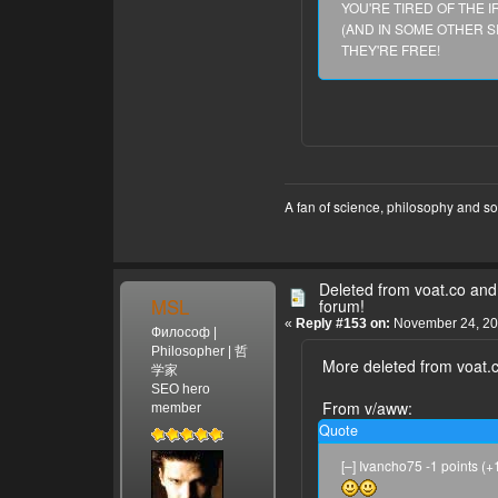
YOU'RE TIRED OF THE 
(AND IN SOME OTHER S
permalink parent save s
THEY'RE FREE!
[–] Harry_Areola 2 points
Georgi, aka Ivanho has bee
9 comments save edit de
thing.
permalink parent save s
[–] Ivancho75 -1 points (
https://www.voat.co/v/wh
A fan of science, philosophy and s
permalink parent save ed
[–] Ivancho75 0 points (+
You are not right. Read the
Deleted from voat.co and 
MSL
forum!
permalink parent save ed
«
Reply #153 on:
November 24, 20
Философ |
[–] Ivancho75 0 points (+
Philosopher | 哲
So many people die in Tian
More deleted from voat.c
学家
learn to behave as human
SEO hero
From v/aww:
member
permalink parent save ed
Quote
[–] Georgi -1 points (+1|-
The troll is you, because 
[–] Ivancho75 -1 points (
admins to ban me, using li