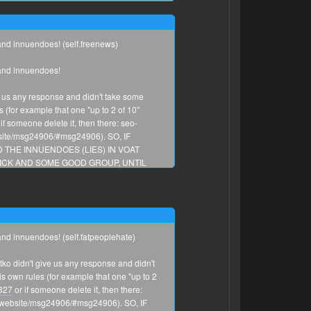
 and innuendoes! (self.freenews)
 and innuendoes!
e us any response and didn't take some
for example that one "up to 2 of 10"
if someone delete it, then there: seo-
bsite/msg24906/#msg24906). SO, IF
 THE INNUENDOES (LIES) IN VOAT
CK AND SOME GOOD GROUP, UNTIL
 and innuendoes! (self.fatpeoplehate)
ko didn't give us any response and didn't
harry_areola
own rules (for example that one "up to 2
0327
or if someone delete it, then there:
any idea how many people probably share
ng-website/msg24906/#msg24906). SO, IF