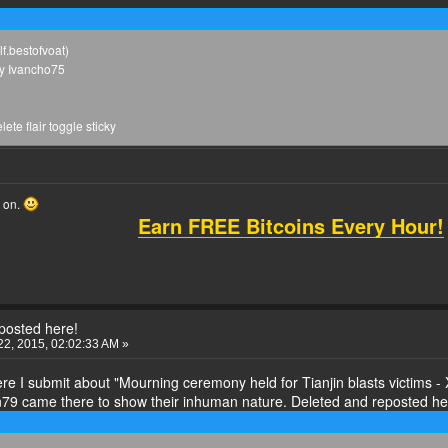
lf.bestofvoat)
by Ivancho75
te flair toggle sticky
o on.
Earn FREE Bitcoins Every Hour!
eposted here!
2, 2015, 02:02:33 AM »
re I submit about "Mourning ceremony held for Tianjin blasts victims - 
9 came there to show their inhuman nature. Deleted and reposted he