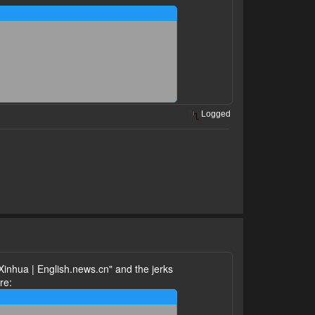
Logged
Xinhua | English.news.cn" and the jerks
re: