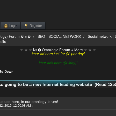
Login
Register
ilogy) Forum ☯☼☯
SEO - SOCIAL NETWORK
Social network |
site
☆ ☆ ☆ № ➊ Omnilogic Forum + More ☆ ☆ ☆
Your ad here just for $2 per day!
- - -
Your ads here ($2/day)!
Go Down
co going to be a new Internet leading website (Read 135
eposted here, in our omnilogy forum!
2, 2015, 12:50:08 AM »