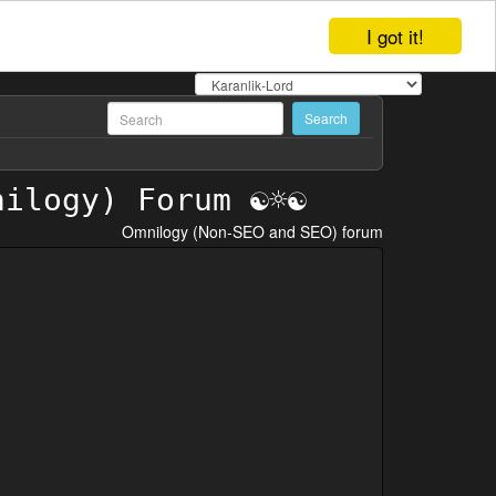
I got it!
Omnilogy (Non-SEO and SEO) forum