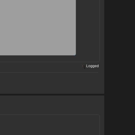
is trolling us and he wish to earn us a ban
Logged
s liking to play with people emotions and he
sult them.
 under the wrong name. he gets angry, cries
mI am sorry, for the incovenience sir, but
 can join if you wish and contonue your