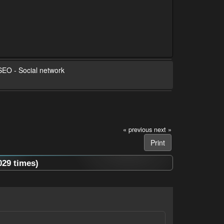
 SEO - Social network
« previous
next »
Print
029 times)