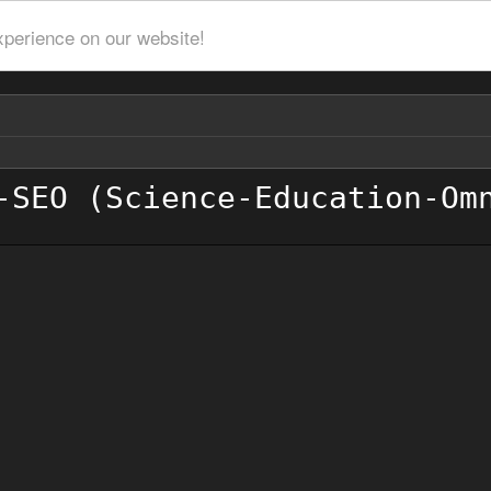
xperience on our website!