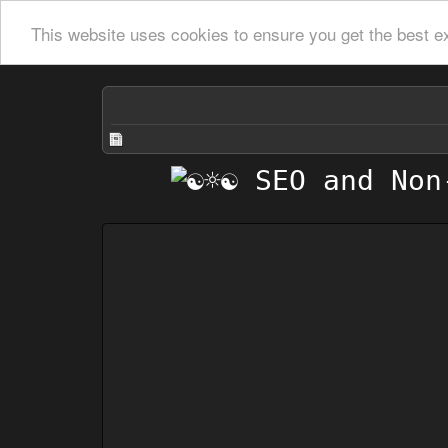
This website uses cookies to ensure you get the best e