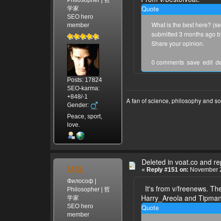
Quote
学家
SEO hero
What is the best here? (se
member
submitted 3 months ago 
Share your opinion.
0 comments save edit dele
Posts: 17824
SEO-karma:
+848/-1
A fan of science, philosophy and s
Gender:
Peace, sport,
love.
Deleted in voat.co and r
MSL
«
Reply #151 on:
November 2
Философ |
It's from v/freenews. The
Philosopher | 哲
Harry_Areola and Tipman7
学家
SEO hero
Quote
member