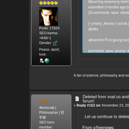
Mourning ceremony held fo
submitted 3 months ago b
23 comments save delete f
[–] Harry_Areola 1 points
Posts: 17824
@atko
SEO-karma:
+848/-1
@Ivancho75 is georgi and 
Gender:
Peace, sport,
permalink save source d
love.
[–] Ivancho75 0 points (+
@atko, we do not use this 
from all this site, after 
was already reported for h
A fan of science, philosophy and s
permalink parent save ed
[–] Harry_Areola 1 points
Just check the IP addresse
Deleted from voat.co and 
a bunch and then deletes t
MSL
forum!
«
Reply #152 on:
November 23, 20
Философ |
permalink parent save s
Philosopher | 哲
Let us continue to delete
[–] Ivancho75 0 points (+
学家
You are welcome for a Sky
SEO hero
From v/freenews:
you should deal with it. I
member