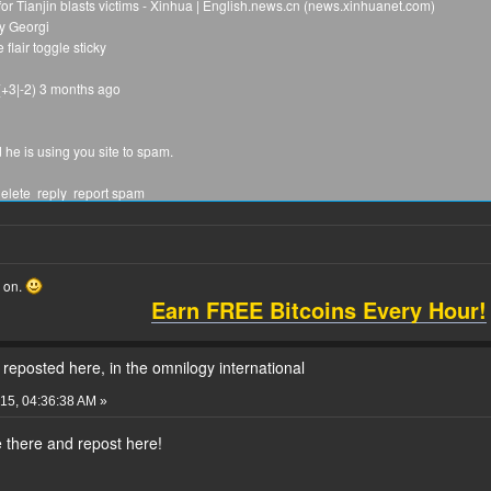
r Tianjin blasts victims - Xinhua | English.news.cn (news.xinhuanet.com)
y Georgi
lair toggle sticky
 (+3|-2) 3 months ago
he is using you site to spam.
elete reply report spam
2|-2) 3 months ago
website to spam. We keep the rules, but @Harry_Areola is just a hater, who said he 
he did it in fatpeoplehate, because @georgi do not hate fat people. This man said he i
is rude words and for this he thinks people are his bitch and he will never stop tp in
o on.
Earn FREE Bitcoins Every Hour!
it delete distinguish reply report spam
 (+3|-2) 3 months ago
s. It's the same little lying adolescent. He has been caught several times replying
reposted here, in the omnilogy international
he posts when you call him out on it.
15, 04:36:38 AM »
ource delete reply report spam
 there and repost here!
2|-2) 3 months ago
pe video conference where you may see us ans where we can login from all our pcs.
f he deletes the posts, he is answering by reposting them in that website, where you