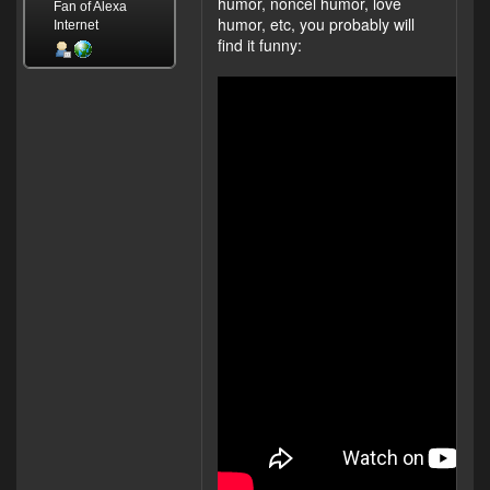
humor, noncel humor, love
Fan of Alexa
humor, etc, you probably will
Internet
find it funny: