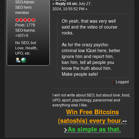
SEO Admin
«
Reply #4 on:
July 27,
SEO hero
2024, 10:55:52 PM »
member
Oh yeah, that was very well
Posts: 1779
said and the video of course
SEO-karma:
rocks.
+307/-0
No SEO, but
As for the crazy psycho-
Love, Health,
criminal low IQcel here, better
UFO, etc.
ignore him and report him,
ban him, tell all people you
know the truth about him.
Make people safe!
Logged
I will not write about SEO, but about love, food,
UFO, sport, psychology, paranormal and
everything else I like.
Win Free Bitcoins
(satoshis) every hour.
--
>
As simple as that.