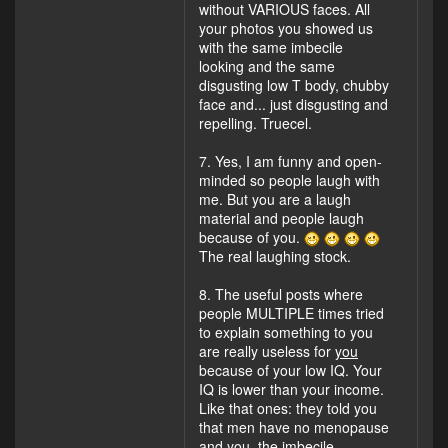
without VARIOUS faces. All
your photos you showed us
with the same imbecile
looking and the same
disgusting low T body, chubby
face and... just disgusting and
repelling. Truecel.
7. Yes, I am funny and open-
minded so people laugh with
me. But you are a laugh
material and people laugh
because of you.
The real laughing stock.
8. The useful posts where
people MULTIPLE times tried
to explain something to you
are really useless for
you
because of your low IQ. Your
IQ is lower than your income.
Like that ones: they told you
that men have no menopause
and you, the imbecile,