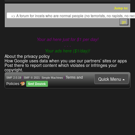
Jump to:
Your ad here just for $1 per day!
- - -
Your ads here ($1/day)!
About the privacy policy
How Google uses data when you use our partners’ sites or apps
Post there to report content which violates or infringes your
copyright.
|
,
|
Terms and
Quick Menu
SMF 2.0.19
SMF © 2021
Simple Machines
Smf Destek
Policies