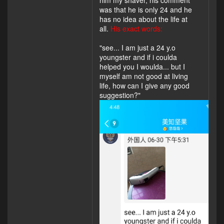
was that he is only 24 and he
has no idea about the life at
all.
His exact words:
"see... I am just a 24 y.o
youngster and if i coulda
helped you I woulda... but I
myself am not good at living
life, how can I give any good
suggestion?"