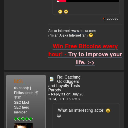
Logged
Alexa Internet:
www.alexa.com
(I'm an Alexa Internet fan)
Win Free Bitcoins every
hour! -
Try to improve your
life. :->
Re: Catching
MSL
Golddiggers
and Loyalty Tests
Философ |
Parody
Philosopher | 哲
«
Reply #1 on:
July 26,
学家
2024, 11:13:09 PM »
SEO Mod
SEO hero
What an interesting actor
member
😀