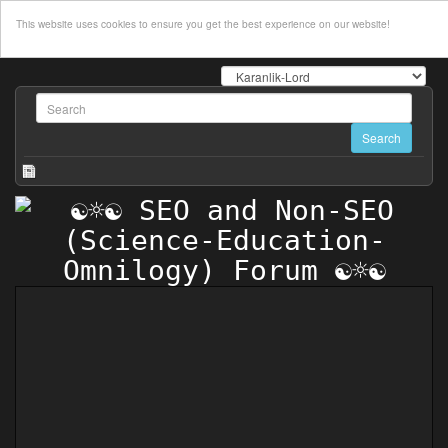
This website uses cookies to ensure you get the best experience on our website!