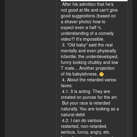
After his admition that he's
not good at life and can't give
good suggestions (based on
a shaver photo) how to
expect even a half %
understanding of a comedy
video?! It's impossible.
3. "Old baby" said the real
mentally and even physically
infantile; the underdeveloped,
funny looking chubby and low
T male... Another projection
of his babyishness.
4. About the retarded varios
faces:
4.1. It is acting. They are
created on purose for the art.
But your race is retarded
naturally. You are looking as a
natural debil.
4.2. I can do various
restarted, non-retarded,
serious, funny, angry, etc.