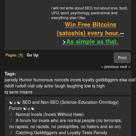
I will not write about SEO, but about love, food,
UFO, sport, psychology, paranormal and
everything else I like.
Win Free Bitcoins
(satoshis) every hour.
--
>
As simple as that.
Pages: [
1
]
Go Up
Print
« previous
next »
Tags:
parody
Humor
humorous
noncels
incels
loyalty
golddiggers
elsa
olaf
ridolf
rudolf-olaf
udy
actor
laugh
laughing
low iq
high
iq
sane
insane
☯☼☯ SEO and Non-SEO (Science-Education-Omnilogy)
Forum ☯☼☯
Normal Incels (Incels Without Hate)
A forum for incels who are normal people (no terrorists,
no rapists, no racists, no pedophiles, no haters and so on)
Catching Golddiggers and Loyalty Tests Parody