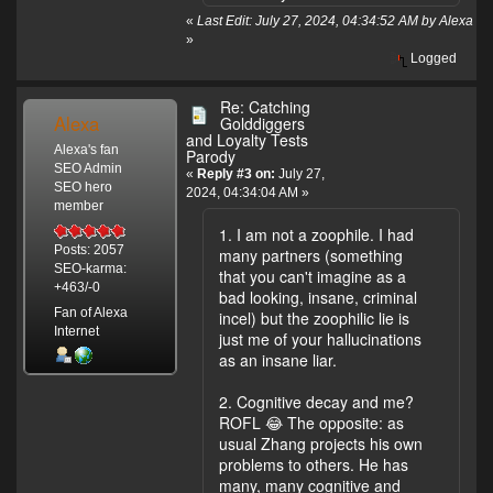
«
Last Edit: July 27, 2024, 04:34:52 AM by Alexa
»
Logged
Re: Catching
Alexa
Golddiggers
and Loyalty Tests
Alexa's fan
Parody
SEO Admin
«
Reply #3 on:
July 27,
SEO hero
2024, 04:34:04 AM »
member
1. I am not a zoophile. I had
Posts: 2057
many partners (something
SEO-karma:
that you can't imagine as a
+463/-0
bad looking, insane, criminal
Fan of Alexa
incel) but the zoophilic lie is
Internet
just me of your hallucinations
as an insane liar.
2. Cognitive decay and me?
ROFL 😂 The opposite: as
usual Zhang projects his own
problems to others. He has
many, many cognitive and