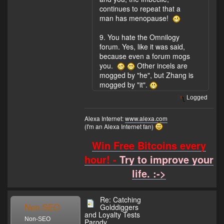
continues to repeat that a
man has menopause!
9. You hate the Omnilogy
forum. Yes, like it was said,
because even a forum mogs
you.
Other incels are
mogged by "he", but Zhang is
mogged by "it".
Logged
Alexa Internet:
www.alexa.com
(I'm an Alexa Internet fan)
Win Free Bitcoins every
hour! -
Try to improve your
life. :->
Re: Catching
Non-SEO
Golddiggers
and Loyalty Tests
Non-SEO
Parody