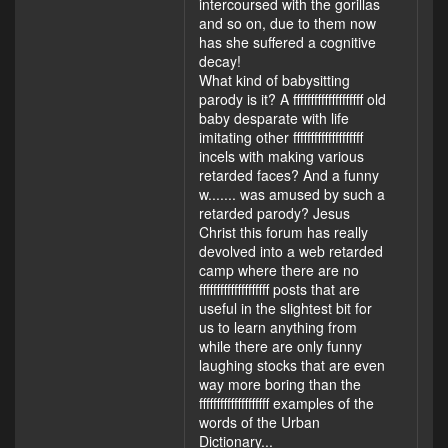
intercoursed with the gorillas
and so on, due to them now
has she suffered a cognitive
decay!
What kind of babysitting
parody is it? A ffffffffffffffffffff old
baby desparate with life
imitating other ffffffffffffffffffff
incels with making various
retarded faces? And a funny
w....... was amused by such a
retarded parody? Jesus
Christ this forum has really
devolved into a web retarded
camp where there are no
ffffffffffffffffffff posts that are
useful in the slightest bit for
us to learn anything from
while there are only funny
laughing stocks that are even
way more boring than the
ffffffffffffffffffff examples of the
words of the Urban
Dictionary...