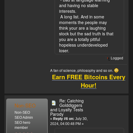
and having no stable
interests.
A long list. And in some
moments the people may
think your are a laughing
stock but the sad truth is that
you are a totally pitiful
hopeless underdeveloped
loser.
Logged
A fan of science, philosophy and so on.
Earn FREE Bitcoins Every
Hour!
Re: Catching
Non-SEO
Golddiggers
and Loyalty Tests
Non-SEO
Parody
SEO Admin
«
Reply #6 on:
July 30,
SEO hero
2024, 04:00:48 PM »
member