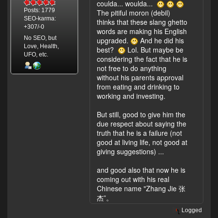
coulda... woulda...
Posts: 1779
The pitiful moron (debil)
SEO-karma:
thinks that these slang ghetto
+307/-0
words are making his English
No SEO, but
upgraded.
And he did his
Love, Health,
best?
Lol. But maybe be
UFO, etc.
considering the fact that he is
not free to do anything
without his parents approval
from eating and drinking to
working and investing.
But still, good to give him the
due respect about saying the
truth that he is a failure (not
good at living life, not good at
giving suggestions) ...
and good also that now he is
coming out with his real
Chinese name "Zhang Jie 张
杰”。
Logged