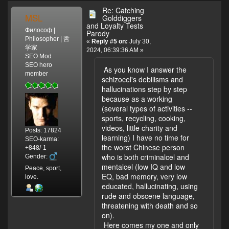
Re: Catching
MSL
Golddiggers
and Loyalty Tests
Философ |
Parody
Philosopher | 哲
«
Reply #5 on:
July 30,
学家
2024, 06:39:36 AM »
SEO Mod
SEO hero
As you know I answer the
member
schizocel's debilisms and
hallucinations step by step
because as a working
(several types of activities --
sports, recycling, cooking,
videos, little charity and
Posts: 17824
learning) I have no time for
SEO-karma:
the worst Chinese person
+848/-1
who is both criminalcel and
Gender:
mentalcel (low IQ and low
Peace, sport,
EQ, bad memory, very low
love.
educated, hallucinating, using
rude and obscene language,
threatening with death and so
on).
Here comes my one and only