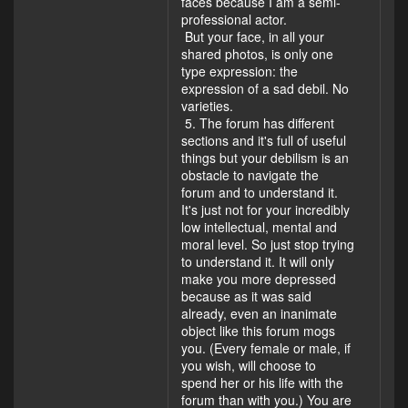
faces because I am a semi-
professional actor.
But your face, in all your
shared photos, is only one
type expression: the
expression of a sad debil. No
varieties.
5. The forum has different
sections and it's full of useful
things but your debilism is an
obstacle to navigate the
forum and to understand it.
It's just not for your incredibly
low intellectual, mental and
moral level. So just stop trying
to understand it. It will only
make you more depressed
because as it was said
already, even an inanimate
object like this forum mogs
you. (Every female or male, if
you wish, will choose to
spend her or his life with the
forum than with you.) You are