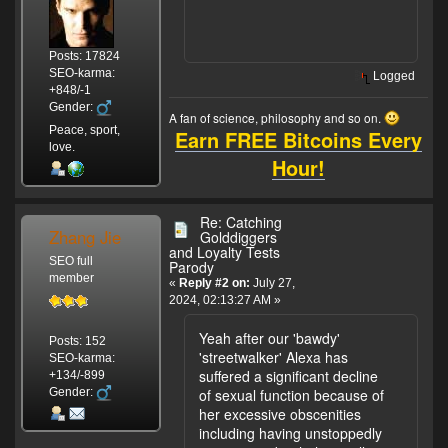
Posts: 17824
SEO-karma:
Logged
+848/-1
Gender:
A fan of science, philosophy and so on.
Peace, sport,
Earn FREE Bitcoins Every
love.
Hour!
Re: Catching
Zhang Jie
Golddiggers
and Loyalty Tests
SEO full
Parody
member
«
Reply #2 on:
July 27,
2024, 02:13:27 AM »
Yeah after our 'bawdy'
Posts: 152
'streetwalker' Alexa has
SEO-karma:
suffered a significant decline
+134/-899
Gender:
of sexual function because of
her excessive obscenities
including having unstoppedly