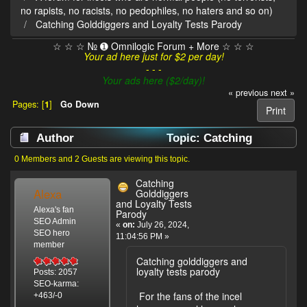
no rapists, no racists, no pedophiles, no haters and so on)
Catching Golddiggers and Loyalty Tests Parody
☆ ☆ ☆ № ➊ Omnilogic Forum + More ☆ ☆ ☆
Your ad here just for $2 per day!
- - -
Your ads here ($2/day)!
« previous
next »
Pages: [
1
]
Go Down
Print
Author
Topic: Catching
Golddiggers and Loyalty Tests Parody (Read
0 Members and 2 Guests are viewing this topic.
3218 times)
Catching
Alexa
Golddiggers
and Loyalty Tests
Alexa's fan
Parody
SEO Admin
«
on:
July 26, 2024,
SEO hero
11:04:56 PM »
member
Catching golddiggers and
loyalty tests parody
Posts: 2057
SEO-karma:
For the fans of the incel
+463/-0