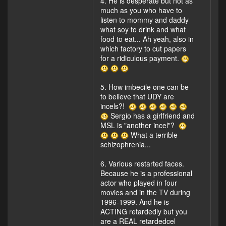
4. He is desperate but not as
much as you who have to
listen to mommy and daddy
what soy to drink and what
food to eat... Ah yeah, also in
which factory to cut papers
for a ridiculous payment.
5. How imbecile one can be
to believe that UDY are
incels?!
Sergio has a girlfriend and
MSL is "another incel"?
What a terrible
schizophrenia...
6. Various restarted faces.
Because he is a professional
actor who played in four
movies and in the TV during
1996-1999. And he is
ACTING retardedly but you
are a REAL retardedcel