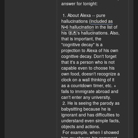
answer for tonight:
1. About Alexa -- pure
hallucinations (
included as
N•6 hallucination
in the list of
his 张杰's hallucinations. Also,
that is important, the
"cognitive decay" is a
projection to Alexa of his own
cognitive decay. Don't forget
that it's a person who is not
capable even to choose his
own food, doesn't recognize a
clock on a wall thinking of it
as a countdown timer, etc. +
fails to immigrate abroad and
can't enter any university.
2. He is seeing the parody as
babysitting because he is
ignorant and has difficulties to
understand even simple facts,
objects and actions.
For example, when I showed
him my shaver, his comment