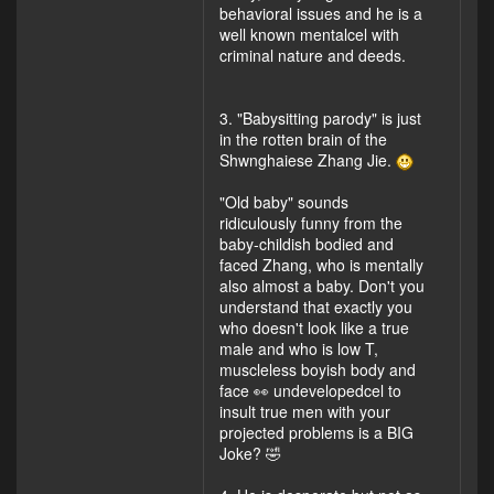
behavioral issues and he is a
well known mentalcel with
criminal nature and deeds.
3. "Babysitting parody" is just
in the rotten brain of the
Shwnghaiese Zhang Jie.
"Old baby" sounds
ridiculously funny from the
baby-childish bodied and
faced Zhang, who is mentally
also almost a baby. Don't you
understand that exactly you
who doesn't look like a true
male and who is low T,
muscleless boyish body and
face 👀 undevelopedcel to
insult true men with your
projected problems is a BIG
Joke? 🤣