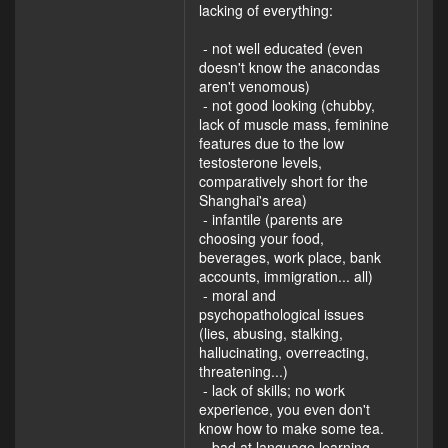
lacking of everything:
- not well educated (even
doesn't know the anacondas
aren't venomous)
- not good looking (chubby,
lack of muscle mass, feminine
features due to the low
testosterone levels,
comparatively short for the
Shanghai's area)
- infantile (parents are
choosing your food,
beverages, work place, bank
accounts, immigration... all)
- moral and
psychopathological issues
(lies, abusing, stalking,
hallucinating, overreacting,
threatening...)
- lack of skills; no work
experience, you even don't
know how to make some tea.
- bad at language learning