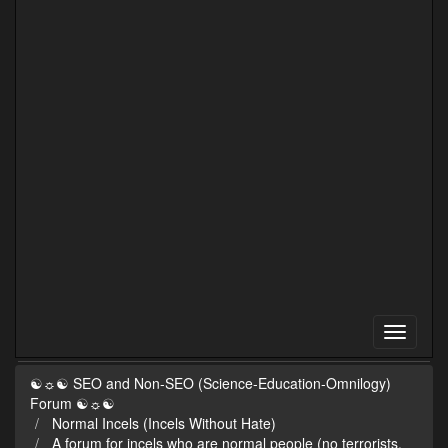
☯☼☯ SEO and Non-SEO (Science-Education-Omnilogy)
Forum ☯☼☯
Normal Incels (Incels Without Hate)
A forum for incels who are normal people (no terrorists,