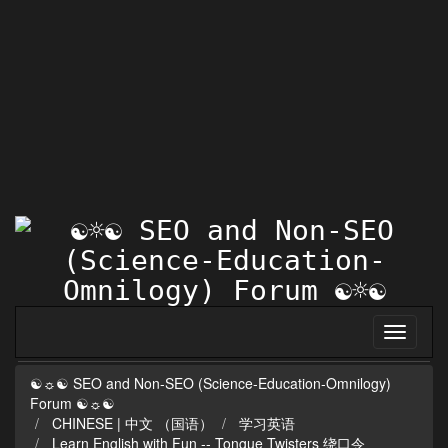
☯☼☯ SEO and Non-SEO (Science-Education-Omnilogy)
Forum ☯☼☯
CHINESE | 中文 （国语）
学习英语
Learn English with Fun -- Tongue Twisters 绕口令