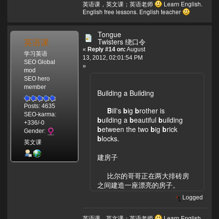
英语课，英文课；英语老师
Learn English.
English free lessons. English teacher
Tongue
英语课
Twisters 绕口令
«
Reply #14 on:
August
学习英语
13, 2012, 02:01:54 PM
SEO Global
»
mod
SEO hero
member
Building a Building
Posts: 4635
B
ill's
b
ig
b
rother is
SEO-karma:
b
uilding a
b
eautiful
b
uilding
+336/-0
b
etween the two
b
ig
b
rick
Gender:
b
locks.
英文课
建房子
比尔的哥哥正在两大排砖房
之间建造一座漂亮的房子。
Logged
英语课，英文课；英语老师
Learn English.