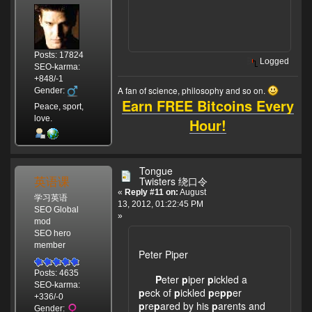
Posts: 17824
Logged
SEO-karma:
+848/-1
A fan of science, philosophy and so on.
Gender:
Earn FREE Bitcoins Every
Peace, sport,
love.
Hour!
Tongue
英语课
Twisters 绕口令
«
Reply #11 on:
August
学习英语
13, 2012, 01:22:45 PM
SEO Global
»
mod
SEO hero
member
Peter Piper
Posts: 4635
P
eter
p
iper
p
ickled a
SEO-karma:
p
eck of
p
ickled
p
e
pp
er
+336/-0
p
re
p
ared by his
p
arents and
Gender: