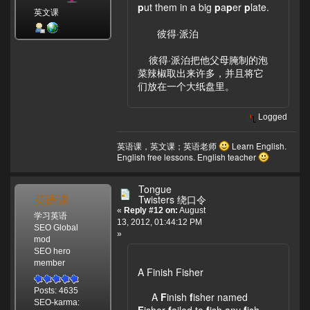
p
ut them in a big
p
a
p
er
p
late.
英文课
彼得·派泊
彼得·派泊把他父母腌制的泡
菜辣椒取出来许多，并且将它
们放在一个大纸盘里。
Logged
英语课，英文课；英语老师
Learn English.
English free lessons. English teacher
Tongue
英语课
Twisters 绕口令
«
Reply #12 on:
August
学习英语
13, 2012, 01:44:12 PM
SEO Global
»
mod
SEO hero
member
A Finish Fisher
Posts: 4635
A
F
inish
f
isher named
SEO-karma:
F
isher
f
ailed to
f
ish any
f
ish