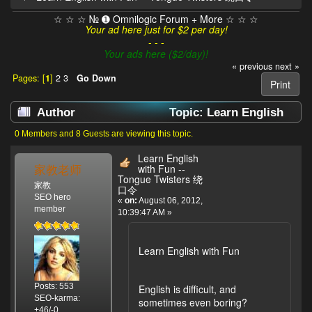
☆ ☆ ☆ № ➊ Omnilogic Forum + More ☆ ☆ ☆
Your ad here just for $2 per day!
- - -
Your ads here ($2/day)!
« previous
next »
Pages: [
1
]
2
3
Go Down
Print
Author
Topic: Learn English
with Fun -- Tongue Twisters 绕口令 (Read 826320
0 Members and 8 Guests are viewing this topic.
times)
Learn English
家教老师
with Fun --
Tongue Twisters 绕
家教
口令
SEO hero
«
on:
August 06, 2012,
member
10:39:47 AM »
Learn English with Fun
Posts: 553
English is difficult, and
SEO-karma:
sometimes even boring?
+46/-0