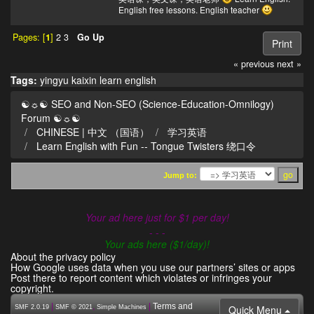
English free lessons. English teacher
Pages: [
1
]
2
3
Go Up
Print
« previous
next »
Tags:
yingyu
kaixin
learn english
☯☼☯ SEO and Non-SEO (Science-Education-Omnilogy)
Forum ☯☼☯
CHINESE | 中文 （国语）
学习英语
Learn English with Fun -- Tongue Twisters 绕口令
Jump to:
Your ad here just for $1 per day!
- - -
Your ads here ($1/day)!
About the privacy policy
How Google uses data when you use our partners’ sites or apps
Post there to report content which violates or infringes your
copyright.
|
,
|
Terms and
Quick Menu
SMF 2.0.19
SMF © 2021
Simple Machines