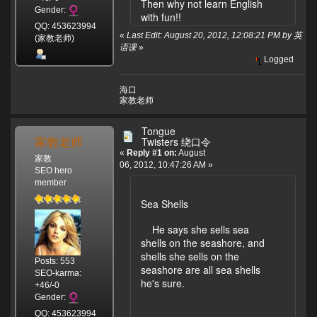
Then why not learn English
Gender:
with fun!!
QQ: 453623994
«
Last Edit: August 20, 2012, 12:08:21 PM by 英
(家教老师)
语课
»
Logged
海口
家教老师
Tongue
家教老师
Twisters 绕口令
«
Reply #1 on:
August
家教
06, 2012, 10:47:26 AM »
SEO hero
member
Sea Shells
He says she sells sea
shells on the seashore, and
shells she sells on the
Posts: 553
seashore are all sea shells
SEO-karma:
he's sure.
+46/-0
Gender:
QQ: 453623994