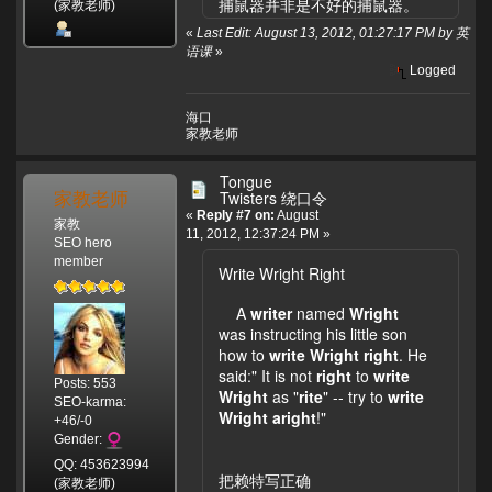
捕鼠器并非是不好的捕鼠器。
(家教老师)
«
Last Edit: August 13, 2012, 01:27:17 PM by 英
语课
»
Logged
海口
家教老师
Tongue
家教老师
Twisters 绕口令
«
Reply #7 on:
August
家教
11, 2012, 12:37:24 PM »
SEO hero
member
Write Wright Right
A
writer
named
Wright
was instructing his little son
how to
write
Wright
right
. He
said:" It is not
right
to
write
Posts: 553
Wright
as "
rite
" -- try to
write
SEO-karma:
Wright
aright
!"
+46/-0
Gender:
QQ: 453623994
把赖特写正确
(家教老师)