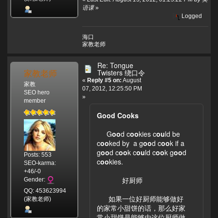
语课
»
Logged
海口
家教老师
Re: Tongue
家教老师
Twisters 绕口令
«
Reply #5 on:
August
家教
07, 2012, 12:25:50 PM
SEO hero
»
member
Good Cooks
G
oo
d c
oo
kies c
ou
ld be
c
oo
ked by a g
oo
d c
oo
k if a
g
oo
d c
oo
k c
ou
ld c
oo
k g
oo
d
Posts: 553
c
oo
kies.
SEO-karma:
+46/-0
好厨师
Gender:
QQ: 453623994
如果一位好厨师能够做好
(家教老师)
的家常小甜饼的话，那么好家
常小甜饼是能够由这位厨师做