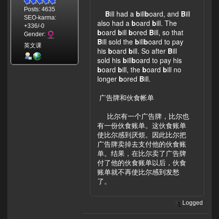
Posts: 4635
B
ill had a
b
ill
b
oard, and
B
ill
SEO-karma:
also had a
b
oard
b
ill. The
+336/-0
b
oard
b
ill
b
ored
B
ill, so that
Gender:
B
ill sold the
b
ill
b
oard to pay
英文课
his
b
oard
b
ill. So after
B
ill
sold his
b
ill
b
oard to pay his
b
oard
b
ill, the
b
oard
b
ill no
longer
b
ored
B
ill.
广告牌和伙食帐单
比尔有一个广告牌，比尔也
有一份伙食账单。这伙食账单
使比尔感到厌烦。因此比尔把
广告牌卖掉去支付他的伙食账
单。结果，在比尔卖了广告牌
付了他的伙食账单以后，伙食
账单就不再使比尔感到发愁
了。
Logged