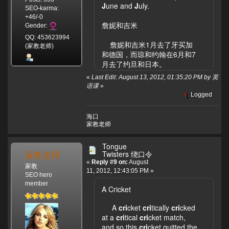
J
une and
J
uly.
SEO-karma:
+46/-0
詹妮和吉米
Gender:
QQ: 453623994
詹妮和吉米1月去了牙买加
(家教老师)
和德国，而琼和约翰在6月和7
月去了约旦和日本。
«
Last Edit: August 13, 2012, 01:35:20 PM by 英
语课
»
Logged
海口
家教老师
Tongue
家教老师
Twisters 绕口令
«
Reply #9 on:
August
家教
11, 2012, 12:43:05 PM »
SEO hero
member
A Cricket
A
cri
cket
cri
tically
cri
cked
at a
cri
tical
cri
cket match,
and so this
cri
cket quitted the