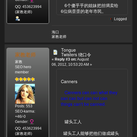
6个傻乎乎的姐妹把丝绸卖给
QQ: 453623994
6位病歪歪的老年市民。
(家教老师)
Logged
海口
家教老师
Tongue
家教老师
Twisters 绕口令
«
Reply #3 on:
August
家教
06, 2012, 10:53:20 AM »
SEO hero
member
Canners
Canners can can what they
can can but can not can
things can't be canned.
Posts: 553
SEO-karma:
+46/-0
罐头工人
Gender:
QQ: 453623994
罐头工人能够把他们做成罐头
(家教老师)