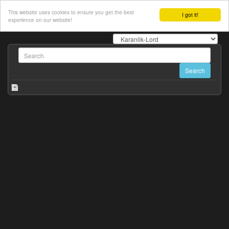
This website uses cookies to ensure you get the best
I got it!
experience on our website!