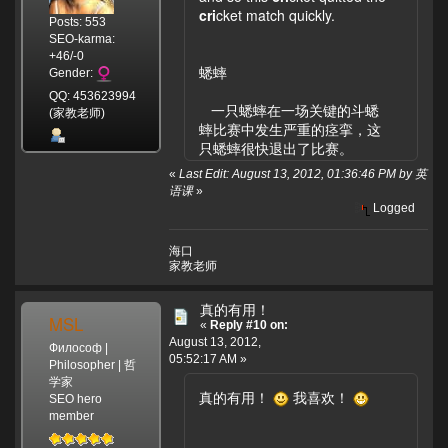
cri
cket match quickly.
Posts: 553
SEO-karma:
+46/-0
蟋蟀
Gender:
QQ: 453623994
一只蟋蟀在一场关键的斗蟋
(家教老师)
蟀比赛中发生严重的痉挛，这
只蟋蟀很快退出了比赛。
«
Last Edit: August 13, 2012, 01:36:46 PM by 英
语课
»
Logged
海口
家教老师
真的有用！
MSL
«
Reply #10 on:
August 13, 2012,
Философ |
05:52:17 AM »
Philosopher | 哲
学家
真的有用！
我喜欢！
SEO hero
member