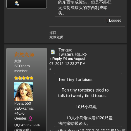
的东西制成罐头，但是不能把
无法制成罐头的东西制成罐
头。
Logged
海口
家教老师
Tongue
家教老师
Twisters 绕口令
«
Reply #4 on:
August
家教
07, 2012, 12:23:27 PM
SEO hero
»
member
Ten Tiny Tortoises
T
en
t
iny
t
or
t
oises tried
t
o
t
alk
t
o
t
wen
t
y
t
imid
t
oads.
Posts: 553
10只小乌龟
SEO-karma:
+46/-0
10只小乌龟试着和20只羞
Gender:
怯的癞蛤蟆谈天。
QQ: 453623994
(家教老师)
«
Last Edit: August 13, 2012, 01:25:22 PM by 英