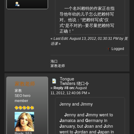
一个名叫赖特的作家正在指
导他年幼的儿子怎么把赖特写
对。他说：“把赖特写成”仪
式“是不对的--要尽量把赖特写
正确！”
«
Last Edit: August 13, 2012, 01:30:31 PM by 英
语课
»
Logged
海口
家教老师
Tongue
家教老师
Twisters 绕口令
«
Reply #8 on:
August
家教
11, 2012, 12:40:06 PM »
SEO hero
member
Jenny and Jimmy
J
enny and
J
immy went to
J
amaica and
G
ermany in
J
anuary, but
J
oan and
J
ohn
went to
J
ordan and
J
apan in
Posts: 553