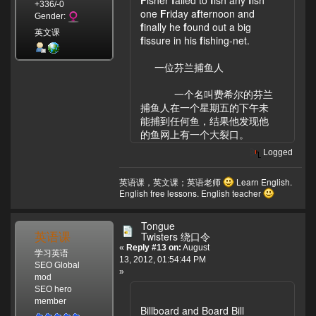
+336/-0
one
F
riday a
f
ternoon and
Gender:
f
inally he
f
ound out a big
英文课
f
issure in his
f
ishing-net.
一位芬兰捕鱼人
一个名叫费希尔的芬兰
捕鱼人在一个星期五的下午未
能捕到任何鱼，结果他发现他
的鱼网上有一个大裂口。
Logged
英语课，英文课；英语老师
Learn English.
English free lessons. English teacher
Tongue
英语课
Twisters 绕口令
«
Reply #13 on:
August
学习英语
13, 2012, 01:54:44 PM
SEO Global
»
mod
SEO hero
member
Billboard and Board Bill