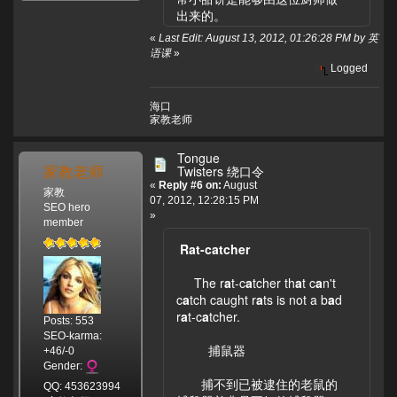
出来的。
«
Last Edit: August 13, 2012, 01:26:28 PM by 英
语课
»
Logged
海口
家教老师
Tongue
家教老师
Twisters 绕口令
«
Reply #6 on:
August
家教
07, 2012, 12:28:15 PM
SEO hero
»
member
Rat-catcher
The r
a
t-c
a
tcher th
a
t c
a
n't
c
a
tch caught r
a
ts is not a b
a
d
r
a
t-c
a
tcher.
Posts: 553
SEO-karma:
捕鼠器
+46/-0
Gender:
捕不到已被逮住的老鼠的
QQ: 453623994