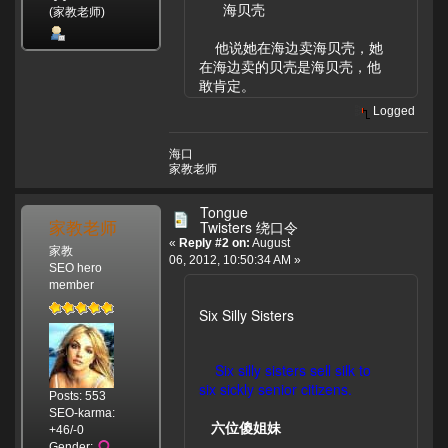
海贝壳
(家教老师)
他说她在海边卖海贝壳，她
在海边卖的贝壳是海贝壳，他
敢肯定。
Logged
海口
家教老师
Tongue
家教老师
Twisters 绕口令
«
Reply #2 on:
August
家教
06, 2012, 10:50:34 AM »
SEO hero
member
Six Silly Sisters
Six silly sisters sell silk to
six sickly senior citizens.
Posts: 553
SEO-karma:
六位傻姐妹
+46/-0
Gender: