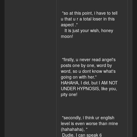
"so at this point, i have to tell
u that u r a total loser in this
aspect ."
It is just your wish, honey
moon!
"firstly, u never read angel's
posts one by one, word by
word, so u dont know what's
going on with her."
HAHAHA, I did, but I AM NOT
UNDER HYPNOSIS, like you,
pity one!
"secondly, i think ur english
level is even worse than mine
(hahahaha), "
Dudie, I can speak 6