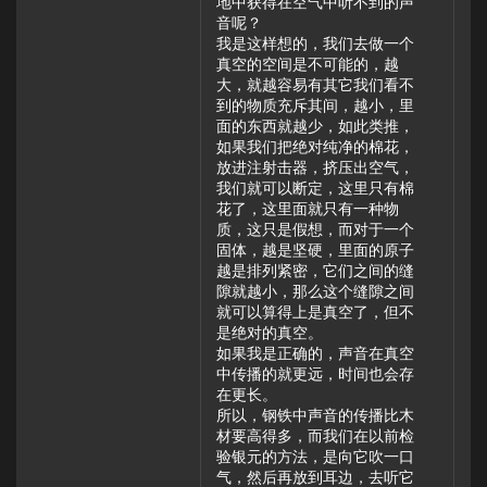
地中获得在空气中听不到的声
音呢？
我是这样想的，我们去做一个
真空的空间是不可能的，越
大，就越容易有其它我们看不
到的物质充斥其间，越小，里
面的东西就越少，如此类推，
如果我们把绝对纯净的棉花，
放进注射击器，挤压出空气，
我们就可以断定，这里只有棉
花了，这里面就只有一种物
质，这只是假想，而对于一个
固体，越是坚硬，里面的原子
越是排列紧密，它们之间的缝
隙就越小，那么这个缝隙之间
就可以算得上是真空了，但不
是绝对的真空。
如果我是正确的，声音在真空
中传播的就更远，时间也会存
在更长。
所以，钢铁中声音的传播比木
材要高得多，而我们在以前检
验银元的方法，是向它吹一口
气，然后再放到耳边，去听它