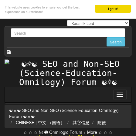
This website uses cookies to ensure you get the best
I got it!
experience on our website!
☯☼☯ SEO and Non-SEO (Science-Education-Omnilogy)
Forum ☯☼☯
CHINESE | 中文 （国语）
其它信息
随便
☆ ☆ ☆ № ➊ Omnilogic Forum + More ☆ ☆ ☆