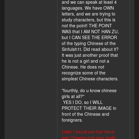
and we can speak at least 4
languages. We have OWN
letters, and we are trying to
study characters, but this is
not the point! THE POINT
WAS that I AM NOT HAN ZU,
but I CAN SEE THE ERROR
of the typing Chinese of the
Sinfulsh1t. Did read about it?
It was just another proof that
he is not a girl and not a
Chinese. He does not
recognize some of the
simplest Chinese characters.
"fourthly, do u know chinese
girls at all?"
YES I DO, so I WILL
PROTECT THEIR IMAGE in
front of the Chinese and
foreigners.
Later I found out that there
are Chinese girls who really