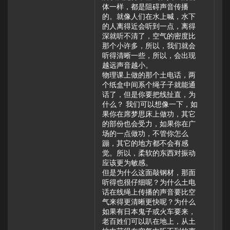
体一样，都是阻碍声音传播
的。就像人们在水上喊，水下
的人离得近会听到一点，离得
深就听不清了，空气的密度比
那个小许多，所以，我们就会
听得清晰一些，所以，会出现
越远声音越小。
物理课上做的那个土电话，两
个纸盒中间系个绳子子就能通
话了，但是你要把线扯直，为
什么？ 我们可以想像一下，如
果你在席梦思床上做功，其它
的部份也会受力，如果你在广
场的一点做功，不管你怎么
蹦，其它的地方都不会有感
觉。所以，柔软的东西对振动
应该更为敏感。
但是为什么这面敲钢材，那面
听得也很仔细呢？为什么土电
话在线绳上传播的声音要比空
气来得更清晰更快呢？为什么
如果有日本鬼子或火车要来，
老百姓们可以趴在地上，从土