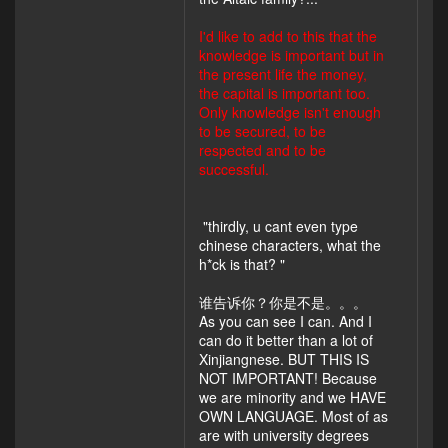
I'd like to add to this that the
knowledge is important but in
the present life the money,
the capital is important too.
Only knowledge isn't enough
to be secured, to be
respected and to be
successful.
"thirdly, u cant even type
chinese characters, what the
h*ck is that? "
谁告诉你？你是不是。。。
As you can see I can. And I
can do it better than a lot of
Xinjiangnese. BUT THIS IS
NOT IMPORTANT! Because
we are minority and we HAVE
OWN LANGUAGE. Most of as
are with university degrees