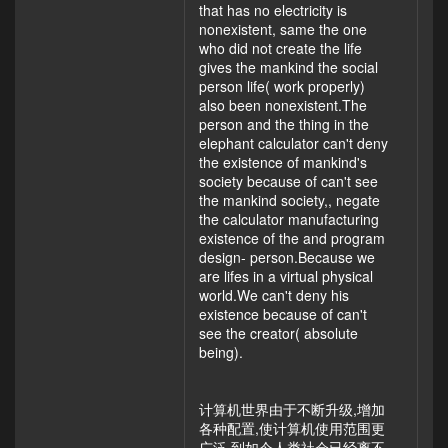
that has no electricity is
nonexistent, same the one
who did not create the life
gives the mankind the social
person life( work properly)
also been nonexistent.The
person and the thing in the
elephant calculator can't deny
the existence of mankind's
society because of can't see
the mankind society,, negate
the calculator manufacturing
existence of the and program
design- person.Because we
are lifes in a virtual physical
world.We can't deny his
existence because of can't
see the creator( absolute
being).
计算机世界由于不断升级,增加
各种配置,使计算机使用范围更
广泛,到如今人类社会已经离不