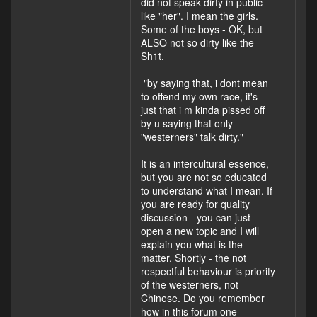
did not speak dirty in public
like "her". I mean the girls.
Some of the boys - OK, but
ALSO not so dirty like the
Sh1t.
"by saying that, i dont mean
to offend my own race, it's
just that i m kinda pissed off
by u saying that only
"westerners" talk dirty."
It is an intercultural essence,
but you are not so educated
to understand what I mean. If
you are ready for quality
discussion - you can just
open a new topic and I will
explain you what is the
matter. Shortly - the not
respectful behaviour is priority
of the westerners, not
Chinese. Do you remember
how in this forum one