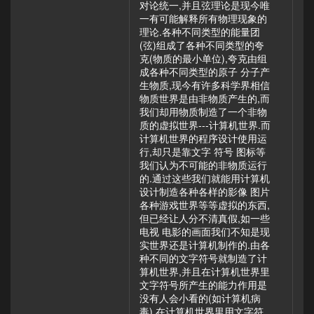
对论统一,并且弦理论是现今唯
一有可能解释所有物理现象的
理论.各种不同类型的能量团
(弦)组成了各种不同类型的夸
克(物质的最小单位),夸克由组
成各种不同类型的原子 分子产
生物质,现今有许多科学界相信
物质世界是由非物质产生的,而
我们却用物质制造了一个非物
质的虚拟世界---计算机世界.而
计算机世界的程序设计使用运
行,却只是靠文字 符号 图标等
我们认为不可能的非物质运行
的.通过这些我们就能用计算机
设计制造各种各样的影像 图片
各种游戏世界等等虚拟的东西,
但已经让人分不清真假,如一些
电视 电影的画面我们不知是现
实世界还是计算机制作的.由各
种不同的文字符号就制造了计
算机世界,并且在计算机世界里
文字符号所产生的能力作用是
没有人会小看的(如计算机病
毒),在计算机世界里用文字符