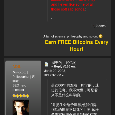
and I even like some of all
those soft rap songs.
)
____________________________
"
Logged
A fan of science, philosophy and so on.
Earn FREE Bitcoins Every
Hour!
周宁的，迷信的
MSL
«
Reply #136 on:
March 29, 2023,
Философ |
10:17:32 PM »
Philosopher | 哲
学家
是2006年的左右，周宁的，迷
SEO hero
信的信息。我不太懂，可是看
member
来不是什么科学的。
”并把生命给予世界,使我们得
到活的世界不是死的世界.这样
多事实证明创造者(神)的存在,