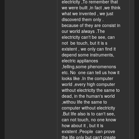
electricity ,To remember that
we were built ,in fact ,we think
what we invented , we just
discoverd them only .
because of they are consist in
our world always .The
electricity can't be see, can
not be touch, but it is s
existent , we only can find it
depend some instruments,
electric appliances
,felling,some phenomenons
etc. No one can tell us how it
looks like .In the computer
world ,every high computer
without electricity the same to
dead, in the human's world
,withou life the same to
computer without electricity
.But life also is to can't see,
can not touch, no one know
how about it , but it is
existent .People can prove
the life only but can't create