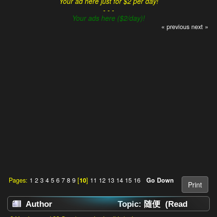
Your ad here just for $2 per day!
- - -
Your ads here ($2/day)!
« previous
next »
Pages:
1
2
3
4
5
6
7
8
9
[
10
]
11
12
13
14
15
16
Go Down
Print
Author
Topic: 随便 (Read