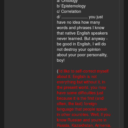
a/ Ontology
b/ Epistemology
c/ Correlation
d/ ....................... you just
have no idea how many
words and phrases I know
that native English speakers
never learned. But anyway -
be good in English, I will do
not destroy your opinion
about your poor personality,
boy!
(
I'd like to self-correct myself
about it. English is not
everything but without it, in
the present world, you may
have some difficulties just
because it is the first (and
often, the last) foreign
language that people speak
in other countries. Well, if you
know Russian and you're in
Russia, Kazakhstan, Armenia,