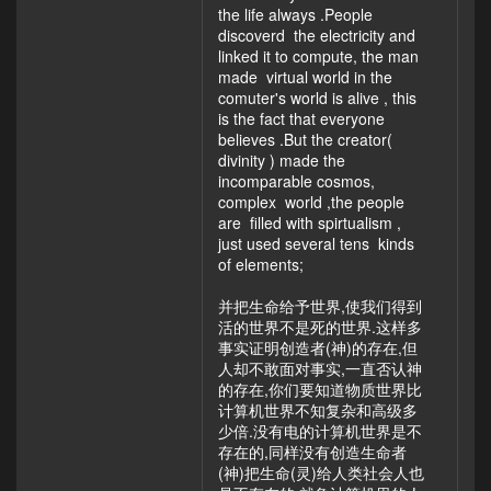
the life always .People
discoverd the electricity and
linked it to compute, the man
made virtual world in the
comuter's world is alive , this
is the fact that everyone
believes .But the creator(
divinity ) made the
incomparable cosmos,
complex world ,the people
are filled with spirtualism ,
just used several tens kinds
of elements;
并把生命给予世界,使我们得到
活的世界不是死的世界.这样多
事实证明创造者(神)的存在,但
人却不敢面对事实,一直否认神
的存在,你们要知道物质世界比
计算机世界不知复杂和高级多
少倍.没有电的计算机世界是不
存在的,同样没有创造生命者
(神)把生命(灵)给人类社会人也