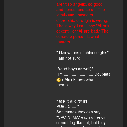
aren't so angelic, so good
and honest and so on. The
idealization based on
citizenship or origin is wrong.
That's why I can't say "All are
decent." or "All are bad." The
concrete person is what
matters.
" i know tons of chinese girls"
I am not sure.
"(and boys as well)"
Hm,...........................Doublets
( Alex knows what I
mean).
" talk real dirty IN
PUBLIC......"
Sometimes they can say
"CAO NI MA" each other or
something like hat, but they