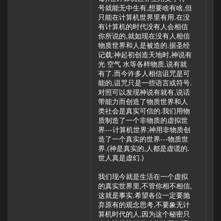
号就能无中生有,想要啥有啥,但
只能在计算机世界里有用.在没
有计算机的时代没有人会相信
你所说的,就如现在没有人相信
物质世界和人是被造的.据圣经
记载:神起初创造天地时,神说有
光 空气 水等各样物质,说有就
有了.而今许多人相信诅咒是可
能的,诅咒只是一些语言或符号.
对照可以发现神说有就有,说话
带能力而创造了物质世界和人
类社会是真实可信的.我们用物
质制造了一个非物质的虚拟世
界---计算机世界;神用非物质创
造了一个真实的世界---物质世
界.(神是真实的,人都是虚谎的.
世人真是虚幻.)
我们现今就是生活在一个虚拟
的真实世界里,不管你相不相信,
这就是事实.希望各位一定要抛
弃原有的观念思考,不要象无计
算机时代的人,因为这个秘密只