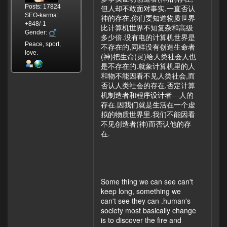
Posts: 17824
但人却不敢面对事实,一直否认
SEO-karma:
神的存在,你们要知道物质世界
+848/-1
比计算机世界不知复杂和高级
Gender:
多少倍.没有电的计算机世界是
Peace, sport,
不存在的,同样没有创造生命者
love.
(神)把生命(灵)给人类社会人也
是不存在的.就象计算机里的人
和物不能因看不见人类社会,而
否认人类社会的存在,否定计算
机制造者和程序设计者---人的
存在.因我们就是生活在一个虚
拟的物质世界里.我们不能因看
不见创造者(神)而否认他的存
在.
Some thing we can see can't
keep long, something we
can't see they can .human's
society most basically change
is to discover the fire and