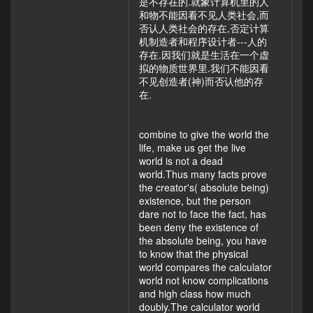
是不存在的.就象计算机里的人
和物不能因看不见人类社会,而
否认人类社会的存在,否定计算
机制造者和程序设计者---人的
存在.因我们就是生活在一个虚
拟的物质世界里.我们不能因看
不见创造者(神)而否认他的存
在.
combine to give the world the
life, make us get the live
world is not a dead
world.Thus many facts prove
the creator's( absolute being)
existence, but the person
dare not to face the fact, has
been deny the existence of
the absolute being, you have
to know that the physical
world compares the calculator
world not know complications
and high class how much
doubly.The calculator world