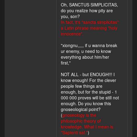
Oh, SANCTUS SIMPLICITAS,
do you realize how pity are
you, son?
In fact, it's "sancta simplicitas"
a Latin phrase meaning "holy
innocence".
"xiongnu,,,,, if u wanna break
ur enemy, u need to know
everything about him/her
first,"
NOT ALL - but ENOUGH!!! I
know enough! For the clever
people few things are
enough, but for the stupid - 1
000 000 proves will be still not
enough. Do you know this
gnoseological point?
(
gnoseology is the
philosophic theory of
knowledge. What I mean is
"Sapienti sat."
)