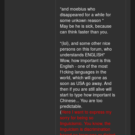
"and moebius who
disappeared for a while for
some unkown reason "
May be he is sick, because
can think faster than you.
"(lol), and some other nice
persons on this forum, who
understands ENGLISH"
Wow, how important is this
English - one of the most
f1cking languages in the
world, which will gone as
soon as USA go away. And
then if you are still alive will
start to type how important is
Chinese... You are too
predictable.
(
Here I want to express my
sorry for being so
linguicismic. You know, the
linguicism is discrimination
based on language or dialect.