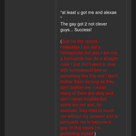
"at least u got me and alexae
"
The gay got 2 not clever
guys... Success!
(
Just for the record,
nowadays I am not a
homophobe but also I am not
a homophile too. As a straight
male I just don't want to deal
with homosexual love or
something like this and I don't
bother them as long as they
don't bother me. I mean
many of them are okay and
don't cause troubles but
some are not and, for
example, they tried to touch
me without my consent and to
persuade me to become a
gay. In this cases I'm
protecting myself.
)