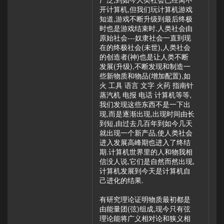
开计算机,但我们玩计算机游戏
知道,游戏不断升级到最后终极
时也是游戏结束时.人类社会由
原始社会---奴隶社会一直到现
在的终极社会(未世),人类社会
的创造者(神)也是让人类不断
发展(升级),不断发现和制造一
些新物质和物品(增加配置),如
火 工具 语言 文字 火药 指南针
蒸汽机 电报 电话 计算机等等,
我们发现这些东西不是一下出
现,而是逐渐出现,出现时间由长
到短,由过去几百年到如今几天
就出现一个新产品,使人类社会
进入发展高峰期也进入了终结
期.计算机世界里的人和物我相
信没人说,它们是自然而然出现,
计算机发展到今天是计算机自
己进化的结果.
有研究理论证明物质最初都是
由能量团(弦)组成,现今只有弦
理论能将广义相对论和狭义相