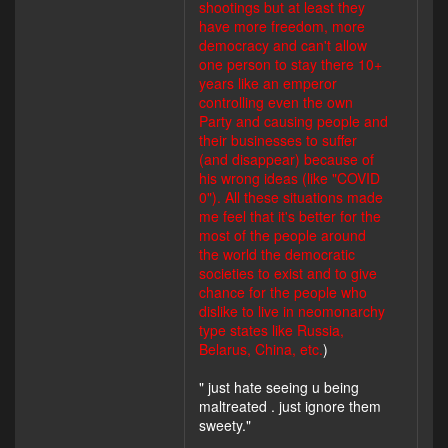
shootings but at least they
have more freedom, more
democracy and can't allow
one person to stay there 10+
years like an emperor
controlling even the own
Party and causing people and
their businesses to suffer
(and disappear) because of
his wrong ideas (like "COVID
0"). All these situations made
me feel that it's better for the
most of the people around
the world the democratic
societies to exist and to give
chance for the people who
dislike to live in neomonarchy
type states like Russia,
Belarus, China, etc.
)
" just hate seeing u being
maltreated . just ignore them
sweety."