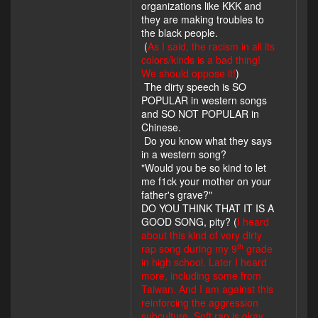
organizations like KKK and
they are making troubles to
the black people.
(
As I said, the racism in all its
colors/kinds is a bad thing!
We should oppose it!
)
The dirty speech is SO
POPULAR in western songs
and SO NOT POPULAR in
Chinese.
Do you know what they says
in a western song?
"Would you be so kind to let
me f1ck your mother on your
father's grave?"
DO YOU THINK THAT IT IS A
GOOD SONG, pity? (
I heard
about this kind of very dirty
th
rap song during my 9
grade
in high school. Later I heard
more, including some from
Taiwan. And I am against this
reinforcing the aggression
subculture. Soft rap is okay