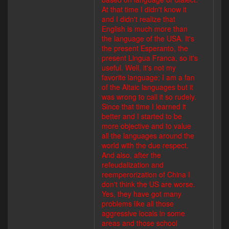
At that time I didn't know it
and I didn't realize that
English is much more than
the language of the USA. It's
the present Esperanto, the
present Lingua Franca, so it's
useful. Well, it's not my
favorite language; I am a fan
of the Altaic languages but it
was wrong to call it so rudely.
Since that time I learned it
better and I started to be
more objective and to value
all the languages around the
world with the due respect.
And also, after the
refeudalization and
reemperorization of China I
don't think the US are worse.
Yes, they have got many
problems like all those
aggressive locals in some
areas and those school