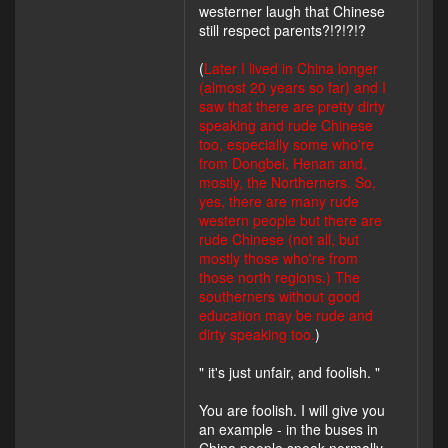
westerner laugh that Chinese
still respect parents?!?!?!?
(
Later I lived in China longer
(almost 20 years so far) and I
saw that there are pretty dirty
speaking and rude Chinese
too, especially some who're
from Dongbei, Henan and,
mostly, the Northerners. So,
yes, there are many rude
western people but there are
rude Chinese (not all, but
mostly those who're from
those north regions.) The
southerners without good
education may be rude and
dirty speaking too.
)
" it's just unfair, and foolish. "
You are foolish. I will give you
an example - in the buses in