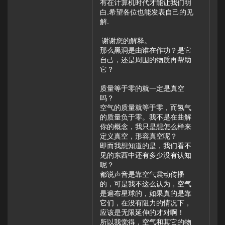
有在计算机时代才能让我们明
白.希望各位也能发表自己的见
解.
谢谢您的解释。
那么黑洞是由谁在作功？是它
自己，还是周围的物质再帮助
它？
质量等于零的就一定是真空
吗？
空气的质量就等于零，而氢气
的质量负于零。我不是在曲解
你的概念，我只是想怎么样来
定义真空，形容真空呢？
即而我想知道的是，我们看不
见的东西中还有多少没有认知
呢？
都说声音是靠空气震动传播
的，可是我不这么认为，空气
是遍布星球的，如果真的是靠
它们，在没有阻力的情况下，
应该是无限延伸的才对啊！
所以我觉得，空气和其它的物