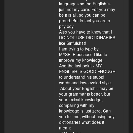
languages so the English is
just not my care. For you may
be it is all, so you can be
proud. But in fact you are a
pity boy.
Also you have to know that I
DO NOT USE DICTIONARIES
like Sinfulsh1t!
I am trying to type by
MYSELF because I like to
improve my knowledge.
And the last point - MY
ENGLISH IS GOOD ENOUGH
to understand his stupid
words and low-leveled style.
About your English - may be
your grammar is better, but
your lexical knowledge,
comparing with my
knowledge is just zero. Can
you tell me, without using any
dictionaries what does it
mean: