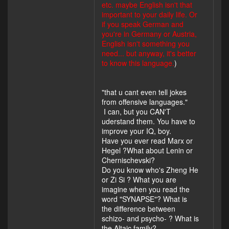
etc. maybe English isn't that
important to your daily life. Or
if you speak German and
you're in Germany or Austria,
English isn't something you
need... but anyway, it's better
to know this language.
)
"that u cant even tell jokes
from offensive languages."
I can, but you CAN'T
uderstand them. You have to
improve your IQ, boy.
Have you ever read Marx or
Hegel ?What about Lenin or
Chernischevski?
Do you know who's Zheng He
or Zi Si ? What you are
imagine when you read the
word "SYNAPSE"? What is
the difference between
schizo- and psycho- ? What is
the Altaic family?...