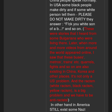
China people speak normally.
In USA some black people
make dirty and if some white
person tell them - PLEASE
DO NOT MAKE DIRTY they
answer : "F!ck you white son
of a b...!" and so on. (
These
were stories that I heard from
some Bulgarians who were
living there. Later, when more
and more videos from around
the world appeared online, I
saw that these buses',
metros', trains' etc. quarrels,
fights and so on are also
existing in China, Korea and
other places. It's not only a
US' problem. And the racism
(white racism, black racism,
yellow racism), is a big
problem and we have to be
anti-racists!
)
In other hand in America
STILL exist some Nazi