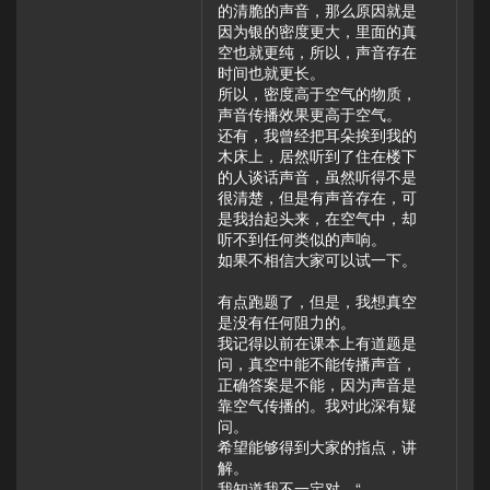
的清脆的声音，那么原因就是
因为银的密度更大，里面的真
空也就更纯，所以，声音存在
时间也就更长。
所以，密度高于空气的物质，
声音传播效果更高于空气。
还有，我曾经把耳朵挨到我的
木床上，居然听到了住在楼下
的人谈话声音，虽然听得不是
很清楚，但是有声音存在，可
是我抬起头来，在空气中，却
听不到任何类似的声响。
如果不相信大家可以试一下。
有点跑题了，但是，我想真空
是没有任何阻力的。
我记得以前在课本上有道题是
问，真空中能不能传播声音，
正确答案是不能，因为声音是
靠空气传播的。我对此深有疑
问。
希望能够得到大家的指点，讲
解。
我知道我不一定对。“