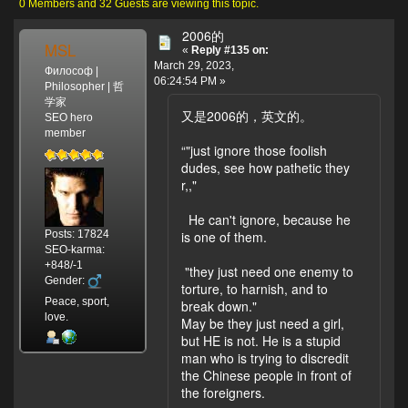
99893 times)
0 Members and 32 Guests are viewing this topic.
2006的
MSL
«
Reply #135 on:
March 29, 2023,
Философ |
06:24:54 PM »
Philosopher | 哲
学家
又是2006的，英文的。
SEO hero
member
“"just ignore those foolish
dudes, see how pathetic they
r,,"
He can't ignore, because he
Posts: 17824
is one of them.
SEO-karma:
+848/-1
"they just need one enemy to
Gender:
torture, to harnish, and to
Peace, sport,
break down."
love.
May be they just need a girl,
but HE is not. He is a stupid
man who is trying to discredit
the Chinese people in front of
the foreigners.