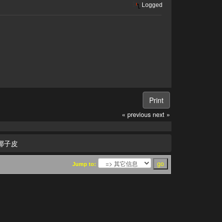
Logged
Print
« previous
next »
椰子皮
Jump to: