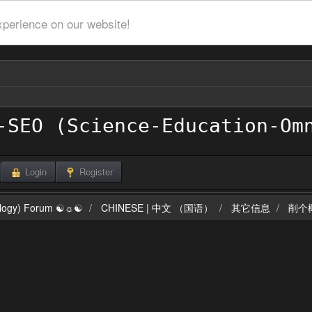
xperience on our website!
Login
Register
ilogy) Forum ☯☼☯
CHINESE | 中文 （国语）
其它信息
削个