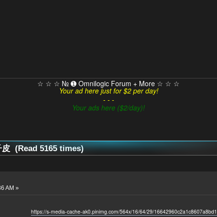
☆ ☆ ☆ № ➊ Omnilogic Forum + More ☆ ☆ ☆
Your ad here just for $2 per day!
- - -
Your ads here ($2/day)!
 (Read 5165 times)
36 AM »
https://s-media-cache-ak0.pinimg.com/564x/16/64/29/16642960c2a1c8607a8bd