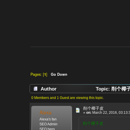
Pages: [
1
]
Go Down
Author
Topic: 削个椰子皮
0 Members and 1 Guest are viewing this topic.
削个椰子皮
Alexa
«
on:
March 22, 2016, 03:13:
Alexa's fan
削个椰子皮
SEO Admin
SEO hero