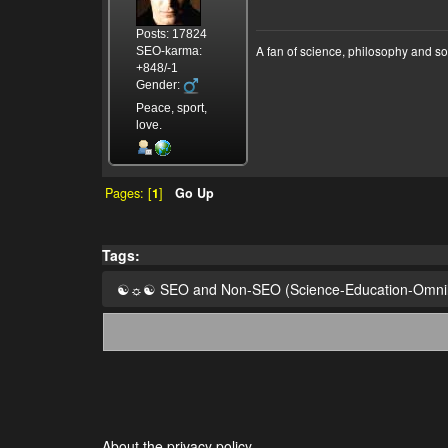
Posts: 17824
A fan of science, philosophy and s
SEO-karma:
+848/-1
Gender:
Peace, sport,
love.
Pages: [
1
]
Go Up
Tags:
☯☼☯ SEO and Non-SEO (Science-Education-Omn
About the privacy policy