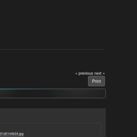
« previous
next »
Print
101d0144b34.jpg