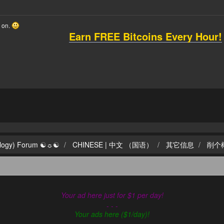
o on.
Earn FREE Bitcoins Every Hour!
ilogy) Forum ☯☼☯
CHINESE | 中文 （国语）
其它信息
削个
Your ad here just for $1 per day!
- - -
Your ads here ($1/day)!