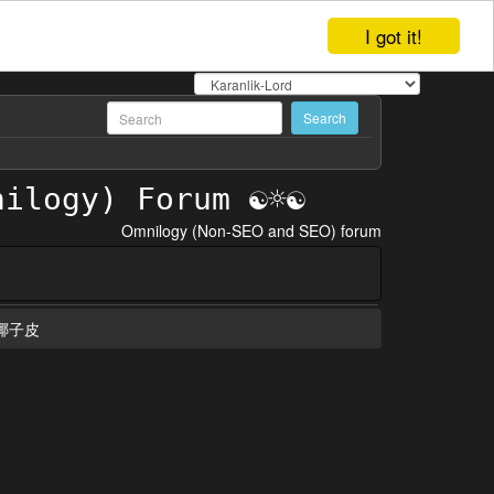
I got it!
Omnilogy (Non-SEO and SEO) forum
椰子皮