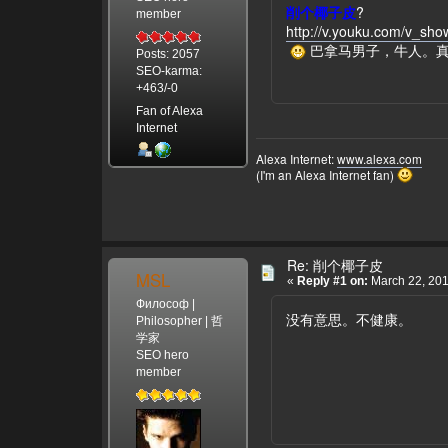
削个椰子皮
?
member
http://v.youku.com/v_s
巴拿马男子，牛人。
Posts: 2057
SEO-karma:
+463/-0
Fan of Alexa
Internet
Alexa Internet:
www.alexa.com
(I'm an Alexa Internet fan)
Re: 削个椰子皮
MSL
«
Reply #1 on:
March 22, 201
Философ |
没有意思。不健康。
Philosopher | 哲
学家
SEO hero
member