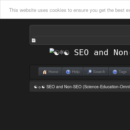
This website uses cookies to ensure you get the best e
Home
Help
Search
Tags
☯☼☯ SEO and Non-SEO (Science-Education-Omn