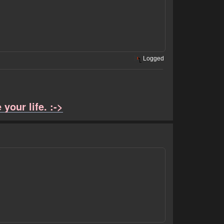
Logged
your life. :->