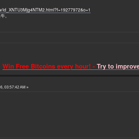
how/id_XNTU3Mjg4NTM2.html?f=19277972&o=1
真牛。
Win Free Bitcoins every hour! -
Try to improve 
6, 03:57:42 AM »