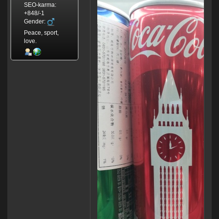
SEO-karma:
+848/-1
Gender:
Peace, sport,
love.