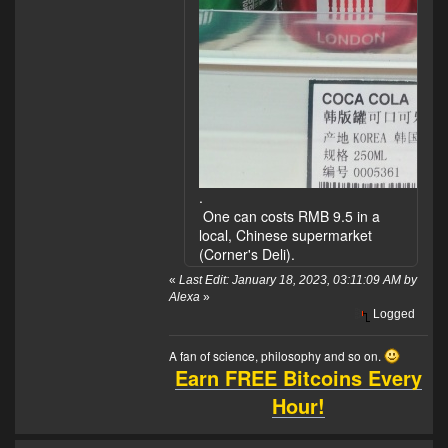
.
One can costs RMB 9.5 in a
local, Chinese supermarket
(Corner's Deli).
«
Last Edit: January 18, 2023, 03:11:09 AM by
Alexa
»
Logged
A fan of science, philosophy and so on.
Earn FREE Bitcoins Every
Hour!