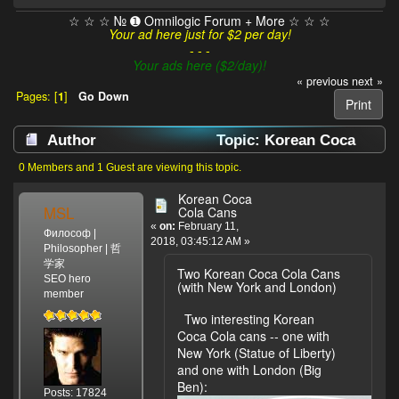
☆ ☆ ☆ № ➊ Omnilogic Forum + More ☆ ☆ ☆
Your ad here just for $2 per day!
- - -
Your ads here ($2/day)!
« previous
next »
Pages: [
1
]
Go Down
Print
Author
Topic: Korean Coca
Cola Cans (Read 2033 times)
0 Members and 1 Guest are viewing this topic.
Korean Coca
MSL
Cola Cans
«
on:
February 11,
Философ |
2018, 03:45:12 AM »
Philosopher | 哲
学家
Two Korean Coca Cola Cans
SEO hero
(with New York and London)
member
Two interesting Korean
Coca Cola cans -- one with
New York (Statue of Liberty)
and one with London (Big
Ben):
Posts: 17824