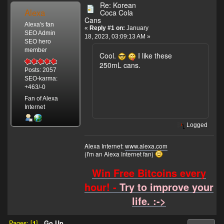
Re: Korean
Alexa
Coca Cola
Cans
Alexa's fan
«
Reply #1 on:
January
SEO Admin
18, 2023, 03:09:13 AM »
SEO hero
member
Cool.
I like these
250mL cans.
Posts: 2057
SEO-karma:
+463/-0
Fan of Alexa
Internet
Logged
Alexa Internet:
www.alexa.com
(I'm an Alexa Internet fan)
Win Free Bitcoins every
hour! -
Try to improve your
life. :->
Pages: [
1
]
Go Up