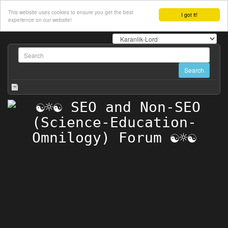
This website uses cookies to ensure you get the best
I got it!
experience on our website!