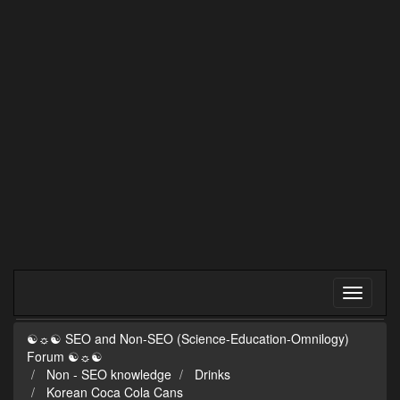
☯☼☯ SEO and Non-SEO (Science-Education-Omnilogy)
Forum ☯☼☯
Non - SEO knowledge
Drinks
Korean Coca Cola Cans