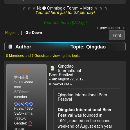
☆ ☆ ☆ № ➊ Omnilogic Forum + More ☆ ☆ ☆
Your ad here just for $2 per day!
- - -
Your ads here ($2/day)!
« previous
next »
Pages: [
1
]
Go Down
Print
Author
Topic: Qingdao
International Beer Festival (Read 21990 times)
0 Members and 7 Guests are viewing this topic.
Qingdao
英语课
International
Beer Festival
学习英语
«
on:
August 22, 2012,
SEO Global
01:44:50 PM »
mod
SEO hero
Qingdao International Beer
member
Festival
Qingdao International Beer
Posts: 4635
SEO-karma:
Festival
was founded in
+336/-0
1991, opened on the second
Gender:
weekend of August each year