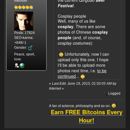
member
Festival
.
Cosplay people
Well, many of us like
cosplay
. There are some
photos of Chinese
cosplay
Posts: 17824
people
(and, of course,
SEO-karma:
cosplay costumes
):
+848/-1
Gender:
.
Unfortunately, now I can
Peace, sport,
upload only this one. I hope
love.
I'll be able to upload more
photos next time, i.e.
to be
continued
...
«
Last Edit: June 19, 2015, 01:50:05 AM by
Internet
»
Logged
A fan of science, philosophy and so on.
Earn FREE Bitcoins Every
Hour!