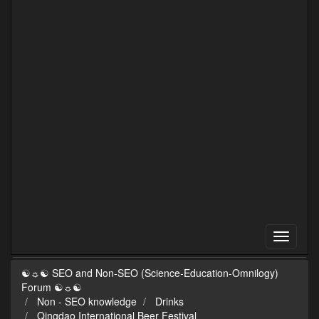
☯☼☯ SEO and Non-SEO (Science-Education-Omnilogy)
Forum ☯☼☯
Non - SEO knowledge
Drinks
Qingdao International Beer Festival