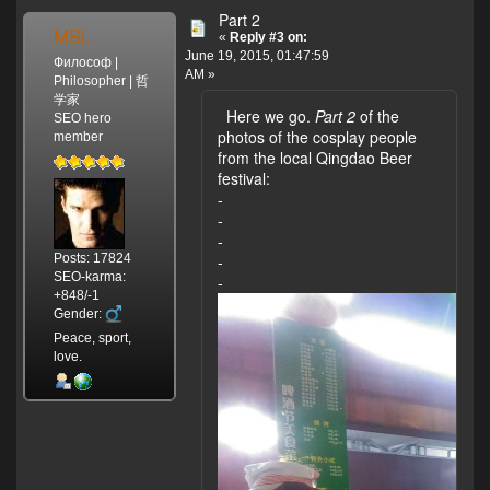
Part 2
MSL
«
Reply #3 on:
June 19, 2015, 01:47:59
Философ |
AM »
Philosopher | 哲
学家
Here we go.
Part 2
of the
SEO hero
photos of the cosplay people
member
from the local Qingdao Beer
festival:
-
-
-
Posts: 17824
-
SEO-karma:
-
+848/-1
Gender:
Peace, sport,
love.