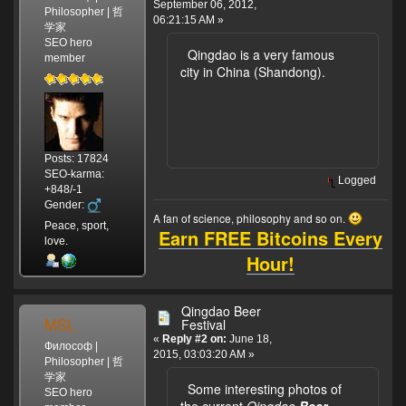
September 06, 2012,
Philosopher | 哲
06:21:15 AM »
学家
SEO hero
Qingdao is a very famous
member
city in China (Shandong).
Posts: 17824
SEO-karma:
Logged
+848/-1
Gender:
A fan of science, philosophy and so on.
Peace, sport,
Earn FREE Bitcoins Every
love.
Hour!
Qingdao Beer
MSL
Festival
«
Reply #2 on:
June 18,
Философ |
2015, 03:03:20 AM »
Philosopher | 哲
学家
Some interesting photos of
SEO hero
the current
Qingdao
Beer