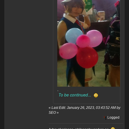
.
To be continued...
«
Last Edit: January 26, 2023, 03:43:52 AM by
SEO
»
Logged