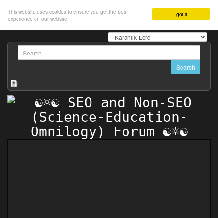
This website uses cookies to ensure you get the best
I got it!
experience on our website!