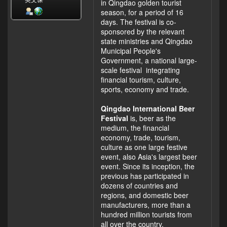
英文课
in Qingdao golden tourist
season, for a period of 16
days. The festival is co-
sponsored by the relevant
state ministries and Qingdao
Municipal People's
Government, a national large-
scale festival integrating
financial tourism, culture,
sports, economy and trade.
Qingdao International Beer
Festival
is, beer as the
medium, the financial
economy, trade, tourism,
culture as one large festive
event, also Asia's largest beer
event. Since its inception, the
previous has participated in
dozens of countries and
regions, and domestic beer
manufacturers, more than a
hundred million tourists from
all over the country.