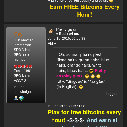
A fan of science, philosophy and so on.
Earn FREE Bitcoins Every
Hour!
Pretty guys!
Gay
«
Reply #4 on:
June 19, 2015, 01:55:38
Just another
AM »
internet fan
SEO Admin
Oh, so many hairstyles!
SEO hero
Blond hairs, green hairs, blue
member
hairs, orange hairs, white
hairs, black hairs.
Pretty
Posts: 1981
cosplay guys
!
SEO-karma:
Btw, '
Qingdao
' is '
Tsingtao
'
+337/-0
(in English).
Internet
knowledge
Logged
Internet is not only SEO!
Play for free bitcoins every
hour!
-$-$-$-
And earn at