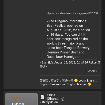
http://s.news.bandao.cn/news_upload/201208/20
22nd Qingdao International
Beer Festival opened on
August 11, 2012, for a period
of 16 days. You can drink
beer now recognized as the
world's three major brand-
name beer Tsingtao Brewery,
German Pilsner Beer and
Dutch beer Hannigan.
«
Last Edit: August 22, 2012, 01:48:26 PM by 英
语课
»
Logged
英语课，英文课；英语老师
Learn English.
English free lessons. English teacher
China
MSL
(Shandong)
«
Reply #1 on:
Философ |