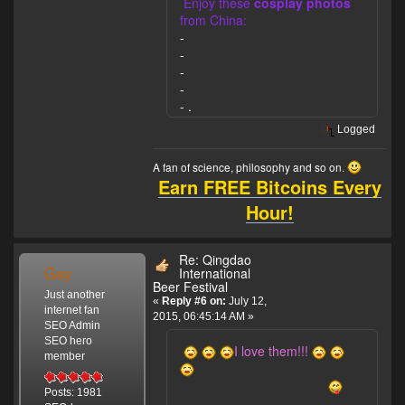
Enjoy these
cosplay photos
from China:
-
-
-
-
-
.
Logged
A fan of science, philosophy and so on.
Earn FREE Bitcoins Every
Hour!
Re: Qingdao
Gay
International
Beer Festival
Just another
«
Reply #6 on:
July 12,
internet fan
2015, 06:45:14 AM »
SEO Admin
SEO hero
I love them!!!
member
Posts: 1981