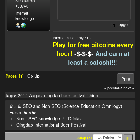
SEO-karma:
+337/-0
Internet
knowledge
Logged
Internet is not only SEO!
Play for free bitcoins every
hour!
-$-$-$-
And earn at
least a satoshi!!!
Pages: [
1
]
Go Up
Print
« previous
next »
Tags:
2012
August
qingdao
beer
festival
China
☯☼☯ SEO and Non-SEO (Science-Education-Omnilogy)
Forum ☯☼☯
Non - SEO knowledge
Drinks
Qingdao International Beer Festival
Jump to: