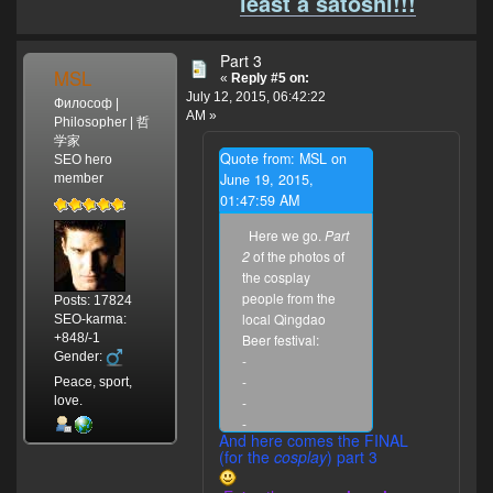
least a satoshi!!!
Part 3
MSL
«
Reply #5 on:
July 12, 2015, 06:42:22
Философ |
AM »
Philosopher | 哲
学家
Quote from: MSL on
SEO hero
June 19, 2015,
member
01:47:59 AM
Here we go.
Part
2
of the photos of
the cosplay
people from the
Posts: 17824
local Qingdao
SEO-karma:
+848/-1
Beer festival:
Gender:
-
-
Peace, sport,
love.
-
-
And here comes the FINAL
-
.
(for the
cosplay
) part 3
To be
continued...