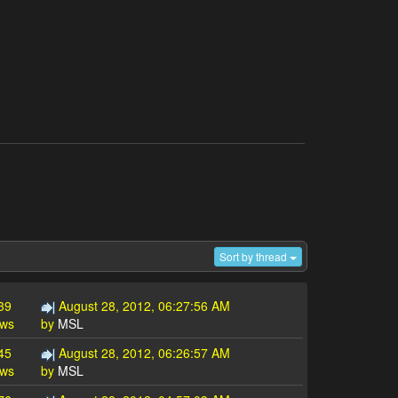
Sort by thread
39
August 28, 2012, 06:27:56 AM
ews
by
MSL
45
August 28, 2012, 06:26:57 AM
ews
by
MSL