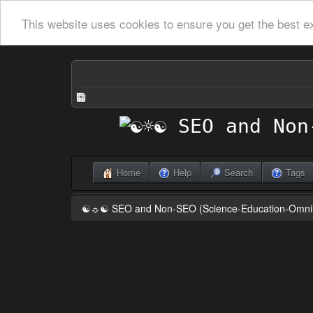
This website uses cookies to ensure you get the best e
Home
Help
Search
Tags
☯☼☯ SEO and Non-SEO (Science-Education-Omn