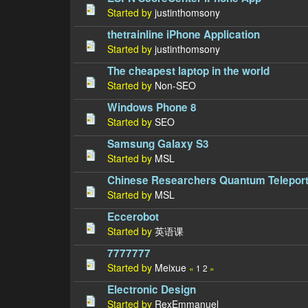
Started by
justinthomsony
thetrainline iPhone Application
Started by
justinthomsony
The cheapest laptop in the world
Started by
Non-SEO
Windows Phone 8
Started by
SEO
Samsung Galaxy S3
Started by
MSL
Chinese Researchers Quantum Teleport
Started by
MSL
Eccerobot
Started by
英语课
7777777
Started by
Meixue
«
1
2
»
Electronic Design
Started by
RexEmmanuel