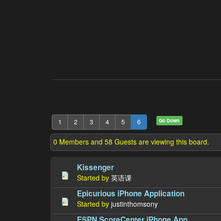
Go Down
1
2
3
4
5
6
0 Members and 58 Guests are viewing this board.
Kissenger
Started by
英语课
Epicurious iPhone Application
Started by
justinthomsony
ESPN ScoreCenter iPhone App