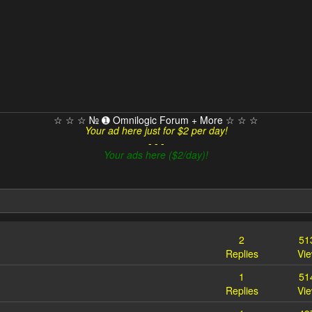
☆ ☆ ☆ № ➊ Omnilogic Forum + More ☆ ☆ ☆
Your ad here just for $2 per day!
- - -
Your ads here ($2/day)!
2
51
Replies
Vi
1
51
Replies
Vi