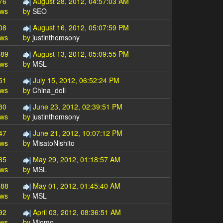
76
August 28, 2012, 04:57:03 AM
ews
by
SEO
08
August 16, 2012, 05:07:59 PM
ews
by
justinthomsony
689
August 13, 2012, 05:09:55 PM
ews
by
MSL
51
July 15, 2012, 06:52:24 PM
ews
by
China_doll
80
June 23, 2012, 02:39:51 PM
ews
by
justinthomsony
47
June 21, 2012, 10:07:12 PM
ews
by
MisatoNishito
35
May 29, 2012, 01:18:57 AM
ews
by
MSL
188
May 01, 2012, 01:45:40 AM
ews
by
MSL
92
April 03, 2012, 08:36:51 AM
ews
by
Miomo