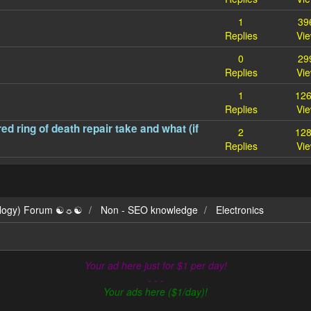
1
39
Replies
Vi
0
29
Replies
Vi
1
12
Replies
Vi
d ring of death repair take and what (if
2
12
Replies
Vi
ilogy) Forum ☯☼☯
Non - SEO knowledge
Electronics
Your ad here just for $1 per day!
- - -
Your ads here ($1/day)!