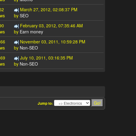
62
March 27, 2012, 02:08:37 PM
ews
by
SEO
90
February 03, 2012, 07:35:46 AM
ews
by
Earn money
666
November 03, 2011, 10:59:28 PM
ews
by
Non-SEO
869
July 10, 2011, 03:16:35 PM
ews
by
Non-SEO
Jump to: