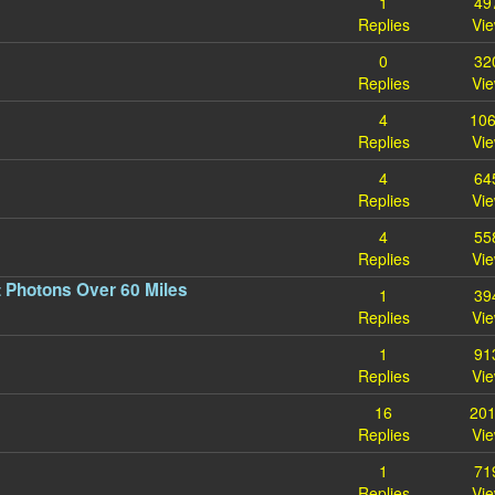
1
49
Replies
Vi
0
32
Replies
Vi
4
10
Replies
Vi
4
64
Replies
Vi
4
55
Replies
Vi
 Photons Over 60 Miles
1
39
Replies
Vi
1
91
Replies
Vi
16
20
Replies
Vi
1
71
Replies
Vi