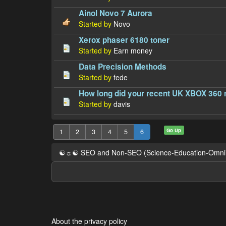
Ainol Novo 7 Aurora
Started by
Novo
Xerox phaser 6180 toner
Started by
Earn money
Data Precision Methods
Started by
fede
How long did your recent UK XBOX 360 re
Started by
davis
Go Up
1
2
3
4
5
6
☯☼☯ SEO and Non-SEO (Science-Education-Omn
About the privacy policy