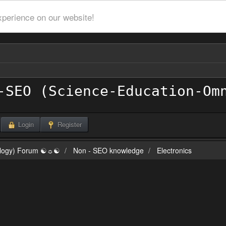
xperience on our website!
Login
Register
ilogy) Forum ☯☼☯
Non - SEO knowledge
Electronics