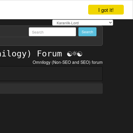
I got it!
Omnilogy (Non-SEO and SEO) forum