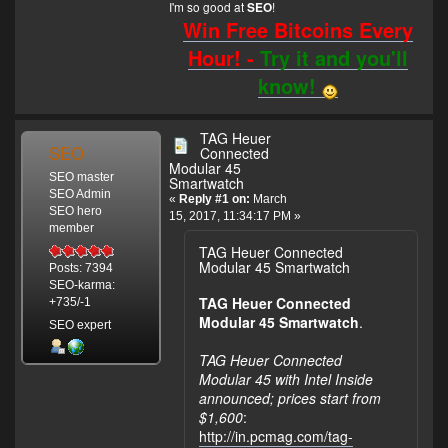
I'm so good at
!
SEO
Win Free Bitcoins Every
Hour! -
Try it and you'll
know!
TAG Heuer
SEO
Connected
Modular 45
SEO master
Smartwatch
SEO Admin
«
Reply #1 on:
March
SEO hero
15, 2017, 11:34:17 PM »
member
TAG Heuer Connected
Modular 45 Smartwatch
Posts: 7394
SEO-karma:
TAG Heuer Connected
+735/-1
Modular 45 Smartwatch
.
SEO expert
TAG Heuer Connected
Modular 45 with Intel Inside
announced; prices start from
$1,600
:
http://in.pcmag.com/tag-