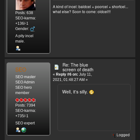
A kind of incel: baldcel + poorcel + shortcel...
what else? Soon to come: oldcel!!!
Posts: 638
SEO-karma:
+136/-1
Gender:
A pity incel
male.
Re: The blue
SEO
screen of death
«
Reply #6 on:
July 11,
SEO master
2021, 01:48:27 AM »
SEO Admin
SEO hero
Well, it's silly.
member
Posts: 7394
SEO-karma:
+735/-1
SEO expert
Logged