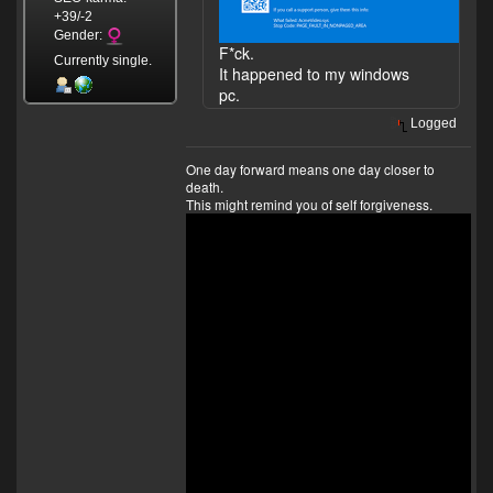
+39/-2
Gender:
F*ck.
Currently single.
It happened to my windows
pc.
Logged
One day forward means one day closer to
death.
This might remind you of self forgiveness.