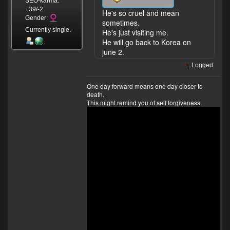
SEO-karma:
+39/-2
He's so cruel and mean
Gender:
sometimes.
Currently single.
He's just visiting me.
He will go back to Korea on
june 2.
Logged
One day forward means one day closer to
death.
This might remind you of self forgiveness.