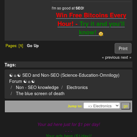
I'm so good at
!
SEO
Win Free Bitcoins Every
Hour! -
Try it and you'll
know!
Pages: [
1
]
Go Up
Print
« previous
next »
Tags:
☯☼☯ SEO and Non-SEO (Science-Education-Omnilogy)
Forum ☯☼☯
Non - SEO knowledge
Electronics
The blue screen of death
Jump to:
Your ad here just for $1 per day!
- - -
Your ads here ($1/day)!