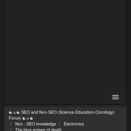
☯☼☯ SEO and Non-SEO (Science-Education-Omnilogy)
Forum ☯☼☯
Non - SEO knowledge
Electronics
The blue screen of death