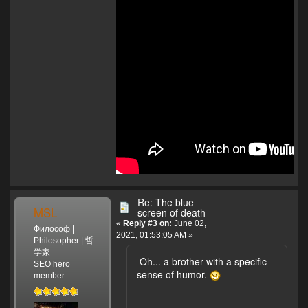
Re: The blue
MSL
screen of death
«
Reply #3 on:
June 02,
Философ |
2021, 01:53:05 AM »
Philosopher | 哲
学家
Oh... a brother with a specific
SEO hero
sense of humor.
member