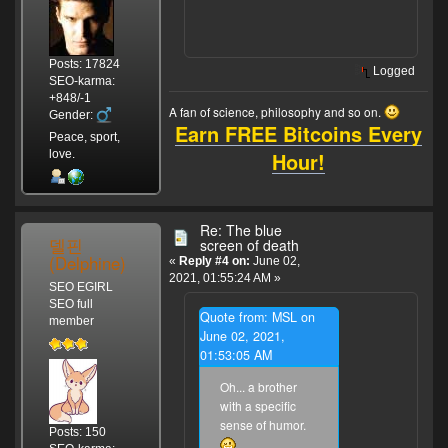
Posts: 17824
Logged
SEO-karma:
+848/-1
A fan of science, philosophy and so on.
Gender:
Earn FREE Bitcoins Every
Peace, sport,
Hour!
love.
Re: The blue
델핀
screen of death
(Delphine)
«
Reply #4 on:
June 02,
2021, 01:55:24 AM »
SEO EGIRL
SEO full
Quote from: MSL on
member
June 02, 2021,
01:53:05 AM
Oh... a brother
with a specific
sense of humor.
Posts: 150