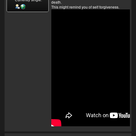
death.
This might remind you of self forgiveness.