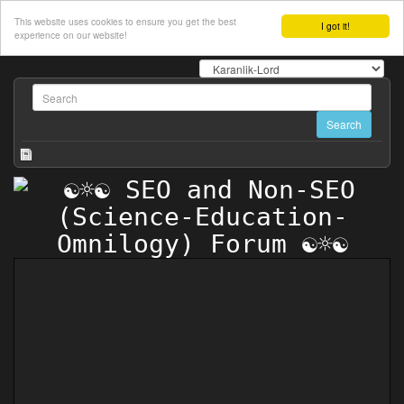
This website uses cookies to ensure you get the best
I got it!
experience on our website!