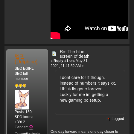
Re: The blue
델핀
screen of death
(Delphine)
«
Reply #1 on:
May 31,
2021, 11:41:52 AM »
SEO EGIRL
SEO full
I dont care for it though.
member
Instead of numbers it says xx.
I think its gone forever.
Luckly for me im getting a
new gaming pc setup.
Posts: 150
SEO-karma:
Logged
+39/-2
Gender:
One day forward means one day closer to
Currently single.