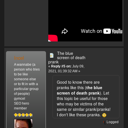
The blue
Incel
screen of death
prank
A wannabe (a
«
Reply #5 on:
July 09,
person who tries
2021, 01:39:32 AM »
to be like
someone else
Good to know there are
or to fit in with a
pranks like this (
the blue
particular group
screen of death prank
). Let
of people)
this topic be useful for those
gymcel
who may be victims of the
SEO hero
member
same or similar prank/pranks!
I don't like these pranks.
Logged