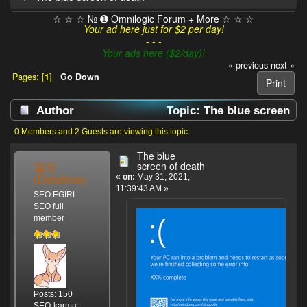
☆ ☆ ☆ № ➊ Omnilogic Forum + More ☆ ☆ ☆
Your ad here just for $2 per day!
- - -
Your ads here ($2/day)!
« previous
next »
Pages: [
1
]
Go Down
Print
Author
Topic: The blue screen
of death (Read 3332 times)
0 Members and 2 Guests are viewing this topic.
The blue
델핀
screen of death
(Delphine)
«
on:
May 31, 2021,
11:39:43 AM »
SEO EGIRL
SEO full
member
Posts: 150
SEO-karma: