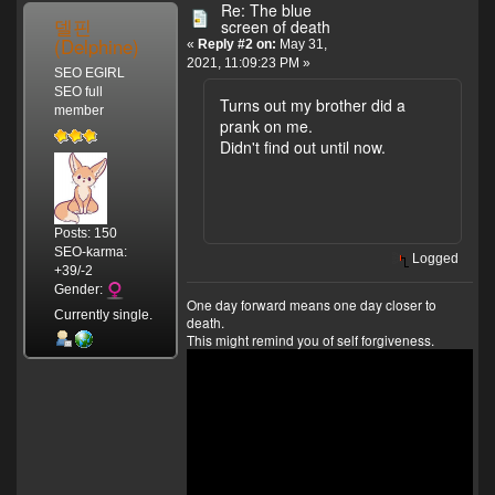
Re: The blue
델핀
screen of death
(Delphine)
«
Reply #2 on:
May 31,
2021, 11:09:23 PM »
SEO EGIRL
SEO full
Turns out my brother did a
member
prank on me.
Didn't find out until now.
Posts: 150
SEO-karma:
Logged
+39/-2
Gender:
One day forward means one day closer to
Currently single.
death.
This might remind you of self forgiveness.