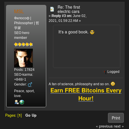
Re: The first
MSL
electric cars
«
Reply #3 on:
June 02,
Философ |
2021, 01:59:22 AM »
Philosopher | 哲
学家
It's a good book.
SEO hero
member
Posts: 17824
Logged
SEO-karma:
+848/-1
A fan of science, philosophy and so on.
Gender:
Earn FREE Bitcoins Every
Peace, sport,
Hour!
love.
Pages: [
1
]
Go Up
Print
« previous
next »