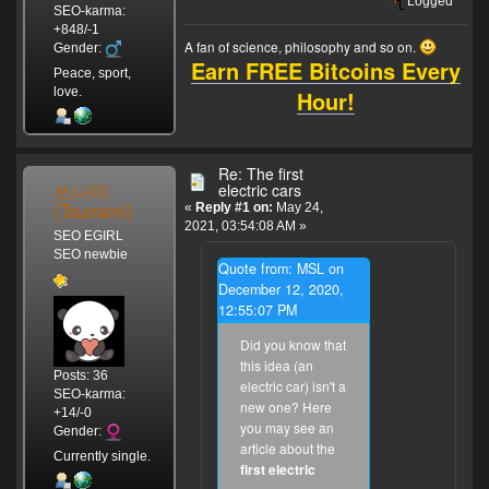
Logged
SEO-karma:
+848/-1
A fan of science, philosophy and so on.
Gender:
Earn FREE Bitcoins Every
Peace, sport,
love.
Hour!
Re: The first
쓰나미
electric cars
(Tsunami)
«
Reply #1 on:
May 24,
2021, 03:54:08 AM »
SEO EGIRL
SEO newbie
Quote from: MSL on
December 12, 2020,
12:55:07 PM
Did you know that
this idea (an
Posts: 36
electric car) isn't a
SEO-karma:
new one? Here
+14/-0
you may see an
Gender:
article about the
Currently single.
first electric