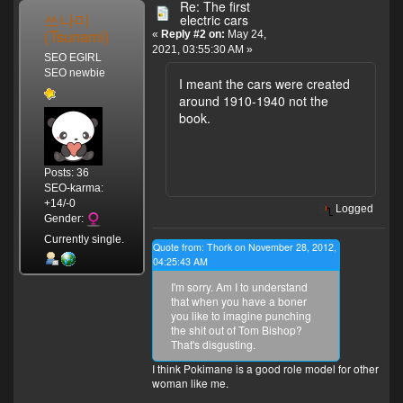
Re: The first
쓰나미
electric cars
(Tsunami)
«
Reply #2 on:
May 24,
2021, 03:55:30 AM »
SEO EGIRL
SEO newbie
I meant the cars were created
around 1910-1940 not the
book.
Posts: 36
SEO-karma:
+14/-0
Logged
Gender:
Currently single.
Quote from: Thork on November 28, 2012,
04:25:43 AM
I'm sorry. Am I to understand
that when you have a boner
you like to imagine punching
the shit out of Tom Bishop?
That's disgusting.
I think Pokimane is a good role model for other
woman like me.