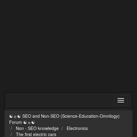
☯☼☯ SEO and Non-SEO (Science-Education-Omnilogy)
Forum ☯☼☯
Non - SEO knowledge
Electronics
The first electric cars