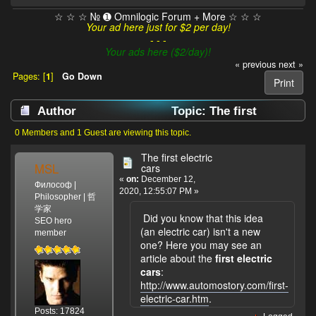
☆ ☆ ☆ № ➊ Omnilogic Forum + More ☆ ☆ ☆
Your ad here just for $2 per day!
- - -
Your ads here ($2/day)!
« previous
next »
Pages: [
1
]
Go Down
Print
Author
Topic: The first
electric cars (Read 2852 times)
0 Members and 1 Guest are viewing this topic.
The first electric
MSL
cars
«
on:
December 12,
Философ |
2020, 12:55:07 PM »
Philosopher | 哲
学家
Did you know that this idea
SEO hero
(an electric car) isn't a new
member
one? Here you may see an
article about the
first electric
cars
:
http://www.automostory.com/first-
electric-car.htm
.
Posts: 17824