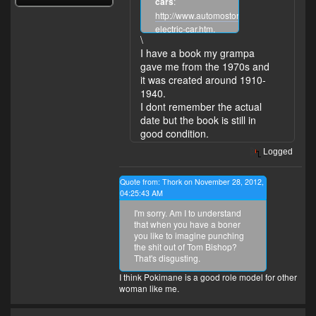
cars
:
http://www.automostory.com/first-
electric-car.htm
.
\
I have a book my grampa
gave me from the 1970s and
it was created around 1910-
1940.
I dont remember the actual
date but the book is still in
good condition.
Logged
Quote from: Thork on November 28, 2012,
04:25:43 AM
I'm sorry. Am I to understand
that when you have a boner
you like to imagine punching
the shit out of Tom Bishop?
That's disgusting.
I think Pokimane is a good role model for other
woman like me.