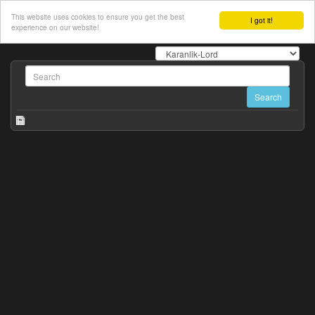
This website uses cookies to ensure you get the best
I got it!
experience on our website!