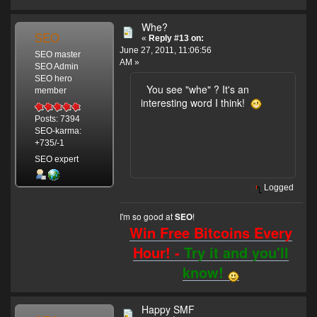
Whe?
SEO
«
Reply #13 on:
June 27, 2011, 11:06:56
SEO master
AM »
SEO Admin
SEO hero
You see "whe" ? It's an
member
interesting word I think!
Posts: 7394
SEO-karma:
+735/-1
SEO expert
Logged
I'm so good at
!
SEO
Win Free Bitcoins Every
Hour! -
Try it and you'll
know!
Happy SMF