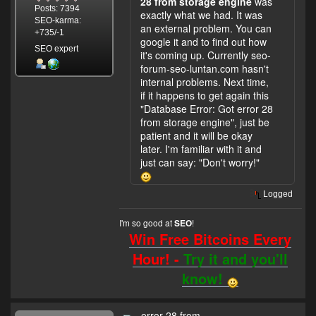
28 from storage engine
was
Posts: 7394
exactly what we had. It was
SEO-karma:
an external problem. You can
+735/-1
google it and to find out how
SEO expert
it's coming up. Currently seo-
forum-seo-luntan.com hasn't
internal problems. Next time,
if it happens to get again this
"Database Error: Got error 28
from storage engine", just be
patient and it will be okay
later. I'm familiar with it and
just can say: "Don't worry!"
Logged
I'm so good at
!
SEO
Win Free Bitcoins Every
Hour! -
Try it and you'll
know!
error 28 from