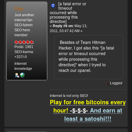
[a fatal error or
Gay
timeout
occurred while
Just another
processing this
internet fan
directive]
SEO Admin
«
Reply #6 on:
May 13,
SEO hero
2011, 03:47:42 AM »
member
Besides of Team Hitman
Hacker, I got also this "[a fatal
Posts: 1981
SEO-karma:
error or timeout occurred
+337/-0
while processing this
Internet
directive]" when I tryed to
knowledge
reach our cpanel.
Logged
Internet is not only SEO!
Play for free bitcoins every
hour!
-$-$-$-
And earn at
least a satoshi!!!