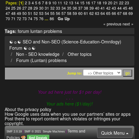
Pages: [
1
]
2
3
4
5
6
7
8
9
10
11
12
13
14
15
16
17
18
19
20
21
22
23
24
25
26
27
28
29
30
31
32
33
34
35
36
37
38
39
40
41
42
43
44
45
46
47
48
49
50
51
52
53
54
55
56
57
58
59
60
61
62
63
64
65
66
67
68
69
70
71
72
73
74
75
76
...
86
Go Up
« previous
next »
Tags:
forum
luntan
problems
☯☼☯ SEO and Non-SEO (Science-Education-Omnilogy)
Forum ☯☼☯
Non - SEO knowledge
Other topics
Forum (Luntan) problems
Jump to:
Your ad here just for $1 per day!
- - -
Your ads here ($1/day)!
About the privacy policy
How Google uses data when you use our partners’ sites or apps
Post there to report content which violates or infringes your
copyright.
|
,
|
Terms and
Quick Menu
SMF 2.0.19
SMF © 2021
Simple Machines
Smf Destek
Policies