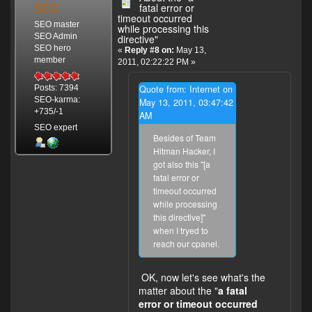
SEO
fatal error or
timeout occurred
SEO master
while processing this
SEO Admin
directive"
SEO hero
«
Reply #8 on:
May 13,
member
2011, 02:22:22 PM »
Quote from: Internet on
Posts: 7394
SEO-karma:
May 13, 2011, 03:47:42
+735/-1
AM
SEO expert
Besides of Team
Hitman Hacker, I
got also this "[a
fatal error or
timeout occurred
while processing
this directive]"
when I tryed to
reach our cpanel.
OK, now let's see what's the
matter about the "
a fatal
error or timeout occurred