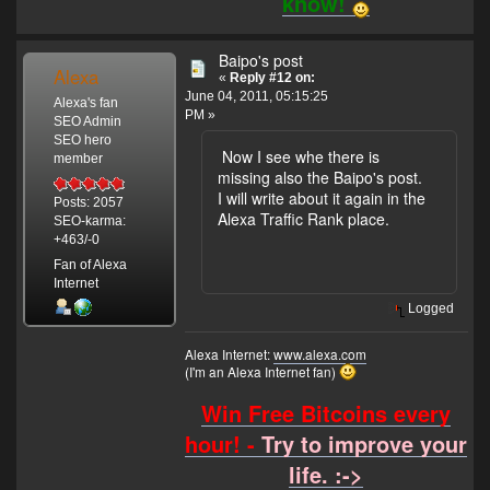
know!
Baipo's post
Alexa
«
Reply #12 on:
June 04, 2011, 05:15:25
Alexa's fan
PM »
SEO Admin
SEO hero
Now I see whe there is
member
missing also the Baipo's post.
I will write about it again in the
Posts: 2057
Alexa Traffic Rank place.
SEO-karma:
+463/-0
Fan of Alexa
Internet
Logged
Alexa Internet:
www.alexa.com
(I'm an Alexa Internet fan)
Win Free Bitcoins every
hour! -
Try to improve your
life. :->