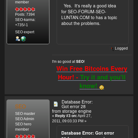
member
Yes. It's really a good idea
for SEO-FORUM-SEO-
Posts: 7394
LUNTAN.COM to has a topic
SEO-karma:
about the problems.
+735/-1
SEO expert
Logged
I'm so good at
!
SEO
Win Free Bitcoins Every
Hour! -
Try it and you'll
know!
Database Error:
SEO
Got error 28
from storage engine
SEO master
«
Reply #3 on:
April 27,
SEO Admin
2011, 09:03:33 PM »
SEO hero
member
Database Error: Got error