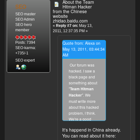
About the Team
SEO
Hitman Hacker
from the Chinese
SEO master
website
SEO Admin
zhidao.baidu.com
SEO hero
«
Reply #7 on:
May 13,
member
2011, 12:37:35 PM »
Quote from: Alexa on
Posts: 7394
SEO-karma:
May 13, 2011, 03:44:34
+735/-1
AM
SEO expert
Our forum was
hacked. I saw a
black page and
something about
"
Team Hitman
Hacker
". We
must write more
about this hacked
problem, I think.
We're a good
Chinese and
It's happend in China already.
international
You can read about it here:
forum. We don't