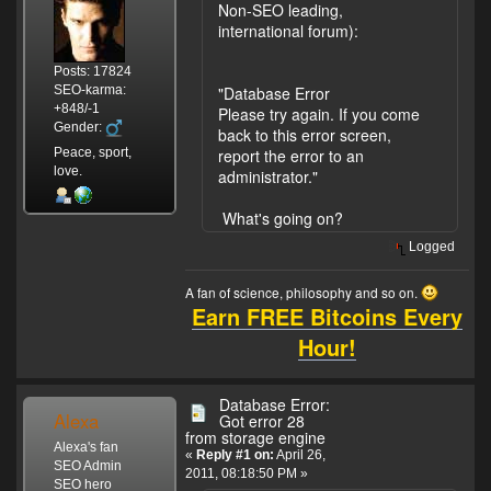
Non-SEO leading,
international forum):
Posts: 17824
SEO-karma:
"Database Error
+848/-1
Please try again. If you come
Gender:
back to this error screen,
Peace, sport,
report the error to an
love.
administrator."
What's going on?
Logged
A fan of science, philosophy and so on.
Earn FREE Bitcoins Every
Hour!
Database Error:
Alexa
Got error 28
from storage engine
Alexa's fan
«
Reply #1 on:
April 26,
SEO Admin
2011, 08:18:50 PM »
SEO hero