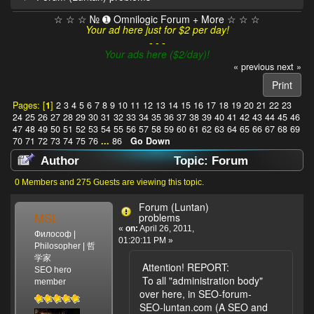
☆ ☆ ☆ № ➊ Omnilogic Forum + More ☆ ☆ ☆
Your ad here just for $2 per day!
- - -
Your ads here ($2/day)!
« previous
next »
Print
Pages: [
1
]
2
3
4
5
6
7
8
9
10
11
12
13
14
15
16
17
18
19
20
21
22
23
24
25
26
27
28
29
30
31
32
33
34
35
36
37
38
39
40
41
42
43
44
45
46
47
48
49
50
51
52
53
54
55
56
57
58
59
60
61
62
63
64
65
66
67
68
69
70
71
72
73
74
75
76
...
86
Go Down
Author
Topic: Forum
(Luntan) problems (Read 1033433 times)
0 Members and 275 Guests are viewing this topic.
Forum (Luntan)
MSL
problems
«
on:
April 26, 2011,
Философ |
01:20:11 PM »
Philosopher | 哲
学家
Attention! REPORT:
SEO hero
To all "administration body"
member
over here, in SEO-forum-
SEO-luntan.com (A SEO and