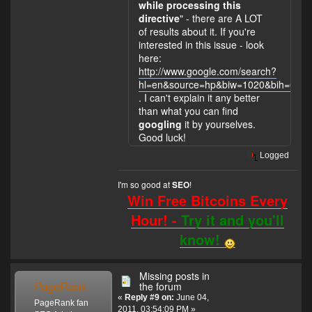
while processing this
directive
" - there are A LOT
of results about it. If you're
interested in this issue - look
here:
http://www.google.com/search?
hl=en&source=hp&biw=1020&bih=601&q
. I can't explain it any better
than what you can find
googling
it by yourselves.
Good luck!
Logged
I'm so good at
!
SEO
Win Free Bitcoins Every
Hour! -
Try it and you'll
know!
Missing posts in
PageRank
the forum
«
Reply #9 on:
June 04,
PageRank fan
2011, 03:54:09 PM »