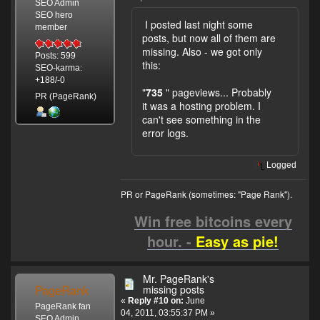
SEO Admin
SEO hero
I posted last night some
member
posts, but now all of them are
missing. Also - we got only
Posts: 599
this:
SEO-karma:
+188/-0
"
735
" pageviews... Probably
PR (PageRank)
it was a hosting problem. I
can't see something in the
error logs.
Logged
PR or PageRank (sometimes: "Page Rank").
Win free bitcoins every
hour. -
Easy as pie!
Mr. PageRank's
PageRank
missing posts
«
Reply #10 on:
June
PageRank fan
04, 2011, 03:55:37 PM »
SEO Admin