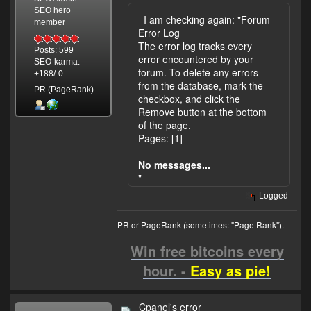
SEO hero
I am checking again: "Forum
member
Error Log
The error log tracks every
Posts: 599
error encountered by your
SEO-karma:
forum. To delete any errors
+188/-0
from the database, mark the
PR (PageRank)
checkbox, and click the
Remove button at the bottom
of the page.
Pages: [1]
No messages...
"
Logged
PR or PageRank (sometimes: "Page Rank").
Win free bitcoins every
hour. -
Easy as pie!
Cpanel's error