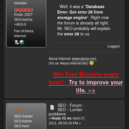
member
Well, it was a "
Database
Error: Got error 28 from
Posts: 2057
storage engine
". Right now
SEO-karma:
the forum is already all right.
+463/-0
Mr. SEO probably will explain
Fan of Alexa
the
error 28
to us.
Internet
Logged
Alexa Internet:
www.alexa.com
(I'm an Alexa Internet fan)
Win Free Bitcoins every
hour! -
Try to improve your
life. :->
SEO - Forum -
SEO
SEO - Luntan
problems
SEO master
«
Reply #2 on:
April 27,
SEO Admin
2011, 08:59:20 PM »
SEO hero