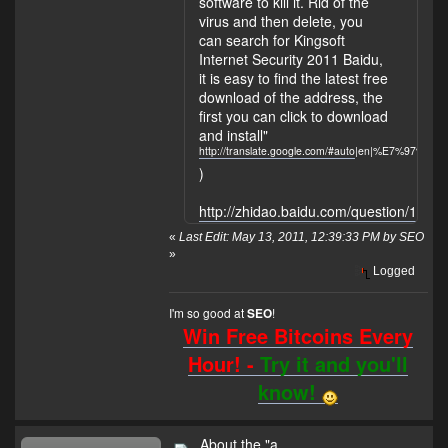
software to kill it. Rid of the
virus and then delete, you
can search for Kingsoft
Internet Security 2011 Baidu,
it is easy to find the latest free
download of the address, the
first you can click to download
and install"
http://translate.google.com/#auto
|en|%E7%97%8
)
http://zhidao.baidu.com/question/1541
«
Last Edit: May 13, 2011, 12:39:33 PM by SEO
»
Logged
I'm so good at
!
SEO
Win Free Bitcoins Every
Hour! -
Try it and you'll
know!
About the "a