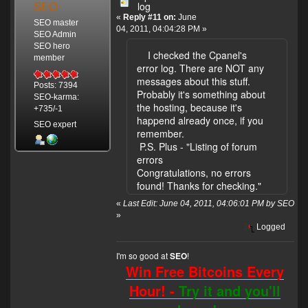
SEO
log
«
Reply #11 on:
June
SEO master
04, 2011, 04:04:28 PM »
SEO Admin
SEO hero
I checked the Cpanel's
member
error log. There are NOT any
messages about this stuff.
Posts: 7394
Probably it's something about
SEO-karma:
the hosting, because it's
+735/-1
happend already once, if you
SEO expert
remember.
P.S. Plus - "Listing of forum
errors
Congratulations, no errors
found! Thanks for checking."
«
Last Edit: June 04, 2011, 04:06:01 PM by SEO
»
Logged
I'm so good at
!
SEO
Win Free Bitcoins Every
Hour! -
Try it and you'll