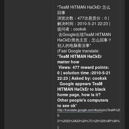
deserve to be
"TeaM HITMAN HaCkEr 怎么
hacked!
回事
Especially "just
浏览次数：477次悬赏分：0 |
for fun" as I read
解决时间：2010-5-21 22:23 |
on the defaced,
提问者：cookxk
black page!
去Google出现TeaM HITMAN
HaCkEr黑色主页，怎么回事？
别人的电脑看没事"
(Fast Google translate:
"
TeaM HITMAN HaCkEr
matter how
Views: 477 reward points:
0 | solution time :2010-5-21
22:23 | Asked by: cookxk
Google appears TeaM
HITMAN HaCkEr to black
home page, how is it?
Other people's computers
to see ok
"
http://translate.google.com/#auto
|en|TeaM%20H
5-
21%2022%3A23%20%7C%20%E6%8F%90%E9%
)