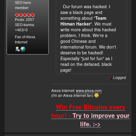
SEO hero
Our forum was hacked. I
member
saw a black page and
something about "
Team
Posts: 2057
Hitman Hacker
". We must
SEO-karma:
write more about this hacked
+463/-0
problem, I think. We're a
Fan of Alexa
good Chinese and
Internet
international forum. We don't
deserve to be hacked!
Especially "just for fun" as I
read on the defaced, black
page!
Logged
Alexa Internet:
www.alexa.com
(I'm an Alexa Internet fan)
Win Free Bitcoins every
hour! -
Try to improve your
life. :->