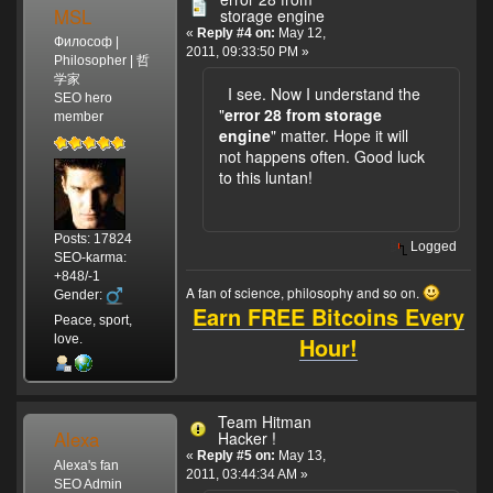
MSL
storage engine
«
Reply #4 on:
May 12,
Философ |
2011, 09:33:50 PM »
Philosopher | 哲
学家
I see. Now I understand the
SEO hero
"
error 28 from storage
member
engine
" matter. Hope it will
not happens often. Good luck
to this luntan!
Posts: 17824
Logged
SEO-karma:
+848/-1
A fan of science, philosophy and so on.
Gender:
Earn FREE Bitcoins Every
Peace, sport,
Hour!
love.
Team Hitman
Alexa
Hacker !
«
Reply #5 on:
May 13,
Alexa's fan
2011, 03:44:34 AM »
SEO Admin