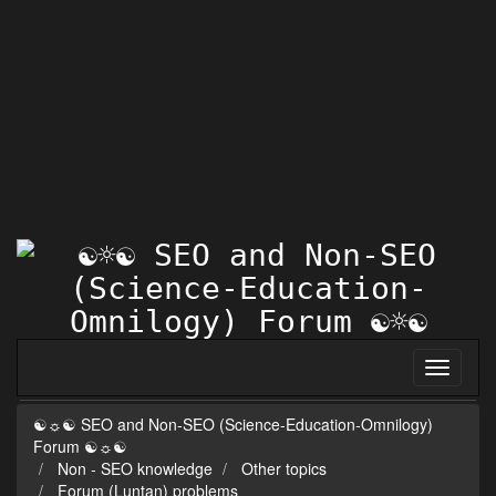
☯☼☯ SEO and Non-SEO (Science-Education-Omnilogy)
Forum ☯☼☯
Non - SEO knowledge
Other topics
Forum (Luntan) problems