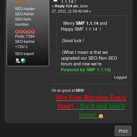
SEO
1.1.14 !
«
Reply #14 on:
June
SEO master
27, 2011, 11:09:40 AM »
SEO Admin
SEO hero
Merry
SMF 1.1.14
and
member
Happy SMF
1.1.14
!
Posts: 7394
Good luck !
SEO-karma:
+735/-1
(What I mean is that we
SEO expert
upgraded our SEO-Non-SEO
forum and now we're
Powered by SMF 1.1.14
)
Logged
I'm so good at
!
SEO
Win Free Bitcoins Every
Hour! -
Try it and you'll
know!
Print