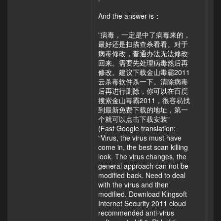
And the answer is：
"病毒，一定是中了病毒来的，
最好还是扫描查杀看看。对于
病毒修改，普通办法无法修改
回来。需要先处理病毒然后再
修改。建议下载金山毒霸2011
云杀毒软件杀一下。清除病毒
后再进行删除，你可以在百度
搜索金山毒霸2011，很容易找
到最新免费下载的地址，第一
个就可以点击下载安装"
(Fast Google translation:
"Virus, the virus must have
come in, the best scan killing
look. The virus changes, the
general approach can not be
modified back. Need to deal
with the virus and then
modified. Download Kingsoft
Internet Security 2011 cloud
recommended anti-virus