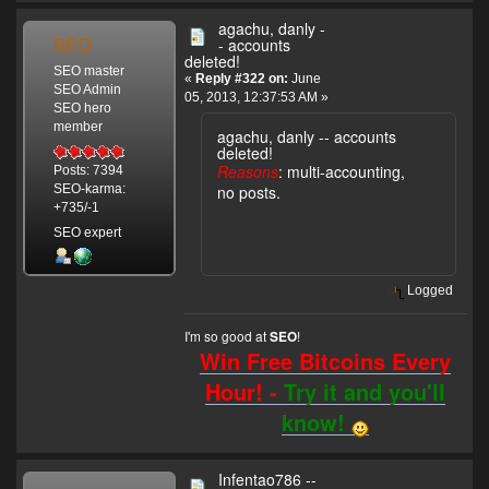
agachu, danly -
SEO
- accounts
deleted!
SEO master
«
Reply #322 on:
June
SEO Admin
05, 2013, 12:37:53 AM »
SEO hero
member
agachu, danly -- accounts
deleted!
Reasons
: multi-accounting,
Posts: 7394
no posts.
SEO-karma:
+735/-1
SEO expert
Logged
I'm so good at
!
SEO
Win Free Bitcoins Every
Hour! -
Try it and you'll
know!
Infentao786 --