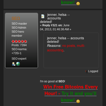
know!
jenner, helsa --
SEO
accounts
deleted!
SEO master
«
Reply #321 on:
June
SEO Admin
04, 2013, 01:46:36 AM »
SEO hero
member
jenner, helsa -- accounts
deleted!
Reasons
:
no posts, multi-
Posts: 7394
accounting
.
SEO-karma:
+735/-1
SEO expert
Logged
I'm so good at
!
SEO
Win Free Bitcoins Every
Hour! -
Try it and you'll
know!