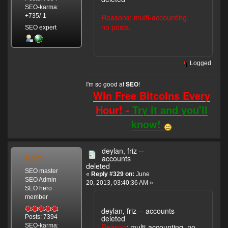
SEO-karma:
Reasons: multi-accounting,
+735/-1
no posts.
SEO expert
Logged
I'm so good at
!
SEO
Win Free Bitcoins Every
Hour! -
Try it and you'll
know!
deylan, friz --
SEO
accounts
deleted
SEO master
«
Reply #329 on:
June
SEO Admin
20, 2013, 03:40:36 AM »
SEO hero
member
deylan, friz -- accounts
deleted
Posts: 7394
Reason
: multi-accounting, no
SEO-karma: