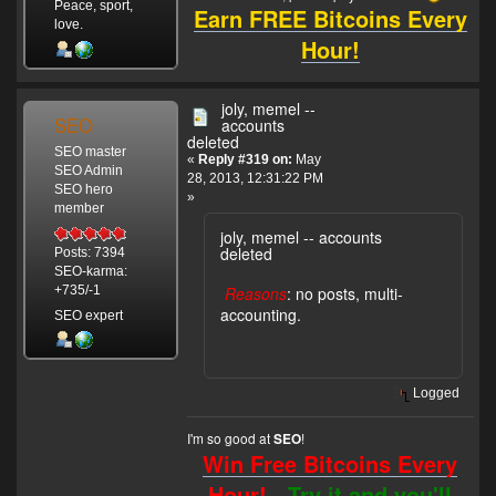
Peace, sport,
Earn FREE Bitcoins Every
love.
Hour!
joly, memel --
SEO
accounts
deleted
SEO master
«
Reply #319 on:
May
SEO Admin
28, 2013, 12:31:22 PM
SEO hero
»
member
joly, memel -- accounts
deleted
Posts: 7394
SEO-karma:
Reasons
: no posts, multi-
+735/-1
accounting.
SEO expert
Logged
I'm so good at
!
SEO
Win Free Bitcoins Every
Hour! -
Try it and you'll