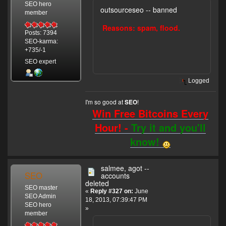
SEO hero
outsourceseo -- banned
member
Reasons: spam, flood.
Posts: 7394
SEO-karma:
+735/-1
SEO expert
Logged
I'm so good at
!
SEO
Win Free Bitcoins Every
Hour! -
Try it and you'll
know!
salmee, agot --
SEO
accounts
deleted
SEO master
«
Reply #327 on:
June
SEO Admin
18, 2013, 07:39:47 PM
SEO hero
»
member