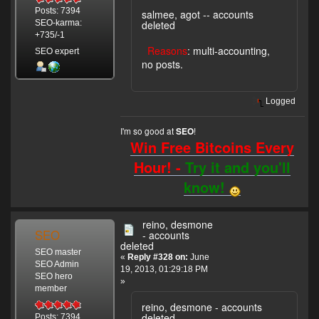
Posts: 7394
salmee, agot -- accounts
deleted
SEO-karma:
+735/-1
Reasons
: multi-accounting,
SEO expert
no posts.
Logged
I'm so good at
!
SEO
Win Free Bitcoins Every
Hour! -
Try it and you'll
know!
reino, desmone
SEO
- accounts
deleted
SEO master
«
Reply #328 on:
June
SEO Admin
19, 2013, 01:29:18 PM
SEO hero
»
member
reino, desmone - accounts
deleted
Posts: 7394