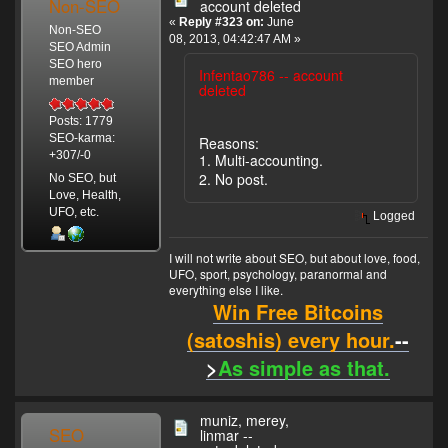
Non-SEO
account deleted
«
Reply #323 on:
June
Non-SEO
08, 2013, 04:42:47 AM »
SEO Admin
SEO hero
Infentao786 -- account
member
deleted
Posts: 1779
SEO-karma:
Reasons:
+307/-0
1. Multi-accounting.
2. No post.
No SEO, but
Love, Health,
UFO, etc.
Logged
I will not write about SEO, but about love, food,
UFO, sport, psychology, paranormal and
everything else I like.
Win Free Bitcoins
(satoshis) every hour.
--
>
As simple as that.
muniz, merey,
SEO
linmar --