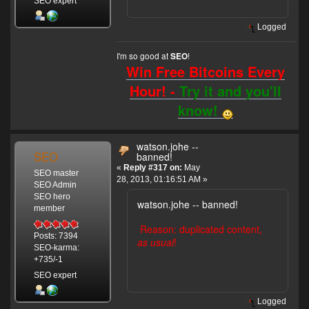
SEO expert
Logged
I'm so good at
!
SEO
Win Free Bitcoins Every
Hour! -
Try it and you'll
know!
watson.johe --
SEO
banned!
«
Reply #317 on:
May
SEO master
28, 2013, 01:16:51 AM »
SEO Admin
SEO hero
watson.johe -- banned!
member
Reason: duplicated content,
Posts: 7394
as usual
!
SEO-karma:
+735/-1
SEO expert
Logged