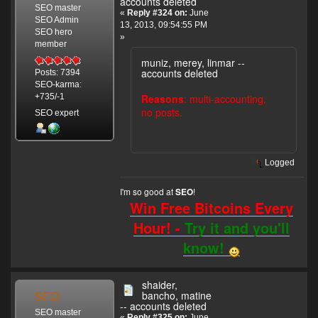
accounts deleted
SEO master
«
Reply #324 on:
June
SEO Admin
13, 2013, 09:54:55 PM
SEO hero
»
member
muniz, merey, linmar --
accounts deleted
Posts: 7394
SEO-karma:
Reasons
: multi-accounting,
+735/-1
no posts.
SEO expert
Logged
I'm so good at
!
SEO
Win Free Bitcoins Every
Hour! -
Try it and you'll
know!
shaider,
SEO
bancho, matine
-- accounts deleted
SEO master
«
Reply #325 on:
June