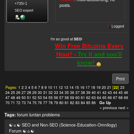
+735/-1
posts.
SEO expert
Logged
I'm so good at
!
SEO
Win Free Bitcoins Every
Hour! -
Try it and you'll
know!
Print
Pages:
1
2
3
4
5
6
7
8
9
10
11
12
13
14
15
16
17
18
19
20
21
[
22
]
23
24
25
26
27
28
29
30
31
32
33
34
35
36
37
38
39
40
41
42
43
44
45
46
47
48
49
50
51
52
53
54
55
56
57
58
59
60
61
62
63
64
65
66
67
68
69
70
71
72
73
74
75
76
77
78
79
80
81
82
83
84
85
86
Go Up
« previous
next »
Tags:
forum
luntan
problems
☯☼☯ SEO and Non-SEO (Science-Education-Omnilogy)
Forum ☯☼☯