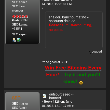
SEO Admin
13, 2013, 10:03:41 PM
SEO hero
»
member
shaider, bancho, matine --
accounts deleted
Posts: 7394
Reasons
: multi-accounting,
SEO-karma:
no posts.
+735/-1
SEO expert
Logged
I'm so good at
!
SEO
Win Free Bitcoins Every
Hour! -
Try it and you'll
know!
outsourceseo --
SEO
banned
«
Reply #326 on:
June
SEO master
18, 2013, 12:14:17 AM »
SEO Admin