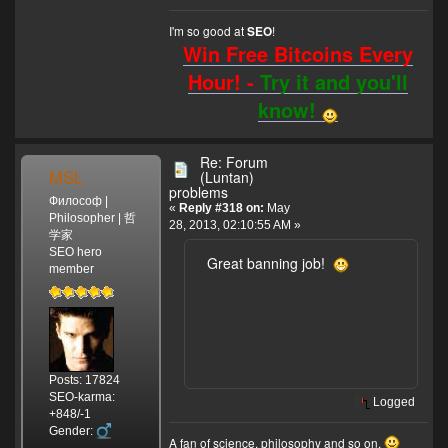
I'm so good at
!
SEO
Win Free Bitcoins Every
Hour! -
Try it and you'll
know!
Re: Forum
MSL
(Luntan)
problems
Философ |
«
Reply #318 on:
May
Philosopher | 哲
28, 2013, 02:10:55 AM »
学家
SEO hero
Great banning job!
member
Posts: 17824
SEO-karma:
Logged
+848/-1
Gender:
A fan of science, philosophy and so on.