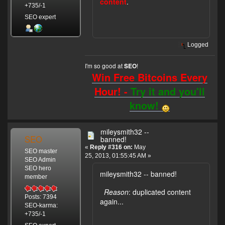
content
.
+735/-1
SEO expert
Logged
I'm so good at
!
SEO
Win Free Bitcoins Every
Hour! -
Try it and you'll
know!
mileysmith32 --
SEO
banned!
«
Reply #316 on:
May
SEO master
25, 2013, 01:55:45 AM »
SEO Admin
SEO hero
mileysmith32 -- banned!
member
Reason
: duplicated content
Posts: 7394
again...
SEO-karma:
+735/-1