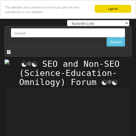
This website uses cookies to ensure you get the best
I got it!
experience on our website!