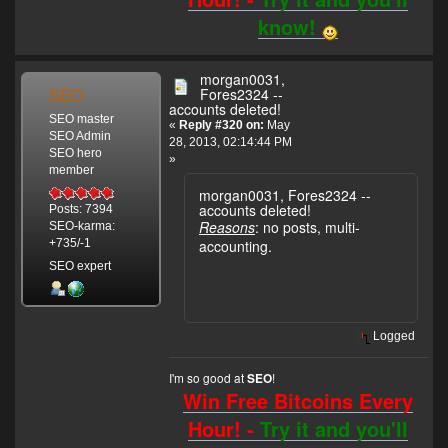
know!
morgan0031,
SEO
Fores2324 --
accounts deleted!
SEO master
«
Reply #320 on:
May
SEO Admin
28, 2013, 02:14:44 PM
SEO hero
»
member
morgan0031, Fores2324 --
accounts deleted!
Posts: 7394
Reasons
: no posts, multi-
SEO-karma:
accounting.
+735/-1
SEO expert
Logged
I'm so good at
!
SEO
Win Free Bitcoins Every
Hour! -
Try it and you'll