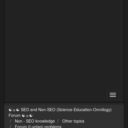
☯☼☯ SEO and Non-SEO (Science-Education-Omnilogy)
Forum ☯☼☯
Non - SEO knowledge
Other topics
Forum (Luntan) problems