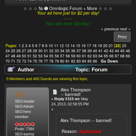
☆ ☆ ☆ № ➊ Omnilogic Forum + More ☆ ☆ ☆
Your ad here just for $2 per day!
- - -
Your ads here ($2/day)!
« previous
next »
Print
Pages:
1
2
3
4
5
6
7
8
9
10
11
12
13
14
15
16
17
18
19
20
21
[
22
]
23
24
25
26
27
28
29
30
31
32
33
34
35
36
37
38
39
40
41
42
43
44
45
46
47
48
49
50
51
52
53
54
55
56
57
58
59
60
61
62
63
64
65
66
67
68
69
70
71
72
73
74
75
76
77
78
79
80
81
82
83
84
85
86
Go Down
Author
Topic: Forum
(Luntan) problems (Read 1033225 times)
0 Members and 460 Guests are viewing this topic.
Alex Thompson
SEO
-- banned!
«
Reply #315 on:
May
SEO master
24, 2013, 02:58:55 PM
SEO Admin
»
SEO hero
member
Alex Thompson -- banned!
Posts: 7394
Reason:
duplicated
SEO-karma: