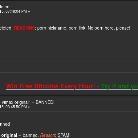
leted
015, 07:48:04 PM »
eleted.
REASONS
: porn nickname, porn link.
No porn
here, please!
Win Free Bitcoins Every Hour! -
Try it and y
 vimax original" -- BANNED!
015, 03:45:50 PM »
banned
 original
-- banned.
Reason
:
SPAM
!