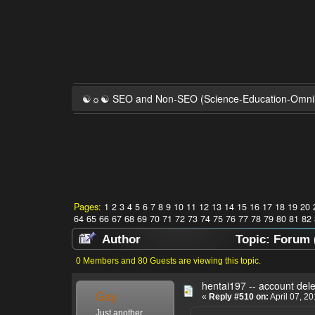
☯☼☯ SEO and Non-SEO (Science-Education-Omn
Pages:
1
2
3
4
5
6
7
8
9
10
11
12
13
14
15
16
17
18
19
20
64
65
66
67
68
69
70
71
72
73
74
75
76
77
78
79
80
81
82
Author
Topic: Forum 
0 Members and 80 Guests are viewing this topic.
hentai197 -- account del
Gay
«
Reply #510 on:
April 07, 2
Just another