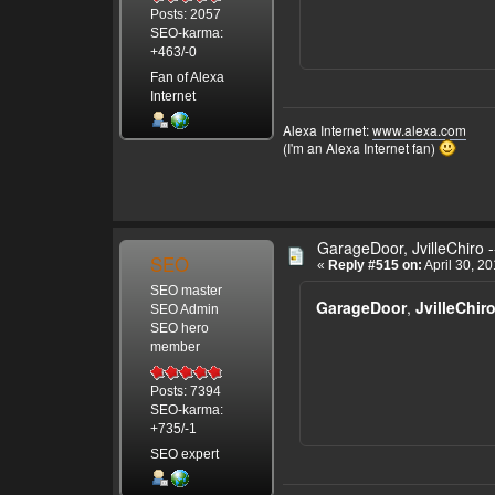
Posts: 2057
SEO-karma:
+463/-0
Fan of Alexa
Internet
Alexa Internet:
www.alexa.com
(I'm an Alexa Internet fan)
GarageDoor, JvilleChiro -
SEO
«
Reply #515 on:
April 30, 2
SEO master
GarageDoor
,
JvilleChir
SEO Admin
SEO hero
member
Posts: 7394
SEO-karma:
+735/-1
SEO expert