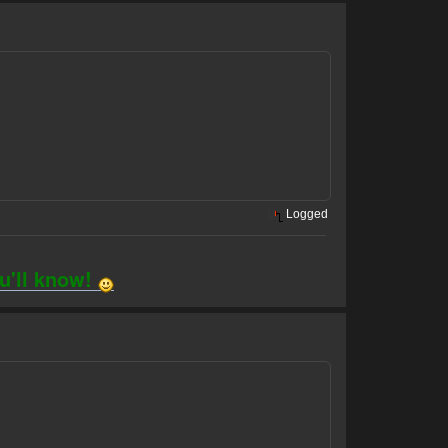
Logged
ou'll know!