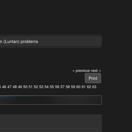
m (Luntan) problems
« previous
next »
Print
5
46
47
48
49
50
51
52
53
54
55
56
57
58
59
60
61
62
63