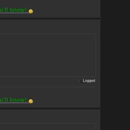
ou'll know!
Logged
ou'll know!