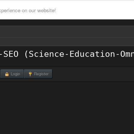
xperience on our website!
Login
Register