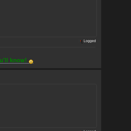
Logged
ou'll know!