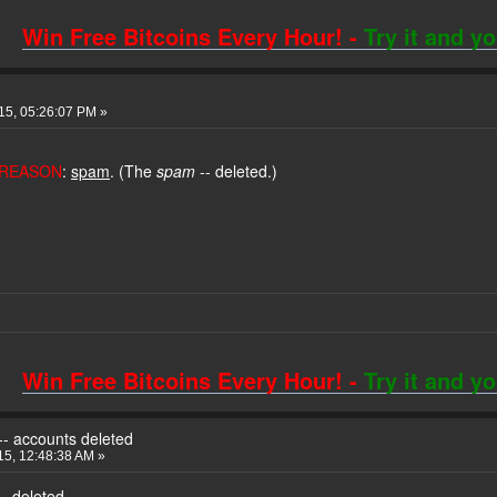
Win Free Bitcoins Every Hour! -
Try it and y
015, 05:26:07 PM »
REASON
:
spam
. (The
spam
-- deleted.)
Win Free Bitcoins Every Hour! -
Try it and y
 -- accounts deleted
5, 12:48:38 AM »
-- deleted