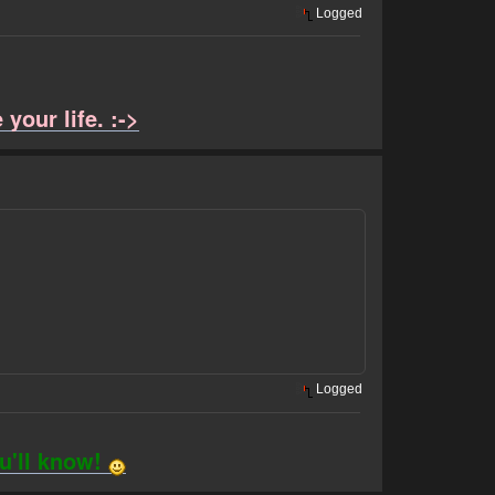
Logged
your life. :->
Logged
ou'll know!