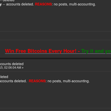
ty
-- accounts deleted.
REASONS
: no posts, multi-accounting.
Win Free Bitcoins Every Hour! -
Try it and y
ccounts deleted
5, 02:06:04 AM »
eleted
accounts deleted.
REASONS
: no posts, multi-accounting.