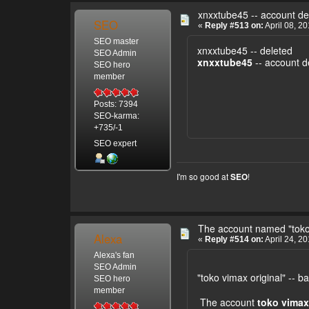
xnxxtube45 -- account de
SEO
«
Reply #513 on:
April 08, 2
SEO master
xnxxtube45 -- deleted
SEO Admin
xnxxtube45
-- account d
SEO hero
member
Posts: 7394
SEO-karma:
+735/-1
SEO expert
I'm so good at
!
SEO
The account named "toko
Alexa
«
Reply #514 on:
April 24, 2
Alexa's fan
SEO Admin
"toko vimax original" -- 
SEO hero
member
The account
toko vimax