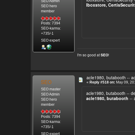
SEO Admin
Iboxstore, CertisSecuri
SEO hero
member
Posts: 7394
SEO-karma:
+735/-1
SEO expert
I'm so good at
!
SEO
acle1980, butabooth -- a
SEO
«
Reply #518 on:
May 09, 201
SEO master
acle1980, butabooth -- d
SEO Admin
acle1980, butabooth
-- 
SEO hero
member
Posts: 7394
SEO-karma:
+735/-1
SEO expert