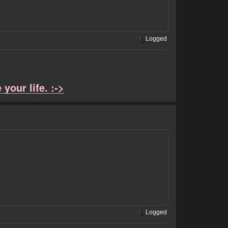
Logged
your life. :->
Logged