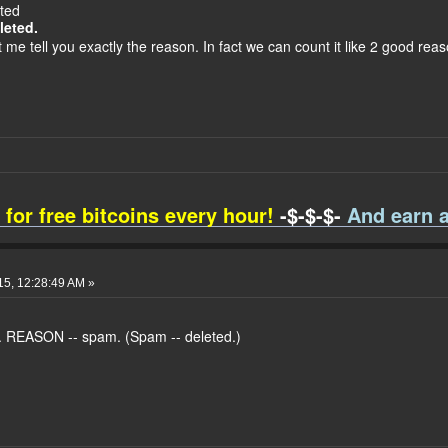
eted
leted.
 me tell you exactly the reason. In fact we can count it like 2 good reas
 for free bitcoins every hour!
-$-$-$-
And earn a
015, 12:28:49 AM »
. REASON -- spam. (Spam -- deleted.)