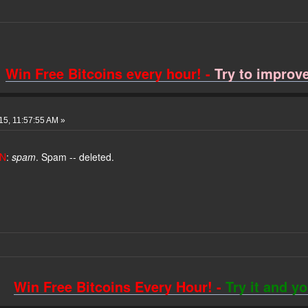
Win Free Bitcoins every hour! -
Try to improve 
015, 11:57:55 AM »
N
:
spam
. Spam -- deleted.
Win Free Bitcoins Every Hour! -
Try it and y