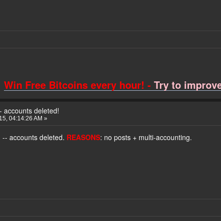
Win Free Bitcoins every hour! -
Try to improve 
- accounts deleted!
015, 04:14:26 AM »
o
-- accounts deleted.
REASONS
: no posts + multi-accounting.