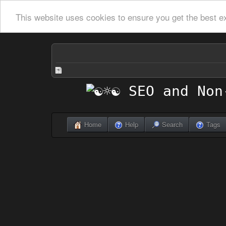
This website uses cookies to ensure you get the best e
Home
Help
Search
Tags