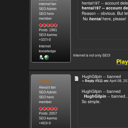
hentai197 -- account del
internet fan
hentai197 -- account de
SEO Admin
Reason -- obvious. But let
SEO hero
No
hentai
here, please!
member
Posts: 1981
SEO-karma:
+337/-0
Internet
knowledge
Internet is not only SEO!
Play
HughGilpin -- banned
Alexa
«
Reply #511 on:
April 08, 2
Alexa's fan
HughGilpin -- banned
SEO Admin
HughGilpin
-- banned..
SEO hero
So simple.
member
Posts: 2057
SEO-karma:
+463/-0