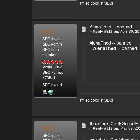
I'm so good at
!
SEO
AlenaThed -- banned
SEO
«
Reply #516 on:
April 30, 2
SEO master
AlenaThed -- banned.
SEO Admin
AlenaThed
-- banned.
SEO hero
member
Posts: 7394
SEO-karma:
+735/-1
SEO expert
I'm so good at
!
SEO
Iboxstore, CertisSecurity
SEO
«
Reply #517 on:
May 09, 201
SEO master
Iboxstore, CertisSecurity 