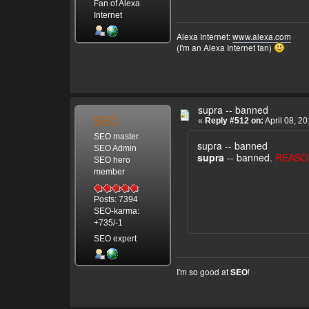
Fan of Alexa
Internet
Alexa Internet:
www.alexa.com
(I'm an Alexa Internet fan)
supra -- banned
SEO
«
Reply #512 on:
April 08, 2
SEO master
supra -- banned
SEO Admin
supra
-- banned.
REASO
SEO hero
member
Posts: 7394
SEO-karma:
+735/-1
SEO expert
I'm so good at
!
SEO