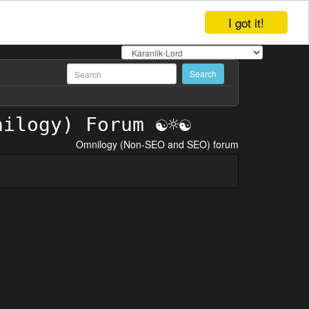
I got it!
Omnilogy (Non-SEO and SEO) forum