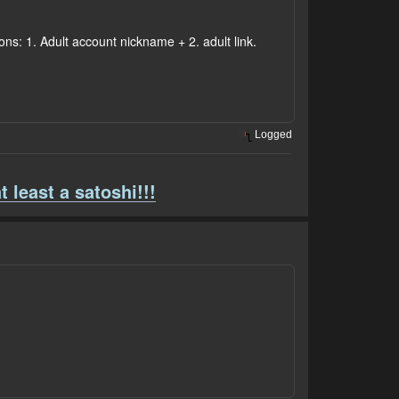
ons: 1. Adult account nickname + 2. adult link.
Logged
t least a satoshi!!!