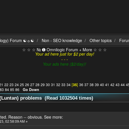
ilogy) Forum ☯☼☯
Non - SEO knowledge
Other topics
Foru
☆ ☆ ☆ № ➊ Omnilogic Forum + More ☆ ☆ ☆
Your ad here just for $2 per day!
- - -
Your ads here ($2/day)!
21
22
23
24
25
26
27
28
29
30
31
32
33
34
[
35
]
36
37
38
39
40
41
42
43
44
4
83
84
85
86
Go Down
(Luntan) problems (Read 1032504 times)
eted. Reason -- obvious. See more:
015, 02:58:09 AM »