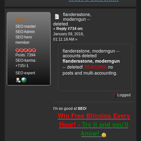
flandersstone,
SEO
moderngun --
deleted
SEO master
«
Reply #734 on:
SEO Admin
January 09, 2016,
SEO hero
01:11:18 AM »
member
flandersstone, moderngun --
accounts deleted
Posts: 7394
flandersstone, moderngun
SEO-karma:
-- deleted!
REASONS:
no
+735/-1
posts and multi-accounting.
SEO expert
Logged
I'm so good at
!
SEO
Win Free Bitcoins Every
Hour! -
Try it and you'll
know!