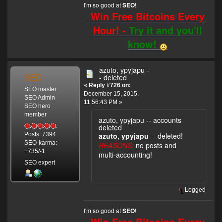
I'm so good at
!
SEO
Win Free Bitcoins Every
Hour! -
Try it and you'll
know!
azuto, ypyjapu -
SEO
- deleted
«
Reply #726 on:
SEO master
December 15, 2015,
SEO Admin
11:56:43 PM »
SEO hero
member
azuto, ypyjapu -- accounts
deleted
azuto, ypyjapu
-- deleted!
Posts: 7394
SEO-karma:
REASONS:
no posts and
+735/-1
multi-accounting!
SEO expert
Logged
I'm so good at
!
SEO
Win Free Bitcoins Every