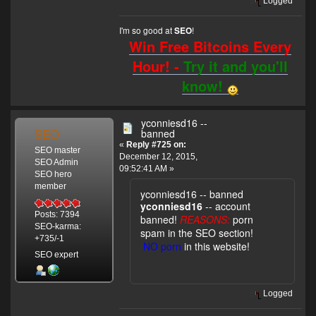
Logged
I'm so good at
!
SEO
Win Free Bitcoins Every
Hour! -
Try it and you'll
know!
yconniesd16 --
SEO
banned
«
Reply #725 on:
SEO master
December 12, 2015,
SEO Admin
09:52:41 AM »
SEO hero
member
yconniesd16 -- banned
yconniesd16
-- account
Posts: 7394
banned!
REASONS:
porn
SEO-karma:
spam in the SEO section!
+735/-1
NO porn
in this website!
SEO expert
Logged