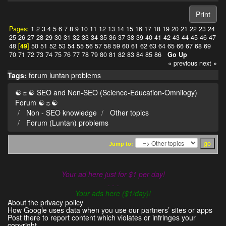
Print
Pages:
1
2
3
4
5
6
7
8
9
10
11
12
13
14
15
16
17
18
19
20
21
22
23
24
25
26
27
28
29
30
31
32
33
34
35
36
37
38
39
40
41
42
43
44
45
46
47
48
[
49
]
50
51
52
53
54
55
56
57
58
59
60
61
62
63
64
65
66
67
68
69
70
71
72
73
74
75
76
77
78
79
80
81
82
83
84
85
86
Go Up
« previous
next »
Tags:
forum
luntan
problems
☯☼☯ SEO and Non-SEO (Science-Education-Omnilogy)
Forum ☯☼☯
Non - SEO knowledge
Other topics
Forum (Luntan) problems
Jump to:
Your ad here just for $1 per day!
- - -
Your ads here ($1/day)!
About the privacy policy
How Google uses data when you use our partners’ sites or apps
Post there to report content which violates or infringes your
copyright.