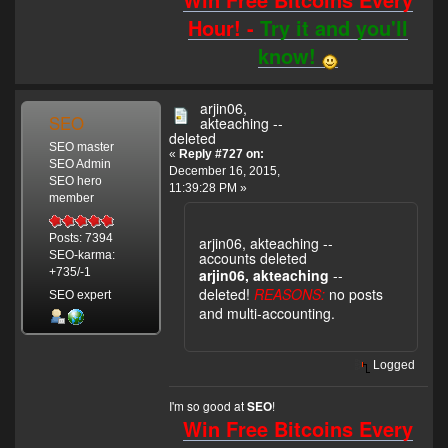
Hour! -
Try it and you'll
know!
arjin06,
SEO
akteaching --
deleted
SEO master
«
Reply #727 on:
SEO Admin
December 16, 2015,
SEO hero
11:39:28 PM »
member
Posts: 7394
arjin06, akteaching --
accounts deleted
SEO-karma:
arjin06, akteaching
--
+735/-1
deleted!
REASONS:
no posts
SEO expert
and multi-accounting.
Logged
I'm so good at
!
SEO
Win Free Bitcoins Every