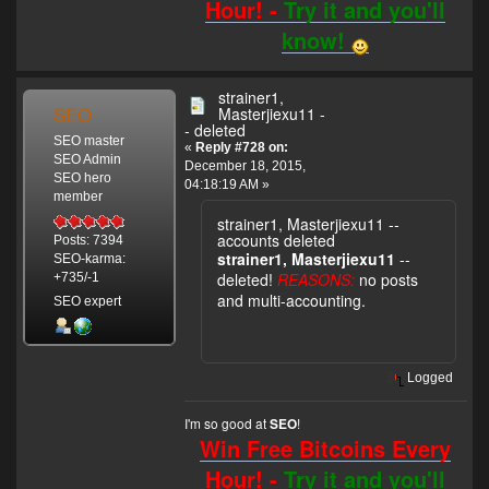
Hour! -
Try it and you'll
know!
strainer1,
SEO
Masterjiexu11 -
- deleted
SEO master
«
Reply #728 on:
SEO Admin
December 18, 2015,
SEO hero
04:18:19 AM »
member
strainer1, Masterjiexu11 --
accounts deleted
Posts: 7394
strainer1, Masterjiexu11
--
SEO-karma:
deleted!
REASONS:
no posts
+735/-1
and multi-accounting.
SEO expert
Logged
I'm so good at
!
SEO
Win Free Bitcoins Every
Hour! -
Try it and you'll