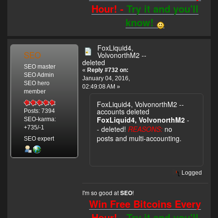
Hour! -
Try it and you'll
know!
FoxLiquid4,
SEO
VolvonorthM2 --
deleted
SEO master
«
Reply #732 on:
SEO Admin
January 04, 2016,
SEO hero
02:49:08 AM »
member
FoxLiquid4, VolvonorthM2 --
accounts deleted
Posts: 7394
FoxLiquid4, VolvonorthM2
-
SEO-karma:
- deleted!
REASONS:
no
+735/-1
posts and multi-accounting.
SEO expert
Logged
I'm so good at
!
SEO
Win Free Bitcoins Every
Hour! -
Try it and you'll