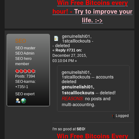
Win Free Bitcoins every
hour! -
Try to improve your
life. :->
genuinelishi01,
SEO
1stcalllockouts -
- deleted
SEO master
«
Reply #731 on:
SEO Admin
December 27, 2015,
SEO hero
03:10:04 PM »
member
genuinelishi01,
1stcalllockouts -- accounts
Posts: 7394
deleted
SEO-karma:
genuinelishi01,
+735/-1
1stcalllockouts
-- deleted!
SEO expert
REASONS:
no posts and
multi-accounting.
Logged
I'm so good at
!
SEO
Win Free Bitcoins Every