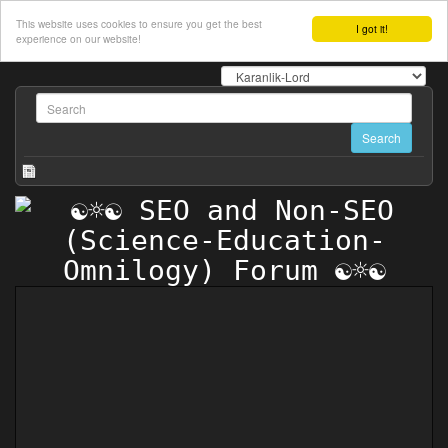
This website uses cookies to ensure you get the best
I got it!
experience on our website!