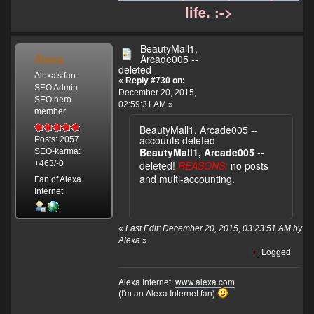
life. :->
BeautyMall1,
Alexa
Arcade005 --
deleted
Alexa's fan
«
Reply #730 on:
SEO Admin
December 20, 2015,
SEO hero
02:59:31 AM »
member
BeautyMall1, Arcade005 --
accounts deleted
Posts: 2057
BeautyMall1, Arcade005
--
SEO-karma:
deleted!
REASONS:
no posts
+463/-0
and multi-accounting.
Fan of Alexa
Internet
«
Last Edit: December 20, 2015, 03:23:51 AM by
Alexa
»
Logged
Alexa Internet:
www.alexa.com
(I'm an Alexa Internet fan)