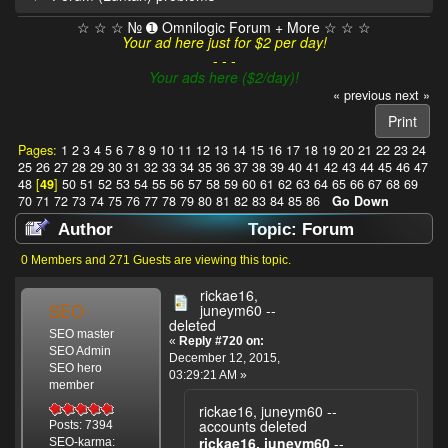
☆ ☆ ☆ № ➊ Omnilogic Forum + More ☆ ☆ ☆
Your ad here just for $2 per day!
- - -
Your ads here ($2/day)!
« previous
next »
Print
Pages:
1
2
3
4
5
6
7
8
9
10
11
12
13
14
15
16
17
18
19
20
21
22
23
24
25
26
27
28
29
30
31
32
33
34
35
36
37
38
39
40
41
42
43
44
45
46
47
48
[
49
]
50
51
52
53
54
55
56
57
58
59
60
61
62
63
64
65
66
67
68
69
70
71
72
73
74
75
76
77
78
79
80
81
82
83
84
85
86
Go Down
Author
Topic: Forum
(Luntan) problems (Read 1032989 times)
0 Members and 271 Guests are viewing this topic.
rickae16,
SEO
juneym60 --
deleted
SEO master
«
Reply #720 on:
SEO Admin
December 12, 2015,
SEO hero
03:29:21 AM »
member
rickae16, juneym60 --
accounts deleted
Posts: 7394
rickae16, juneym60
--
SEO-karma: