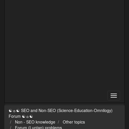
☯☼☯ SEO and Non-SEO (Science-Education-Omnilogy)
Forum ☯☼☯
Non - SEO knowledge
Other topics
Forum (Luntan) problems