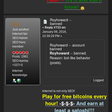
know!
Royhoward --
Gay
banned
«
Reply #733 on:
Just another
January 06, 2016,
internet fan
10:39:29 PM »
SEO Admin
SEO hero
Royhoward -- account
member
banned
Royhoward
-- banned.
Posts: 1981
Reason: bot-like behavior
SEO-karma:
(posts).
+337/-0
Internet
knowledge
Logged
Internet is not only SEO!
Play for free bitcoins every
hour!
-$-$-$-
And earn at
least a satoshi!!!