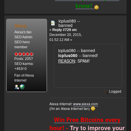
know!
icplus080 --
Alexa
banned
«
Reply #729 on:
Alexa's fan
December 20, 2015,
SEO Admin
01:52:12 AM »
SEO hero
member
icplus080 -- banned
icplus080
-- banned!
Posts: 2057
REASON
: SPAM!
SEO-karma:
+463/-0
Fan of Alexa
Internet
Logged
Alexa Internet:
www.alexa.com
(I'm an Alexa Internet fan)
Win Free Bitcoins every
hour! -
Try to improve your