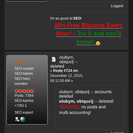
Logged
I'm so good at
!
SEO
Win Free Bitcoins Every
Hour! -
Try it and you'll
know!
olubym,
SEO
obiqucij --
deleted
SEO master
«
Reply #724 on:
SEO Admin
December 12, 2015,
SEO hero
08:11:50 AM »
member
olubym, obiqucij -- accounts
deleted
Posts: 7394
olubym, obiqucij
-- deleted!
SEO-karma:
REASONS:
no posts and
+735/-1
multi-accounting!
SEO expert