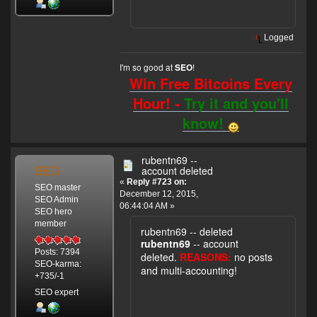
Logged
I'm so good at
!
SEO
Win Free Bitcoins Every
Hour! -
Try it and you'll
know!
rubentn69 --
SEO
account deleted
«
Reply #723 on:
SEO master
December 12, 2015,
SEO Admin
06:44:04 AM »
SEO hero
member
rubentn69 -- deleted
rubentn69
-- account
Posts: 7394
deleted.
REASONS:
no posts
SEO-karma:
and multi-accounting!
+735/-1
SEO expert