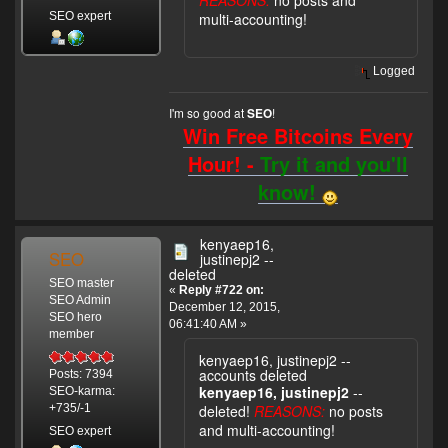
REASONS:
no posts and
SEO expert
multi-accounting!
Logged
I'm so good at
!
SEO
Win Free Bitcoins Every
Hour! -
Try it and you'll
know!
kenyaep16,
SEO
justinepj2 --
deleted
SEO master
«
Reply #722 on:
SEO Admin
December 12, 2015,
SEO hero
06:41:40 AM »
member
kenyaep16, justinepj2 --
accounts deleted
Posts: 7394
kenyaep16, justinepj2
--
SEO-karma:
deleted!
REASONS:
no posts
+735/-1
and multi-accounting!
SEO expert