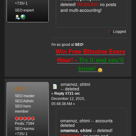
deleted!
REASONS:
no posts
+735/-1
and multi-accounting!
SEO expert
Logged
I'm so good at
!
SEO
Win Free Bitcoins Every
Hour! -
Try it and you'll
know!
omamoz, ohimi
SEO
-- deleted
«
Reply #721 on:
SEO master
December 12, 2015,
SEO Admin
05:48:38 AM »
SEO hero
member
omamoz, ohimi -- accounts
Posts: 7394
deleted
SEO-karma:
omamoz, ohimi
-- deleted!
+735/-1