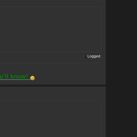
Logged
ou'll know!