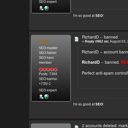
SEO expert
I'm so good at
!
SEO
RichardD -- banned
SEO
«
Reply #962 on:
August 03, 
SEO master
RichardD -- account ban
SEO Admin
SEO hero
RichardD
-- banned.
RE
member
Perfect anti-spam control
Posts: 7394
SEO-karma:
+735/-1
SEO expert
I'm so good at
!
SEO
2 accounts deleted: mar