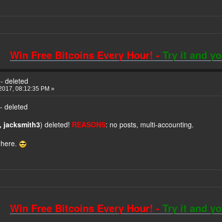
Win Free Bitcoins Every Hour! -
Try it and y
- deleted
2017, 08:12:35 PM »
- deleted
 jacksmith3
) deleted!
REASONS
: no posts, multi-accounting.
 here.
Win Free Bitcoins Every Hour! -
Try it and y