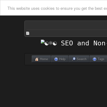
This website uses cookies to ensure you get the best e
Home
Help
Search
Tags