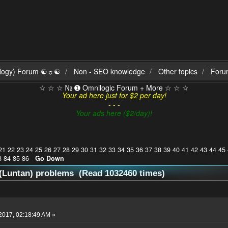
ilogy) Forum ☯☼☯
Non - SEO knowledge
Other topics
Foru
☆ ☆ ☆ № ➊ Omnilogic Forum + More ☆ ☆ ☆
Your ad here just for $2 per day!
- - -
Your ads here ($2/day)!
21
22
23
24
25
26
27
28
29
30
31
32
33
34
35
36
37
38
39
40
41
42
43
44
45
3
84
85
86
Go Down
(Luntan) problems (Read 1032460 times)
2017, 02:18:49 AM »