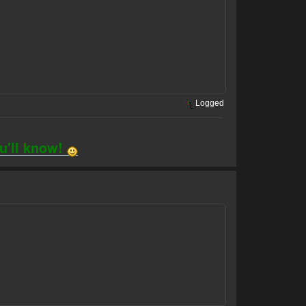
Logged
ou'll know!