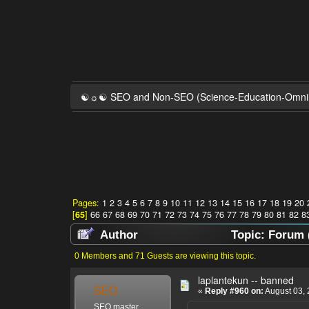
☯☼☯ SEO and Non-SEO (Science-Education-Omn
Pages:
1
2
3
4
5
6
7
8
9
10
11
12
13
14
15
16
17
18
19
20
[
65
]
66
67
68
69
70
71
72
73
74
75
76
77
78
79
80
81
82
8
Author
Topic: Forum 
0 Members and 71 Guests are viewing this topic.
laplantekun -- banned
SEO
«
Reply #960 on:
August 03, 
SEO master