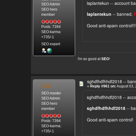
laplantekun -- account b
SEO Admin
SEO hero
laplantekun
-- banned.
member
Good anti-spam control!!
Posts: 7394
SEO-karma:
+735/-1
SEO expert
I'm so good at
!
SEO
sghdfhdfhhdf2018 -- ban
SEO
«
Reply #961 on:
August 03, 
SEO master
sghdfhdfhhdf2018 -- acc
SEO Admin
SEO hero
sghdfhdfhhdf2018
-- b
member
Good anti-spam control!
Posts: 7394
SEO-karma:
+735/-1