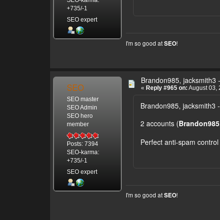
+735/-1
SEO expert
I'm so good at
!
SEO
Brandon985, jacksmith3 -
SEO
«
Reply #965 on:
August 03, 
SEO master
Brandon985, jacksmith3 -
SEO Admin
SEO hero
2 accounts (
Brandon985,
member
Perfect anti-spam control
Posts: 7394
SEO-karma:
+735/-1
SEO expert
I'm so good at
!
SEO