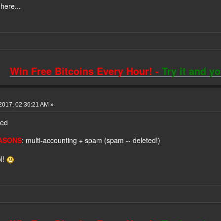
here...
Win Free Bitcoins Every Hour! -
Try it and y
2017, 02:36:21 AM »
ned
ASONS
: multi-accounting + spam (spam -- deleted!)
l!