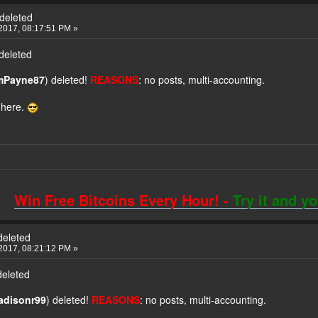
deleted
2017, 08:17:51 PM »
deleted
imPayne87
) deleted!
REASONS
: no posts, multi-accounting.
 here.
Win Free Bitcoins Every Hour! -
Try it and y
deleted
2017, 08:21:12 PM »
deleted
radisonr99
) deleted!
REASONS
: no posts, multi-accounting.