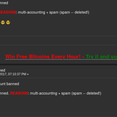
anned
REASONS
: multi-accounting + spam (spam -- deleted!)
!
Win Free Bitcoins Every Hour! -
Try it and y
ned
2017, 07:10:37 PM »
ount banned
anned.
REASONS
: multi-accounting + spam (spam -- deleted!)