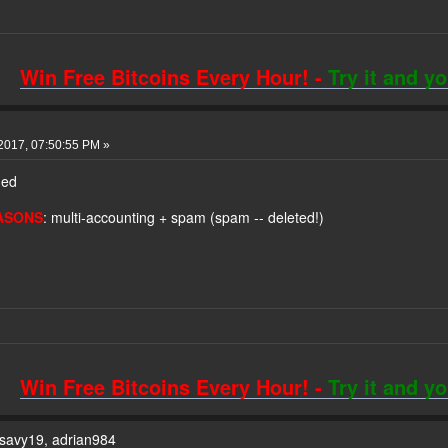
Win Free Bitcoins Every Hour! -
Try it and y
2017, 07:50:55 PM »
ned
ASONS
: multi-accounting + spam (spam -- deleted!)
!
Win Free Bitcoins Every Hour! -
Try it and y
ksavy19, adrian984