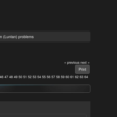
m (Luntan) problems
« previous
next »
Print
46
47
48
49
50
51
52
53
54
55
56
57
58
59
60
61
62
63
64