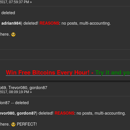
2017, 07:59:37 PM »
 deleted
 adrian984
) deleted!
REASONS
: no posts, multi-accounting.
 here.
Win Free Bitcoins Every Hour! -
Try it and y
yp69, Trevor080, gordon87
2017, 08:09:19 PM »
don87 -- deleted
revor080, gordon87
) deleted!
REASONS
: no posts, multi-accounting.
 here.
PERFECT!