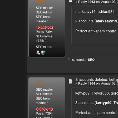
SEO
«
Reply #963 on:
August 03, 
SEO master
marksavy19, adrian984 --
SEO Admin
SEO hero
2 accounts (
marksavy19,
member
Perfect anti-spam control
Posts: 7394
SEO-karma:
+735/-1
SEO expert
I'm so good at
!
SEO
3 accounts deleted: kett
SEO
«
Reply #964 on:
August 03, 
SEO master
kettyp69, Trevor080, gor
SEO Admin
SEO hero
3 accounts (
kettyp69, T
member
Perfect anti-spam control
Posts: 7394
SEO-karma: