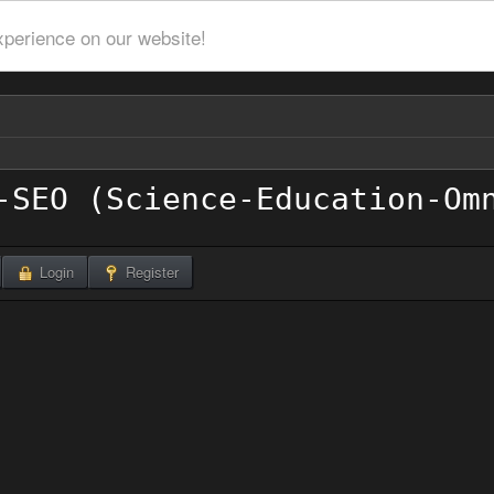
xperience on our website!
Login
Register