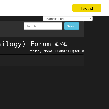
I got it!
Omnilogy (Non-SEO and SEO) forum