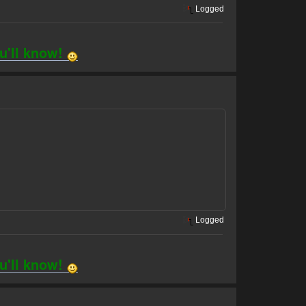
Logged
ou'll know!
Logged
ou'll know!