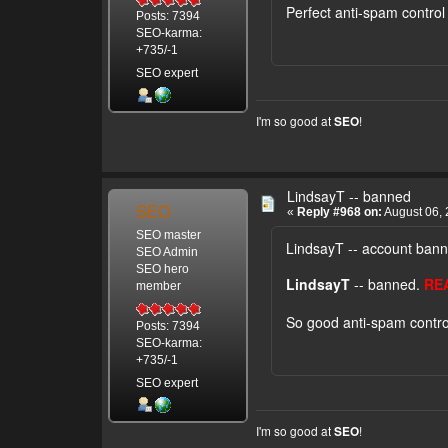
Perfect anti-spam control 
Posts: 7394
SEO-karma:
+735/-1
SEO expert
I'm so good at
!
SEO
LindsayT -- banned
SEO
«
Reply #968 on:
August 06, 
SEO master
LindsayT -- account ban
SEO Admin
SEO hero
LindsayT
-- banned.
RE
member
So good anti-spam contro
Posts: 7394
SEO-karma:
+735/-1
SEO expert
I'm so good at
!
SEO