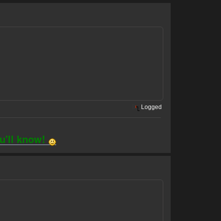
Logged
ou'll know!