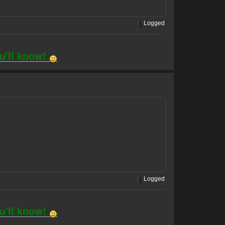
Logged
ou'll know!
Logged
ou'll know!