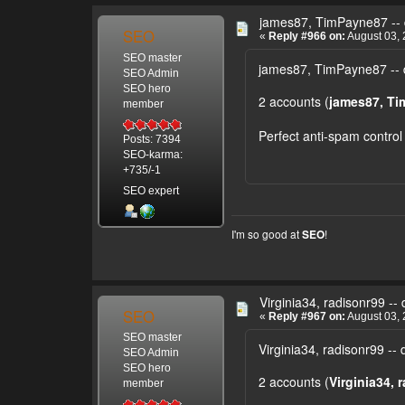
james87, TimPayne87 -- 
SEO
«
Reply #966 on:
August 03, 
SEO master
james87, TimPayne87 -- 
SEO Admin
SEO hero
2 accounts (
james87, T
member
Perfect anti-spam control
Posts: 7394
SEO-karma:
+735/-1
SEO expert
I'm so good at
!
SEO
Virginia34, radisonr99 -- 
SEO
«
Reply #967 on:
August 03, 
SEO master
Virginia34, radisonr99 -- 
SEO Admin
SEO hero
2 accounts (
Virginia34, 
member