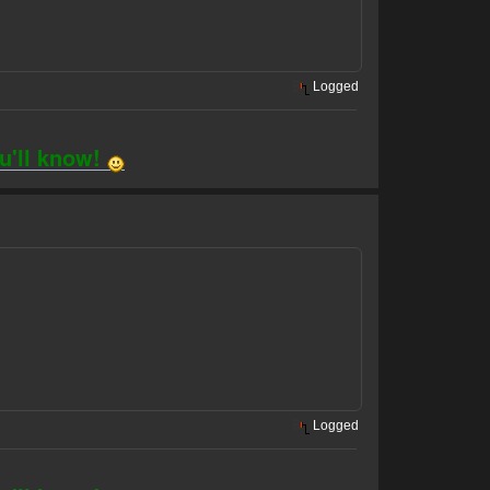
Logged
ou'll know!
Logged