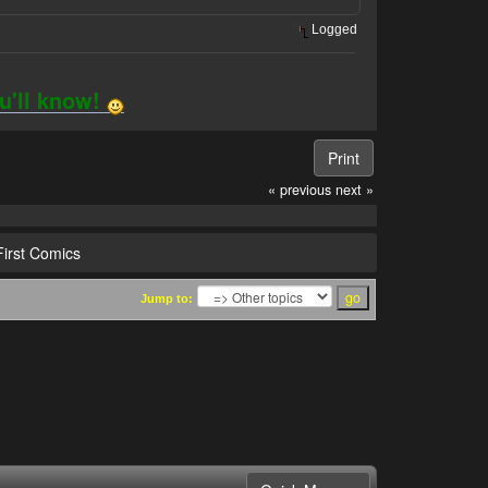
Logged
ou'll know!
Print
« previous
next »
irst Comics
Jump to: