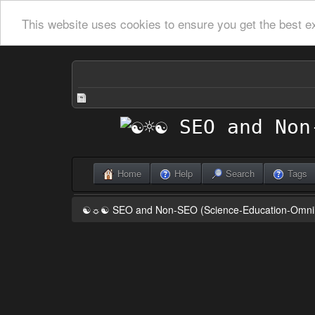
This website uses cookies to ensure you get the best e
Home
Help
Search
Tags
☯☼☯ SEO and Non-SEO (Science-Education-Omn