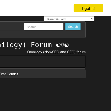
I got it!
Omnilogy (Non-SEO and SEO) forum
irst Comics