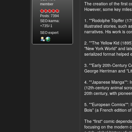
The creation of the first
member
However, some key milesto
Posts: 7394
1. **Rodolphe Töpffer (179
SEO-karma:
illustrated stories, such 
+735/-1
narratives. His work is c
SEO expert
2. **The Yellow Kid (1895)
*New York World* and lat
serialized format helped e
3. **Early 20th-Century Co
George Herriman and *Lit
4. **Japanese Manga**: In
(12th-century animal scro
20th century, with pione
5. **European Comics**: I
Bois* (a French edition of
The "first" comic depends 
focusing on the modern co