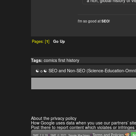
a rich, global history of vi
I'm so good at
!
SEO
Pages: [
1
]
Go Up
Tags:
comics
first
history
☯☼☯ SEO and Non-SEO (Science-Education-Omn
About the privacy policy
How Google uses data when you use our partners’ sit
Post there to report content which violates or infringes
S
|
,
|
Terms and Policies
SMF 2.0.19
SMF © 2021
Simple Machines