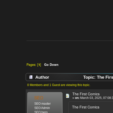
Pages: [
1
]
Go Down
Author
Topic: The Fir
0 Members and 1 Guest are viewing this topic.
The First Comics
SEO
«
on:
March 03, 2025, 07:08:
SEO master
The First Comics
SEO Admin
SEO hero