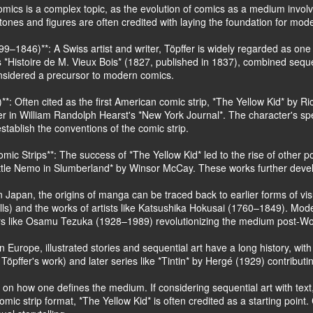
 comics is a complex topic, as the evolution of comics as a medium invo
nes and figures are often credited with laying the foundation for mod
9–1846)**: A Swiss artist and writer, Töpffer is widely regarded as one o
as *Histoire de M. Vieux Bois* (1827, published in 1837), combined sequen
onsidered a precursor to modern comics.
**: Often cited as the first American comic strip, *The Yellow Kid* by R
er in William Randolph Hearst's *New York Journal*. The character's s
stablish the conventions of the comic strip.
mic Strips**: The success of *The Yellow Kid* led to the rise of other p
tle Nemo in Slumberland* by Winsor McCay. These works further develop
 Japan, the origins of manga can be traced back to earlier forms of visu
lls) and the works of artists like Katsushika Hokusai (1760–1849). Mo
ers like Osamu Tezuka (1928–1989) revolutionizing the medium post-Wor
n Europe, illustrated stories and sequential art have a long history, w
 Töpffer's work) and later series like *Tintin* by Hergé (1929) contribu
on how one defines the medium. If considering sequential art with text, 
mic strip format, *The Yellow Kid* is often credited as a starting poin