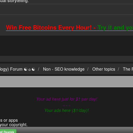
sual storytelling.
Win Free Bitcoins Every Hour! -
Try it and y
ilogy) Forum ☯☼☯
Non - SEO knowledge
Other topics
The F
Your ad here just for $1 per day!
- - -
Your ads here ($1/day)!
es or apps
 your copyright.
mf Destek