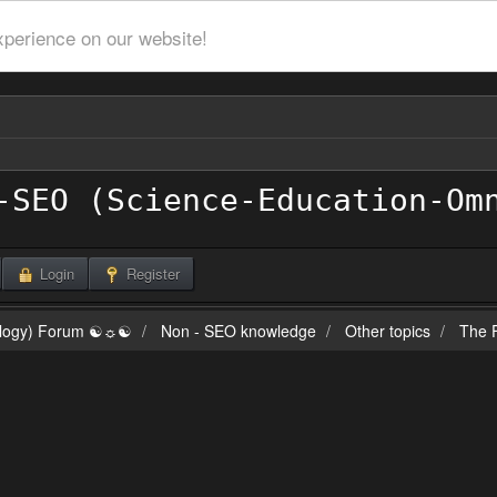
xperience on our website!
Login
Register
ilogy) Forum ☯☼☯
Non - SEO knowledge
Other topics
The F