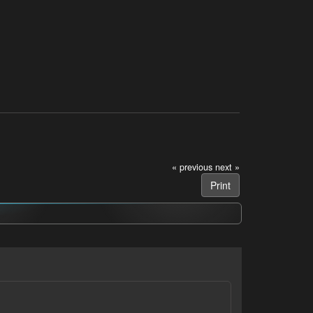
« previous
next »
Print