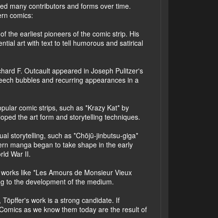
lved many contributors and forms over time.
ern comics:
f the earliest pioneers of the comic strip. His
tial art with text to tell humorous and satirical
ichard F. Outcault appeared in Joseph Pulitzer's
peech bubbles and recurring appearances in a
opular comic strips, such as *Krazy Kat* by
ed the art form and storytelling techniques.
al storytelling, such as *Chōjū-jinbutsu-giga*
dern manga began to take shape in the early
ld War II.
ith works like *Les Amours de Monsieur Vieux
ting to the development of the medium.
Töpffer's work is a strong candidate. If
t. Comics as we know them today are the result of