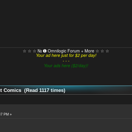
☆ ☆ ☆ № ➊ Omnilogic Forum + More ☆ ☆ ☆
Your ad here just for $2 per day!
- - -
Your ads here ($2/day)!
st Comics (Read 1117 times)
37 PM »