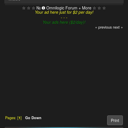
☆ ☆ ☆ № ➊ Omnilogic Forum + More ☆ ☆ ☆
Your ad here just for $2 per day!
- - -
Your ads here ($2/day)!
« previous
next »
Pages: [
1
]
Go Down
Print