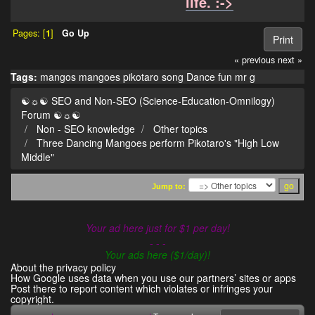
life. :->
Pages: [
1
]
Go Up
Print
« previous
next »
Tags:
mangos
mangoes
pikotaro
song
Dance
fun
mr g
☯☼☯ SEO and Non-SEO (Science-Education-Omnilogy)
Forum ☯☼☯
Non - SEO knowledge
Other topics
Three Dancing Mangoes perform Pikotaro's "High Low
Middle"
Jump to:
Your ad here just for $1 per day!
- - -
Your ads here ($1/day)!
About the privacy policy
How Google uses data when you use our partners’ sites or apps
Post there to report content which violates or infringes your
copyright.