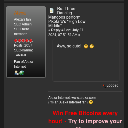
Re: Three
Alexa
Dancing
Mangoes perform
Alexa's fan
Pikotaro's "High Low
SEO Admin
Middle"
SEO hero
«
Reply #2 on:
July 27,
member
2024, 07:51:51 AM »
Aww, so cute!
Posts: 2057
SEO-karma:
+463/-0
Fan of Alexa
Internet
Logged
Alexa Internet:
www.alexa.com
(I'm an Alexa Internet fan)
Win Free Bitcoins every
hour! -
Try to improve your