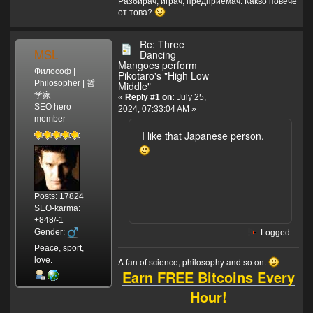
Разбирач, играч, предприемач. Какво повече
от това?
Re: Three
MSL
Dancing
Mangoes perform
Философ |
Pikotaro's "High Low
Philosopher | 哲
Middle"
学家
«
Reply #1 on:
July 25,
SEO hero
2024, 07:33:04 AM »
member
I like that Japanese person.
Posts: 17824
SEO-karma:
+848/-1
Gender:
Logged
Peace, sport,
love.
A fan of science, philosophy and so on.
Earn FREE Bitcoins Every
Hour!