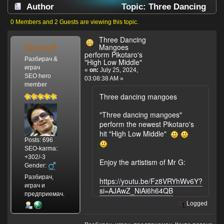
Author
Topic: Three Dancing
Mangoes perform Pikotaro's "High Low Middle"
0 Members and 2 Guests are viewing this topic.
(Read 1864 times)
Three Dancing
Dimitroff
Mangoes
perform Pikotaro's
Разбирач &
"High Low Middle"
играч
«
on:
July 25, 2024,
SEO hero
03:08:38 AM »
member
Three dancing mangoes
"Three dancing mangoes"
perform the newest Pikotaro's
hit "High Low Middle"
Posts: 696
SEO-karma:
+302/-3
Enjoy the artistism of Mr G:
Gender:
Разбирач,
https://youtu.be/Fz8VRYhWv6Y?
играч и
si=AJAwZ_NiAi6h64QB
предприемач.
Logged