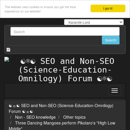
This website uses cookies to ensure you get the best
I got it!
experience on our website!
☯☼☯ SEO and Non-SEO (Science-Education-Omnilogy)
Forum ☯☼☯
Non - SEO knowledge
Other topics
Three Dancing Mangoes perform Pikotaro's "High Low
Middle"