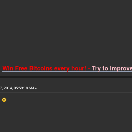
Win Free Bitcoins every hour! -
Try to improve 
, 2014, 05:59:18 AM »
t.