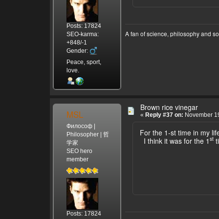
Posts: 17824
A fan of science, philosophy and s
SEO-karma:
+848/-1
Gender:
Peace, sport,
love.
Brown rice vinegar
MSL
«
Reply #37 on:
November 19
Философ |
For the 1-st time in my lif
Philosopher | 哲
st
I think it was for the 1
t
学家
SEO hero
member
Posts: 17824