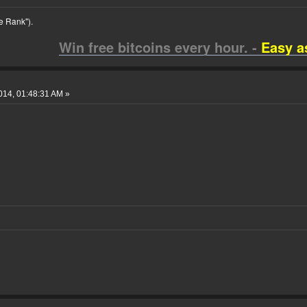
 Rank").
Win free bitcoins every hour. -
Easy a
014, 01:48:31 AM »