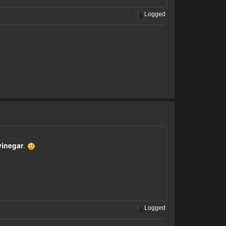
Logged
vinegar
.
Logged