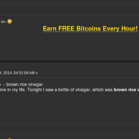
o on.
Earn FREE Bitcoins Every Hour!
, 2014, 04:52:06 AM »
e -- brown rice vinegar
ime in my life. Tonight I saw a bottle of
vinegar
, which was
brown rice 