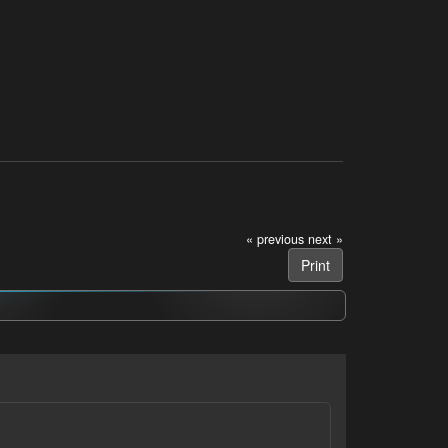
« previous
next »
Print