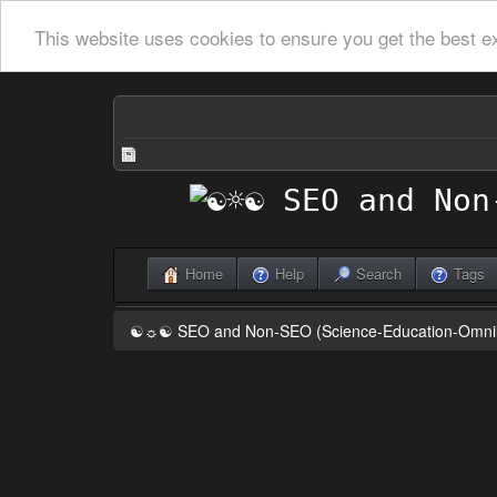
This website uses cookies to ensure you get the best e
Home
Help
Search
Tags
☯☼☯ SEO and Non-SEO (Science-Education-Omn