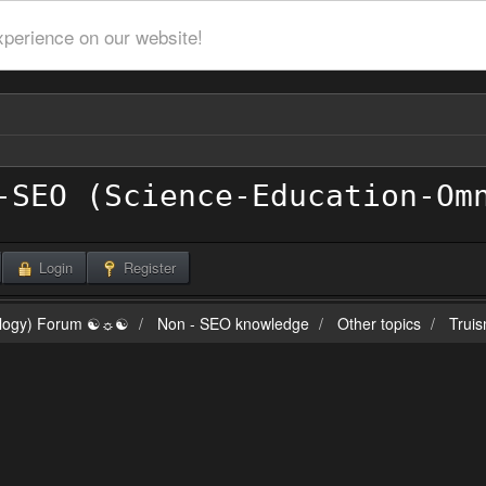
xperience on our website!
Login
Register
ilogy) Forum ☯☼☯
Non - SEO knowledge
Other topics
Truis