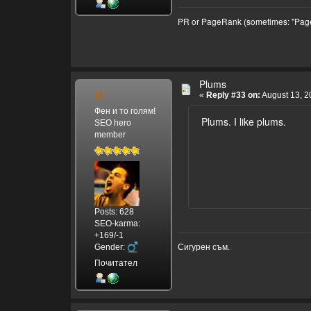
PR or PageRank (sometimes: "Page
Plums
И.
«
Reply #33 on:
August 13, 2
Фен и то голям!
Plums. I like plums.
SEO hero
member
Posts: 628
SEO-karma:
+169/-1
Сигурен съм.
Gender:
Почитател