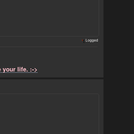
Logged
your life. :->