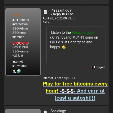
Pleasant goat
Gay
«
Reply #141 on:
April 28, 2012, 09:33:45
Just another
PM »
internet fan
SEO Admin
Listen to the
Pleasant goat
SEO hero
(Xi Yangyang 喜洋洋) song on
member
CCTV 3
. It's energetic and
happy.
Posts: 1981
SEO-karma:
+337/-0
Internet
knowledge
Logged
Internet is not only SEO!
Play for free bitcoins every
hour!
-$-$-$-
And earn at
least a satoshi!!!
Sociology,