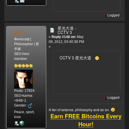
Logged
星光大道 -
MSL
CCTV 3
«
Reply #148 on:
May
Философ |
09, 2012, 03:40:38 PM
Philosopher | 哲
»
学家
SEO hero
CCTV 3 星光大道
member
Posts: 17824
SEO-karma:
Logged
+848/-1
Gender:
A fan of science, philosophy and so on.
Peace, sport,
Earn FREE Bitcoins Every
love.
Hour!