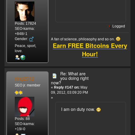
Posts: 17824
Logged
SEO-karma:
+848/-1
A fan of science, philosophy and so on.
Gender:
Earn FREE Bitcoins Every
Peace, sport,
love.
Hour!
Re: What are
ring2012
you doing right
now?
SEO jr. member
«
Reply #147 on:
May
09, 2012, 03:09:20 PM
»
I am on duty now.
Posts: 88
SEO-karma:
+19/-0