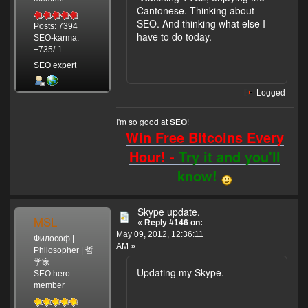
Cantonese. Thinking about
SEO. And thinking what else I
Posts: 7394
have to do today.
SEO-karma:
+735/-1
SEO expert
Logged
I'm so good at
!
SEO
Win Free Bitcoins Every
Hour! -
Try it and you'll
know!
Skype update.
MSL
«
Reply #146 on:
May 09, 2012, 12:36:11
Философ |
AM »
Philosopher | 哲
学家
Updating my Skype.
SEO hero
member