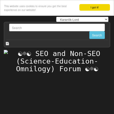
This website uses cookies to ensure you get the best
I got it!
experience on our website!