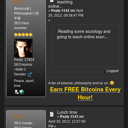
MSL
teaching
online...
Философ |
«
Reply #142 on:
April
Philosopher | 哲
28, 2012, 09:38:47 PM
学家
»
SEO hero
member
Reading some sociology and
going to teach online soon...
Posts: 17824
SEO-karma:
+848/-1
Logged
Gender:
Peace, sport,
A fan of science, philosophy and so on.
love.
Earn FREE Bitcoins Every
Hour!
Lunch time
SEO
«
Reply #143 on:
April 30, 2012, 12:57:40
SEO master
PM »
SEO Admin