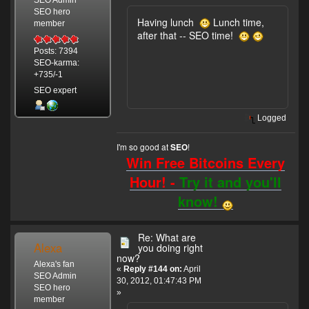
SEO hero
Having lunch
Lunch time,
member
after that -- SEO time!
Posts: 7394
SEO-karma:
+735/-1
SEO expert
Logged
I'm so good at
!
SEO
Win Free Bitcoins Every
Hour! -
Try it and you'll
know!
Re: What are
Alexa
you doing right
now?
Alexa's fan
«
Reply #144 on:
April
SEO Admin
30, 2012, 01:47:43 PM
SEO hero
»
member