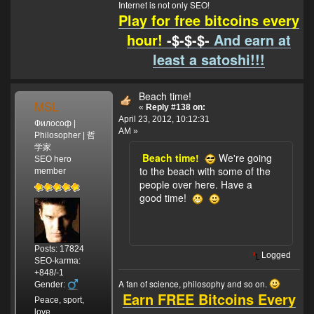
Internet is not only SEO!
Play for free bitcoins every
hour!
-$-$-$-
And earn at
least a satoshi!!!
Beach time!
MSL
«
Reply #138 on:
April 23, 2012, 10:12:31
Философ |
AM »
Philosopher | 哲
学家
Beach time!
We're going
SEO hero
to the beach with some of the
member
people over here. Have a
good time!
Posts: 17824
Logged
SEO-karma:
+848/-1
A fan of science, philosophy and so on.
Gender:
Earn FREE Bitcoins Every
Peace, sport,
love.