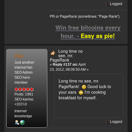
Logged
PR or PageRank (sometimes: "Page Rank").
Win free bitcoins every
hour. -
Easy as pie!
Long time no
Gay
see, mr.
PageRank
Just another
«
Reply #137 on:
April
internet fan
23, 2012, 08:06:50 AM »
SEO Admin
SEO hero
Long time no see, mr.
member
PageRank!
Good luck to
your ears
I'm cooking
Posts: 1981
breakfast for myself.
SEO-karma:
+337/-0
Internet
knowledge
Logged