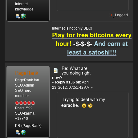
Internet
knowledge
Logged
Internet is not only SEO!
Play for free bitcoins every
hour!
-$-$-$-
And earn at
least a satoshi!!!
Re: What are
PageRank
you doing right
now?
PageRank fan
«
Reply #136 on:
April
SEO Admin
23, 2012, 07:51:42 AM »
SEO hero
member
Trying to deal with my
earache
.
Posts: 599
SEO-karma:
+188/-0
PR (PageRank)