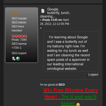
Google,
SEO
butterfly, lunch,
cleaning...
SEO master
«
Reply #140 on:
April
SEO Admin
28, 2012, 12:12:05 PM
SEO hero
»
member
I'm learning about Google
Posts: 7394
and I saw a butterfly out of
SEO-karma:
my balcony right now. I'm
+735/-1
waiting for my lunch as well
SEO expert
and I am cleaning the recent
spam posts of a spammer in
our leading international
omnilogical website.
Logged
I'm so good at
!
SEO
Win Free Bitcoins Every
Hour! -
Try it and you'll
know!