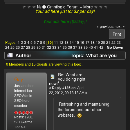
☆ ☆ ☆ № ➊ Omnilogic Forum + More ☆ ☆ ☆
Your ad here just for $2 per day!
- - -
Your ads here ($2/day)!
« previous
next »
Print
Pages:
1
2
3
4
5
6
7
8
9
[
10
]
11
12
13
14
15
16
17
18
19
20
21
22
23
24
25
26
27
28
29
30
31
32
33
34
35
36
37
38
39
40
41
42
Go Down
Author
Topic: What are you
doing right now? (Read 637909 times)
0 Members and 15 Guests are viewing this topic.
Re: What are
Gay
you doing right
now?
Just another
«
Reply #135 on:
April
internet fan
22, 2012, 09:13:13 AM »
SEO Admin
SEO hero
Refreshing and maintaining
member
the forum and our other
websites.
Posts: 1981
SEO-karma:
+337/-0