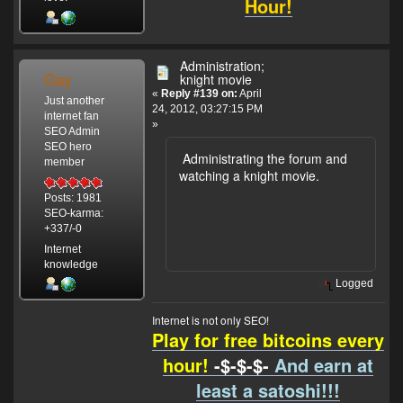
Hour!
Administration;
Gay
knight movie
«
Reply #139 on:
April
Just another
24, 2012, 03:27:15 PM
internet fan
»
SEO Admin
SEO hero
Administrating the forum and
member
watching a knight movie.
Posts: 1981
SEO-karma:
+337/-0
Internet
knowledge
Logged
Internet is not only SEO!
Play for free bitcoins every
hour!
-$-$-$-
And earn at
least a satoshi!!!