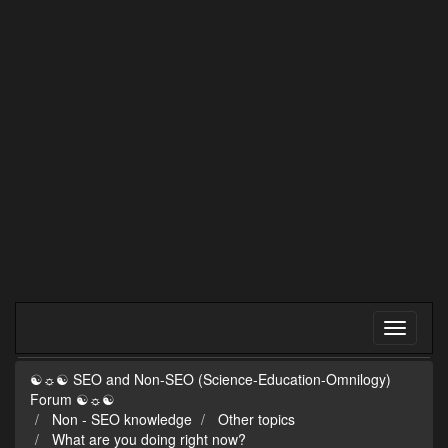
☯☼☯ SEO and Non-SEO (Science-Education-Omnilogy)
Forum ☯☼☯
Non - SEO knowledge
Other topics
What are you doing right now?