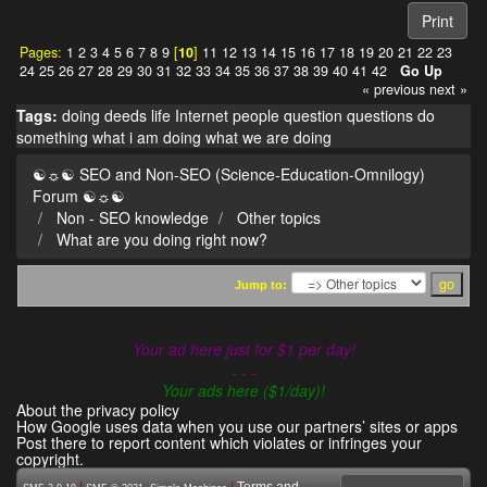
Print
Pages:
1
2
3
4
5
6
7
8
9
[
10
]
11
12
13
14
15
16
17
18
19
20
21
22
23
24
25
26
27
28
29
30
31
32
33
34
35
36
37
38
39
40
41
42
Go Up
« previous
next »
Tags:
doing
deeds
life
Internet
people
question
questions
do
something
what i am doing
what we are doing
☯☼☯ SEO and Non-SEO (Science-Education-Omnilogy)
Forum ☯☼☯
Non - SEO knowledge
Other topics
What are you doing right now?
Jump to:
Your ad here just for $1 per day!
- - -
Your ads here ($1/day)!
About the privacy policy
How Google uses data when you use our partners’ sites or apps
Post there to report content which violates or infringes your
copyright.