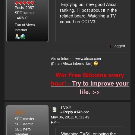
Enjoying our new good Alexa
Posts: 2057
ranking. I'll post about it in the
SEO-karma:
related board. Watching a TV
+463/-0
concert on CCTV3.
Fan of Alexa
Internet
Logged
Alexa Internet:
www.alexa.com
(I'm an Alexa Internet fan)
Win Free Bitcoins every
hour! -
Try to improve your
life. :->
TVS2
SEO
«
Reply #145 on:
May 06, 2012, 01:32:49
SEO master
PM »
SEO Admin
SEO hero
Watching TVS2, enjoying the
member