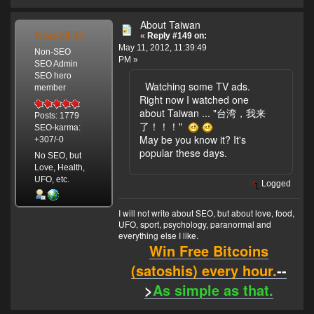
About Taiwan
Non-SEO
«
Reply #149 on:
May 11, 2012, 11:39:49
Non-SEO
PM »
SEO Admin
SEO hero
Watching some TV ads.
member
Right now I watched one
about Taiwan ... "台湾，我来
Posts: 1779
了！！！"
SEO-karma:
May be you know it? It's
+307/-0
popular these days.
No SEO, but
Love, Health,
UFO, etc.
Logged
I will not write about SEO, but about love, food,
UFO, sport, psychology, paranormal and
everything else I like.
Win Free Bitcoins
(satoshis) every hour.
--
>
As simple as that.