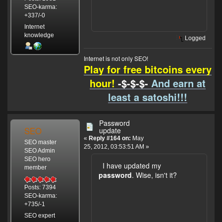
SEO-karma:
+337/-0
Internet
knowledge
Logged
Internet is not only SEO!
Play for free bitcoins every
hour!
-$-$-$-
And earn at
least a satoshi!!!
Password
SEO
update
«
Reply #164 on:
May
SEO master
25, 2012, 03:53:51 AM »
SEO Admin
SEO hero
I have updated my
member
password
. Wise, isn't it?
Posts: 7394
SEO-karma:
+735/-1
SEO expert