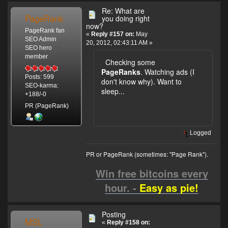
Re: What are
PageRank
you doing right
now?
PageRank fan
«
Reply #157 on:
May
SEO Admin
20, 2012, 02:43:11 AM »
SEO hero
member
Checking some
PageRanks
. Watching ads (I
Posts: 599
don't know why). Want to
SEO-karma:
sleep...
+188/-0
PR (PageRank)
Logged
PR or PageRank (sometimes: "Page Rank").
Win free bitcoins every
hour. -
Easy as pie!
Posting
MSL
«
Reply #158 on: