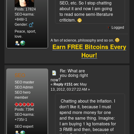
SEO, etc. So I stop chatting
about it and now I am going
Posts: 17824
to read some semi-literature
SEO-karma:
criticism.
+848/-1
Gender:
Logged
Peace, sport,
love.
A fan of science, philosophy and so on.
Earn FREE Bitcoins Every
Hour!
Re: What are
SEO
you doing right
now?
SEO master
«
Reply #151 on:
May
SEO Admin
13, 2012, 03:27:22 AM »
SEO hero
member
Chatting about the inflation. I
don't like it, because I must
Posts: 7394
spend more money for one
SEO-karma:
and the same thing. Imagine:
+735/-1
I am buying 1 kg tomatoes for
SEO expert
3 RMB and then, because of