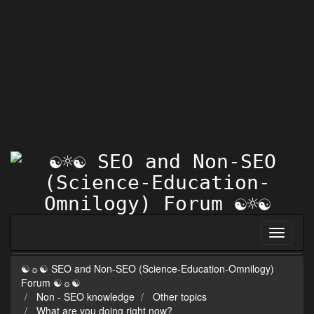
☯☼☯ SEO and Non-SEO (Science-Education-Omnilogy)
Forum ☯☼☯
Non - SEO knowledge
Other topics
What are you doing right now?