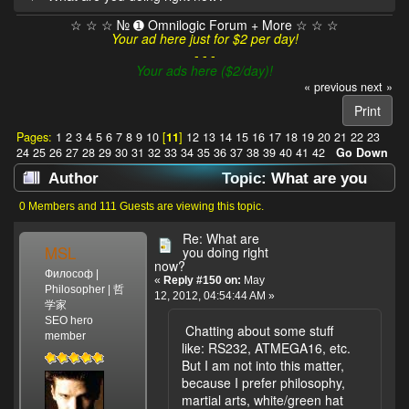
☆ ☆ ☆ № ➊ Omnilogic Forum + More ☆ ☆ ☆
Your ad here just for $2 per day!
- - -
Your ads here ($2/day)!
« previous
next »
Print
Pages:
1
2
3
4
5
6
7
8
9
10
[
11
]
12
13
14
15
16
17
18
19
20
21
22
23
24
25
26
27
28
29
30
31
32
33
34
35
36
37
38
39
40
41
42
Go Down
Author
Topic: What are you
doing right now? (Read 638256 times)
0 Members and 111 Guests are viewing this topic.
Re: What are
MSL
you doing right
now?
Философ |
«
Reply #150 on:
May
Philosopher | 哲
12, 2012, 04:54:44 AM »
学家
SEO hero
Chatting about some stuff
member
like: RS232, ATMEGA16, etc.
But I am not into this matter,
because I prefer philosophy,
martial arts, white/green hat