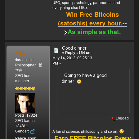
UFO, sport, psychology, paranormal and
everything else I like.
Win Free Bitcoins
(satoshis) every hour.
--
>
As simple as that.
Good dinner
MSL
«
Reply #154 on:
May 14, 2012, 09:25:13
Философ |
PM »
Philosopher | 哲
学家
Going to have a good
SEO hero
dinner
member
Posts: 17824
Logged
SEO-karma:
+848/-1
A fan of science, philosophy and so on.
Gender:
Earn FREE Bitcoins Every
Peace, sport,