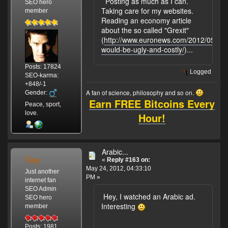
Posting as much as I can.
SEO hero
Taking care for my websites.
member
Reading an economy article
about the so called "Grexit"
(
http://www.euronews.com/2012/05/23/g
would-be-ugly-and-costly/
)...
Posts: 17824
Logged
SEO-karma:
+848/-1
A fan of science, philosophy and so on.
Gender:
Earn FREE Bitcoins Every
Peace, sport,
love.
Hour!
Arabic...
Gay
«
Reply #163 on:
May 24, 2012, 04:33:10
Just another
PM »
internet fan
SEO Admin
Hey, I watched an Arabic ad.
SEO hero
Interesting
member
Posts: 1981