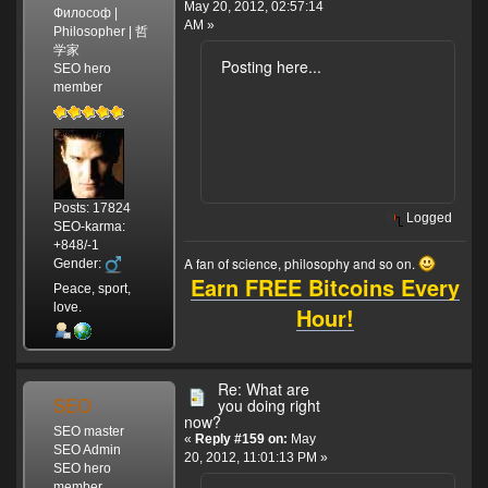
May 20, 2012, 02:57:14
Философ |
AM »
Philosopher | 哲
学家
Posting here...
SEO hero
member
Posts: 17824
Logged
SEO-karma:
+848/-1
A fan of science, philosophy and so on.
Gender:
Earn FREE Bitcoins Every
Peace, sport,
love.
Hour!
Re: What are
SEO
you doing right
now?
SEO master
«
Reply #159 on:
May
SEO Admin
20, 2012, 11:01:13 PM »
SEO hero
member