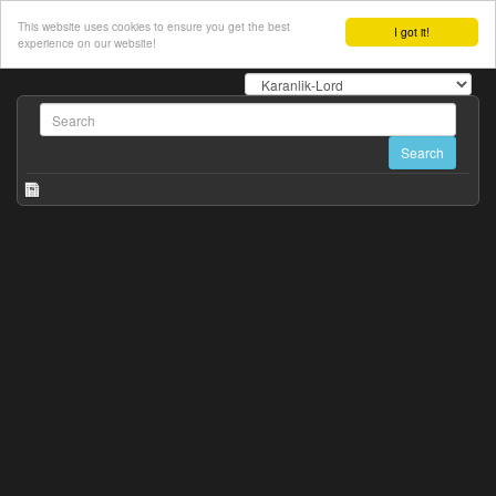
This website uses cookies to ensure you get the best
I got it!
experience on our website!