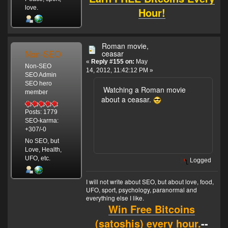
love.
Hour!
Roman movie,
Non-SEO
ceasar
«
Reply #155 on:
May
Non-SEO
14, 2012, 11:42:12 PM »
SEO Admin
SEO hero
Watching a Roman movie
member
about a ceasar.
Posts: 1779
SEO-karma:
+307/-0
No SEO, but
Love, Health,
UFO, etc.
Logged
I will not write about SEO, but about love, food,
UFO, sport, psychology, paranormal and
everything else I like.
Win Free Bitcoins
(satoshis) every hour.
--