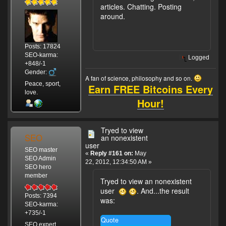
articles. Chatting. Posting
around.
Posts: 17824
SEO-karma:
Logged
+848/-1
Gender:
A fan of science, philosophy and so on.
Peace, sport,
Earn FREE Bitcoins Every
love.
Hour!
Tryed to view
SEO
an nonexistent
user
SEO master
«
Reply #161 on:
May
SEO Admin
22, 2012, 12:34:50 AM »
SEO hero
member
Tryed to view an nonexistent
user
. And...the result
Posts: 7394
was:
SEO-karma:
+735/-1
Quote
SEO expert