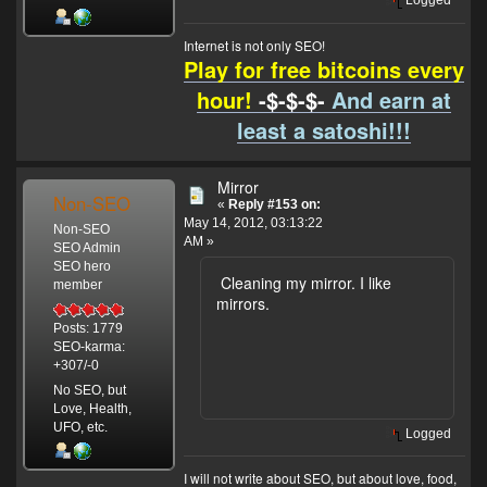
Internet is not only SEO!
Play for free bitcoins every
hour!
-$-$-$-
And earn at
least a satoshi!!!
Mirror
Non-SEO
«
Reply #153 on:
May 14, 2012, 03:13:22
Non-SEO
AM »
SEO Admin
SEO hero
Cleaning my mirror. I like
member
mirrors.
Posts: 1779
SEO-karma:
+307/-0
No SEO, but
Love, Health,
UFO, etc.
Logged
I will not write about SEO, but about love, food,