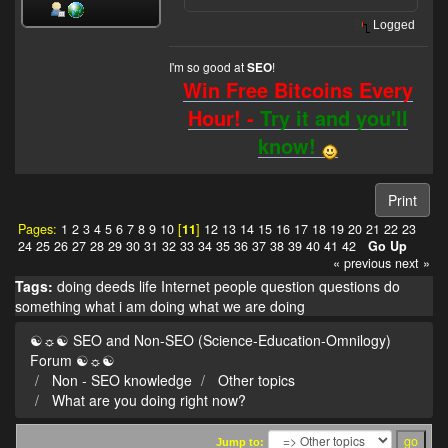
Logged
I'm so good at
!
SEO
Win Free Bitcoins Every
Hour! -
Try it and you'll
know!
Print
Pages:
1
2
3
4
5
6
7
8
9
10
[
11
]
12
13
14
15
16
17
18
19
20
21
22
23
24
25
26
27
28
29
30
31
32
33
34
35
36
37
38
39
40
41
42
Go Up
« previous
next »
Tags:
doing
deeds
life
Internet
people
question
questions
do
something
what i am doing
what we are doing
☯☼☯ SEO and Non-SEO (Science-Education-Omnilogy)
Forum ☯☼☯
Non - SEO knowledge
Other topics
What are you doing right now?
Jump to: