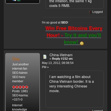
the inflation, the same 1 kg
costs 5 RMB.
Logged
I'm so good at
!
SEO
Win Free Bitcoins Every
Hour! -
Try it and you'll
know!
China-Vietnam
Gay
«
Reply #152 on:
May 13, 2012, 08:08:54
Just another
PM »
internet fan
SEO Admin
I am watching a film about
SEO hero
China-Vietnam border. It is a
member
very interesting Chinese
movie.
Posts: 1981
SEO-karma:
+337/-0
Internet
knowledge
Logged