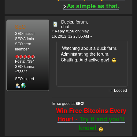
>
As simple as that.
Ducks, forum,
SEO
chat
«
Reply #156 on:
May
SEO master
16, 2012, 12:23:05 AM »
SEO Admin
SEO hero
Watching about a duck farm.
member
Administrating the forum.
Chatting. And active guy!
Posts: 7394
SEO-karma:
+735/-1
SEO expert
Logged
I'm so good at
!
SEO
Win Free Bitcoins Every
Hour! -
Try it and you'll
know!