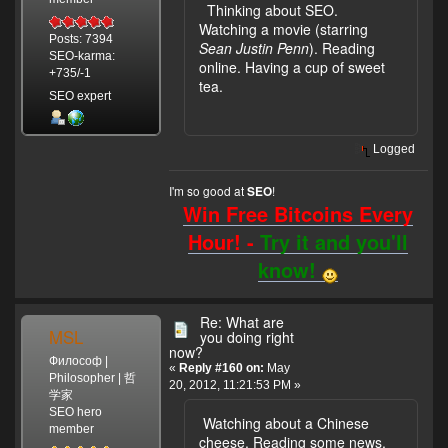
Thinking about SEO.
Watching a movie (starring
Posts: 7394
Sean Justin Penn
). Reading
SEO-karma:
online. Having a cup of sweet
+735/-1
tea.
SEO expert
Logged
I'm so good at
!
SEO
Win Free Bitcoins Every
Hour! -
Try it and you'll
know!
Re: What are
MSL
you doing right
now?
Философ |
«
Reply #160 on:
May
Philosopher | 哲
20, 2012, 11:21:53 PM »
学家
SEO hero
Watching about a Chinese
member
cheese. Reading some news,