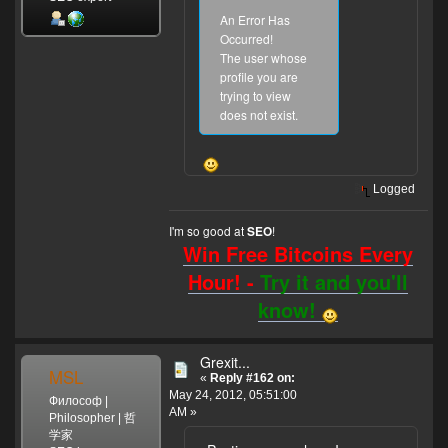
An Error Has
Occurred!
The user whose
profile you are
trying to view
does not exist.
Logged
I'm so good at
!
SEO
Win Free Bitcoins Every
Hour! -
Try it and you'll
know!
Grexit...
MSL
«
Reply #162 on:
May 24, 2012, 05:51:00
Философ |
AM »
Philosopher | 哲
学家